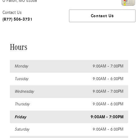
O'Fallon
,
MO
63368
Contact Us
Contact Us
(877) 506-3731
Hours
Monday
9:00AM - 7:00PM
Tuesday
9:00AM - 6:00PM
Wednesday
9:00AM - 7:00PM
Thursday
9:00AM - 6:00PM
Friday
9:00AM - 7:00PM
Saturday
9:00AM - 6:00PM