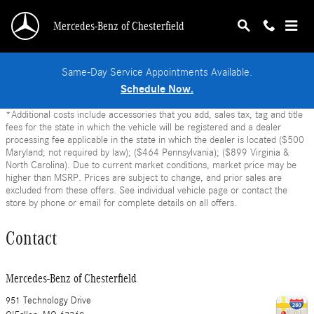
Skip to main content
Mercedes-Benz of Chesterfield
Same-Day Service Appointments Available.
Schedule Now.
*Additional costs include accessories that you add, sales tax, tag and title
fees for the state in which the vehicle will be registered and a dealer
processing fee applicable in the state in which the dealer is located ($500
Maryland; not required by law); ($464 Pennsylvania); ($899 Virginia &
North Carolina). Due to current market conditions, market price may be
higher than MSRP. Prices are subject to change, and prior sales are
excluded from these offers. See individual vehicle page or contact the
store by phone or email for complete details on all offers.
Contact
Mercedes-Benz of Chesterfield
951 Technology Drive