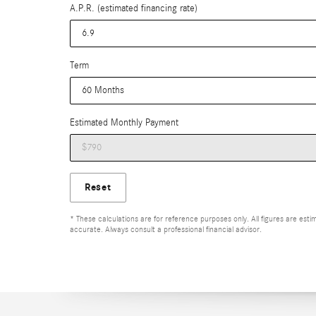
A.P.R. (estimated financing rate)
Term
Estimated Monthly Payment
Reset
* These calculations are for reference purposes only. All figures are es
accurate. Always consult a professional financial advisor.