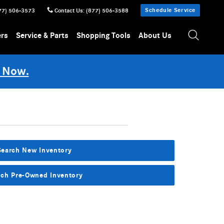
Schedule Service
77) 506-3573
Contact Us
:
(877) 506-3588
ers
Service & Parts
Shopping Tools
About Us
 Now.
Search New Inventory
rch Pre-Owned Inventory