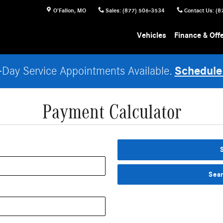
O'Fallon
,
MO
Sales
:
(877) 506-3534
Contact Us
:
(8
Vehicles
Finance & Off
Schedule
Day Service Appointments Available.
Payment Calculator
Sea