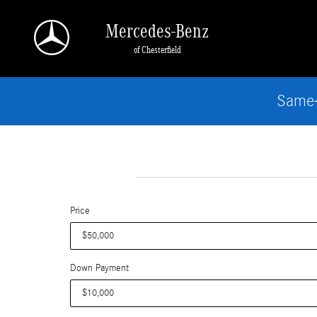
Skip to main content
Mercedes-Benz
of Chesterfield
Same-
Price
Down Payment