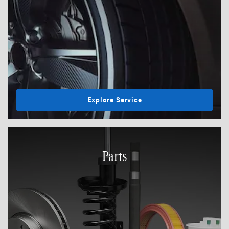
Explore Service
Parts