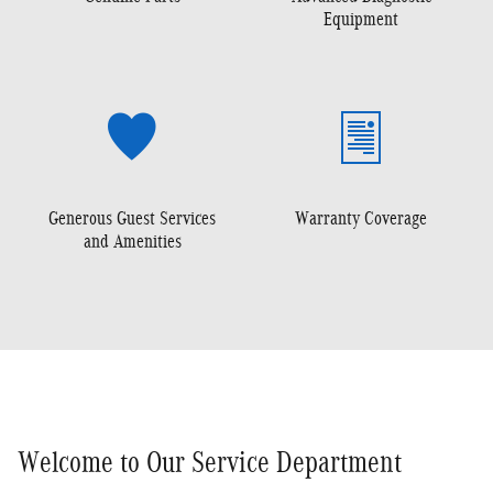
Equipment
Generous Guest Services
Warranty Coverage
and Amenities
Welcome to Our Service Department