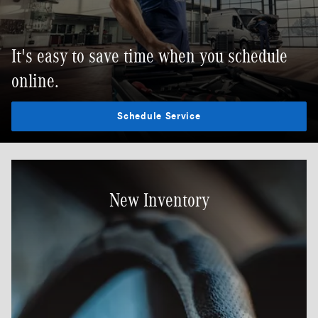
It's easy to save time when you schedule
online.
Schedule Service
New Inventory