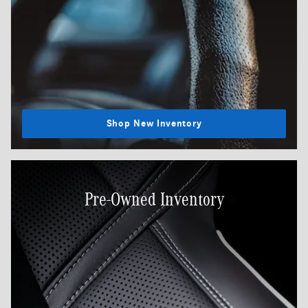
Shop New Inventory
Pre-Owned Inventory