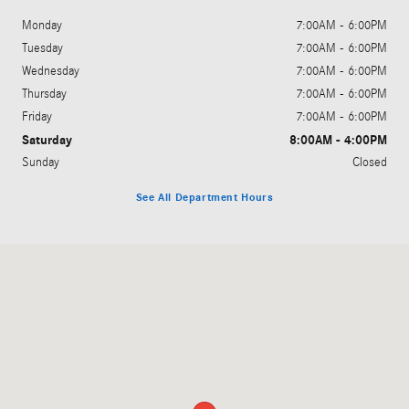
Monday
7:00AM - 6:00PM
Tuesday
7:00AM - 6:00PM
Wednesday
7:00AM - 6:00PM
Thursday
7:00AM - 6:00PM
Friday
7:00AM - 6:00PM
Saturday
8:00AM - 4:00PM
Sunday
Closed
See All Department Hours
Visit us at: 951 Technology Drive O'Fallon, MO 63368