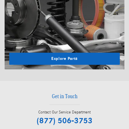
Explore Parts
Get in Touch
Contact Our Service Department
(877) 506-3753