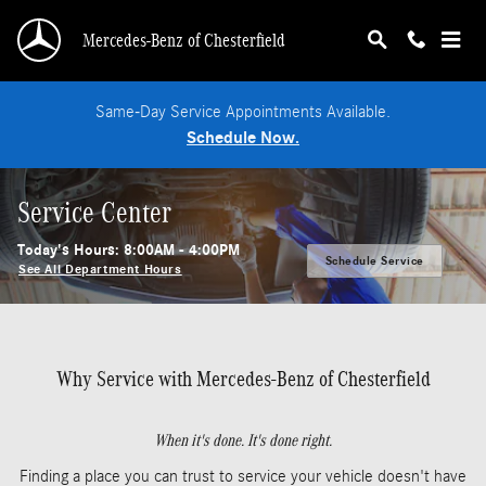
Skip to main content
Mercedes-Benz of Chesterfield
Same-Day Service Appointments Available.
Schedule Now.
Service Center
Today's Hours:
8:00AM - 4:00PM
Schedule Service
See All Department Hours
Why Service with Mercedes-Benz of Chesterfield
When it's done. It's done right.
Finding a place you can trust to service your vehicle doesn't have