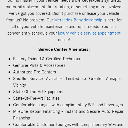
So, no matter if your vehicle needs a Mercedes-Benz synthetic
motor oil replacement, tire rotation, or something more involved,
we've got you covered. Didn't purchase or lease your vehicle
from us? No problem. Our
Mercedes-Benz dealership
is here for
all of your vehicle maintenance and repair needs. You can
conveniently schedule your
luxury vehicle service appointment
online!
Service Center Amenities:
Factory Trained & Certified Technicians
Genuine Parts & Accessories
Authorized Tire Centers
Shuttle Service Available, Limited to Greater Annapolis
Vicinity
State-Of-The-Art Equipment
State-Of-The-Art Facilities
Comfortable lounges with complimentary WiFi and beverages
MileOne Repair Financing - Instant and Secure Auto Repair
Financing
Comfortable Customer Lounges with complimentary WiFi and