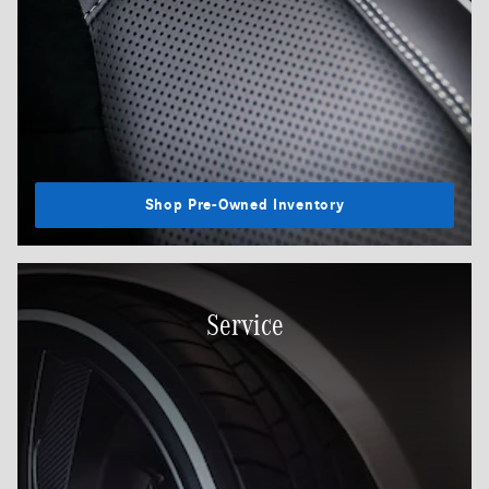
Shop Pre-Owned Inventory
Service