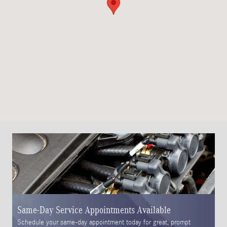
Same-Day Service Appointments Available
S
Schedule your same-day appointment today for great, prompt
Pl