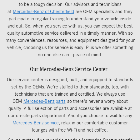
to be a tough decision. Our advisors and technicians
at
Mercedes-Benz of Chesterfield
are OEM specialists and they
participate in regular training to understand your vehicle inside
and out. So, when you service with us, you can expect the best
quality automotive service delivered in a timely manner. With so
many conveniences, resources, and equipment designed for your
vehicle, choosing us for service is easy. Plus we offer something
no one else can - peace of mind.
Our Mercedes-Benz Service Center
Our service center is designed, built, and equipped to standards
set by the OEMs. We're staffed to their standards, too, with
technicians that are trained and certified. We always use
OEM
Mercedes-Benz parts
so there's never a worry about
quality. A full selection of parts and accessories are available at
our on-site parts department. And if you choose to wait for any
Mercedes-Benz service
, relax in our comfortable customer
lounges with free Wi-Fi and hot coffee.