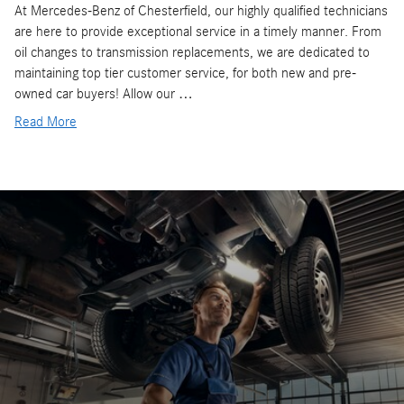
At Mercedes-Benz of Chesterfield, our highly qualified technicians
are here to provide exceptional service in a timely manner. From
oil changes to transmission replacements, we are dedicated to
maintaining top tier customer service, for both new and pre-
owned car buyers! Allow our …
Read More