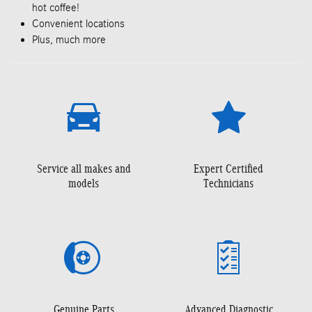
hot coffee!
Convenient locations
Plus, much more
Service all makes and
Expert Certified
models
Technicians
Genuine Parts
Advanced Diagnostic