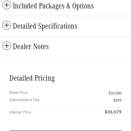
Included Packages & Options
Detailed Specifications
Dealer Notes
Detailed Pricing
Retail Price
$36,080
Administrative Fee
$599
$36,679
Internet Price