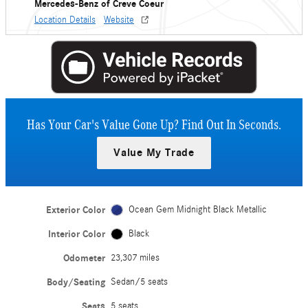
Mercedes-Benz of Creve Coeur
Location Details
Website
Has Your Car's Value Gone Up?
Find Out In Seconds.
Value My Trade
Exterior Color
Ocean Gem Midnight Black Metallic
Interior Color
Black
Odometer
23,307 miles
Body/Seating
Sedan/5 seats
Seats
5 seats