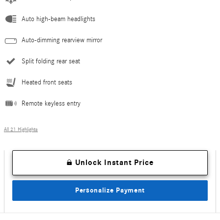
Auto high-beam headlights
Auto-dimming rearview mirror
Split folding rear seat
Heated front seats
Remote keyless entry
All 21 Highlights
Unlock Instant Price
Personalize Payment