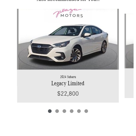
Slide 1 of 6
2024 Subaru
Legacy Limited
$22,800