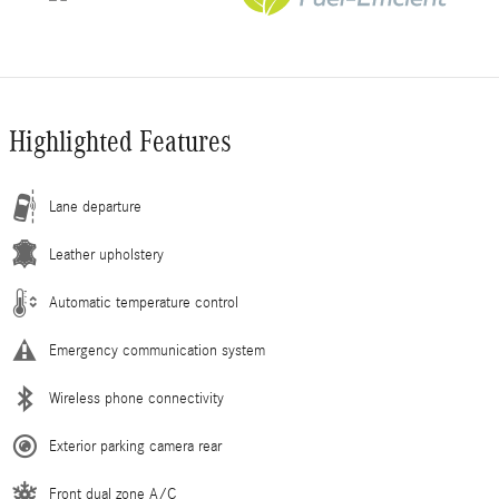
Highlighted Features
Lane departure
Leather upholstery
Automatic temperature control
Emergency communication system
Wireless phone connectivity
Exterior parking camera rear
Front dual zone A/C