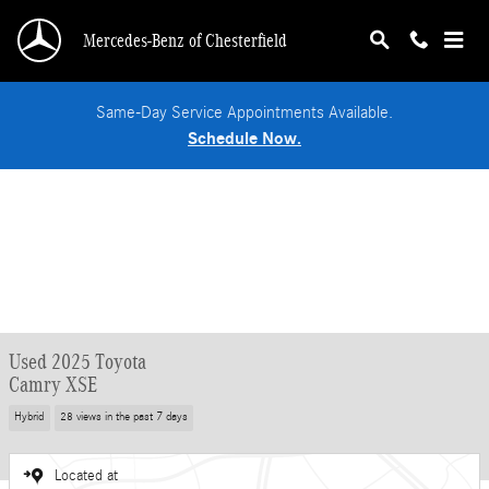
Skip to main content
Mercedes-Benz of Chesterfield
Same-Day Service Appointments Available.
Schedule Now.
Used 2025 Toyota
Camry XSE
Hybrid
28 views in the past 7 days
Located at