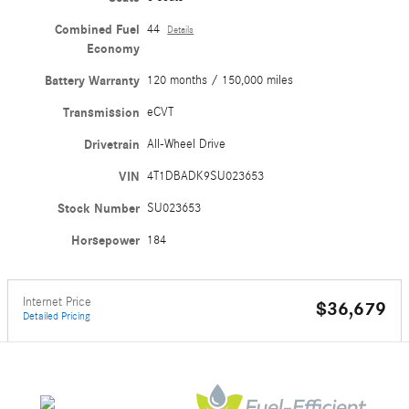
Combined Fuel
44
Details
Economy
Battery Warranty
120 months / 150,000 miles
Transmission
eCVT
Drivetrain
All-Wheel Drive
VIN
4T1DBADK9SU023653
Stock Number
SU023653
Horsepower
184
Internet Price
$36,679
Detailed Pricing