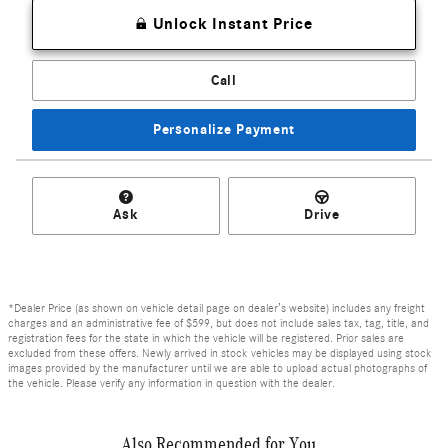
Unlock Instant Price
Call
Personalize Payment
Ask
Drive
*Dealer Price (as shown on vehicle detail page on dealer’s website) includes any freight
charges and an administrative fee of $599, but does not include sales tax, tag, title, and
registration fees for the state in which the vehicle will be registered. Prior sales are
excluded from these offers. Newly arrived in stock vehicles may be displayed using stock
images provided by the manufacturer until we are able to upload actual photographs of
the vehicle. Please verify any information in question with the dealer.
Also Recommended for You...