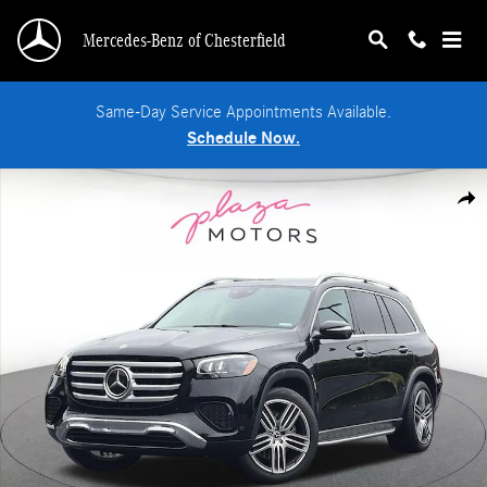
Skip to main content
Mercedes-Benz of Chesterfield
Same-Day Service Appointments Available.
Schedule Now.
Used 2024 Mercedes-Benz GLS 450 4MATIC SUV Photo 1 of 24
Shar