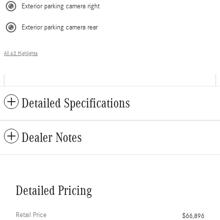
Exterior parking camera right
Exterior parking camera rear
All 43 Highlights
Detailed Specifications
Dealer Notes
Detailed Pricing
Retail Price
$66,896