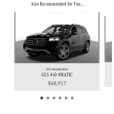
Also Recommended for You...
Slide 1 of 6
2024 Mercedes-Benz
GLS 450 4MATIC
$68,927