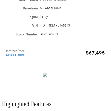
Drivetrain
All-Wheel Drive
Engine
I-6 cyl
VIN
4JGFF5KE1RB165213
Stock Number
BTRB165213
Internet Price
$67,495
Detailed Pricing
Highlighted Features