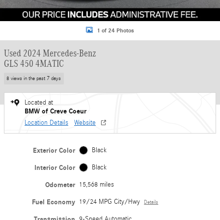
1 of 24 Photos
Used 2024 Mercedes-Benz
GLS 450 4MATIC
8 views in the past 7 days
Located at
BMW of Creve Coeur
Location Details
Website
Exterior Color
Black
Interior Color
Black
Odometer
15,568 miles
Fuel Economy
19/24 MPG City/Hwy
Details
Transmission
9-Speed Automatic