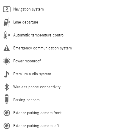
Navigation system
Lane departure
Automatic temperature control
Emergency communication system
Power moonroof
Premium audio system
Wireless phone connectivity
Parking sensors
Exterior parking camera front
Exterior parking camera left