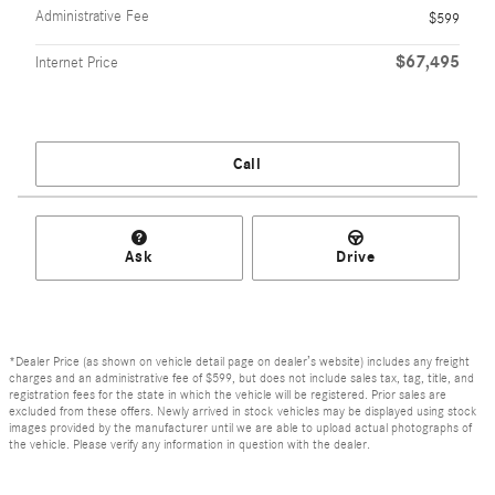
Administrative Fee
$599
$67,495
Internet Price
Call
Ask
Drive
*Dealer Price (as shown on vehicle detail page on dealer’s website) includes any freight
charges and an administrative fee of $599, but does not include sales tax, tag, title, and
registration fees for the state in which the vehicle will be registered. Prior sales are
excluded from these offers. Newly arrived in stock vehicles may be displayed using stock
images provided by the manufacturer until we are able to upload actual photographs of
the vehicle. Please verify any information in question with the dealer.