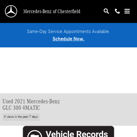
Skip to main content
Mercedes-Benz of Chesterfield
Same-Day Service Appointments Available.
Schedule Now.
Used 2021 Mercedes-Benz
GLC 300 4MATIC
9 views in the past 7 days