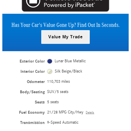
Has Your Car's Value Gone Up?
Find Out In Seconds.
Value My Trade
Exterior Color
Lunar Blue Metallic
Interior Color
Silk Beige/Black
Odometer
110,703 miles
Body/Seating
SUV/5 seats
Seats
5 seats
Fuel Economy
21/28 MPG City/Hwy
Details
Transmission
9-Speed Automatic