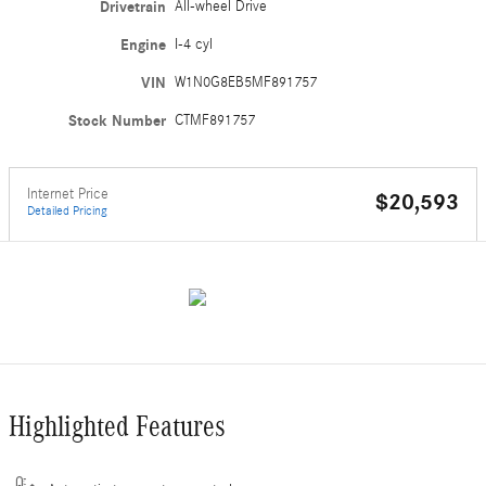
Drivetrain
All-wheel Drive
Engine
I-4 cyl
VIN
W1N0G8EB5MF891757
Stock Number
CTMF891757
Internet Price
$20,593
Detailed Pricing
Highlighted Features