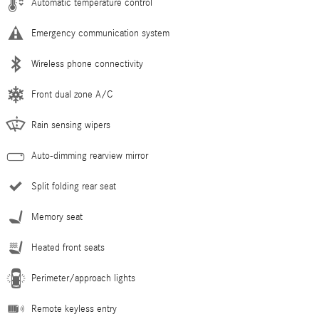
Automatic temperature control
Emergency communication system
Wireless phone connectivity
Front dual zone A/C
Rain sensing wipers
Auto-dimming rearview mirror
Split folding rear seat
Memory seat
Heated front seats
Perimeter/approach lights
Remote keyless entry