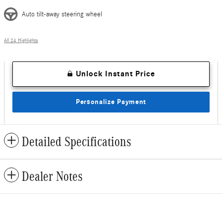
Auto tilt-away steering wheel
All 24 Highlights
Unlock Instant Price
Personalize Payment
Detailed Specifications
Dealer Notes