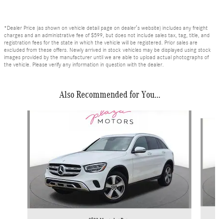
*Dealer Price (as shown on vehicle detail page on dealer’s website) includes any freight
charges and an administrative fee of $599, but does not include sales tax, tag, title, and
registration fees for the state in which the vehicle will be registered. Prior sales are
excluded from these offers. Newly arrived in stock vehicles may be displayed using stock
images provided by the manufacturer until we are able to upload actual photographs of
the vehicle. Please verify any information in question with the dealer.
Also Recommended for You...
Slide 1 of 6