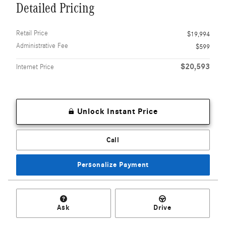
Detailed Pricing
Retail Price
$19,994
Administrative Fee
$599
$20,593
Internet Price
Unlock Instant Price
Call
Personalize Payment
Ask
Drive