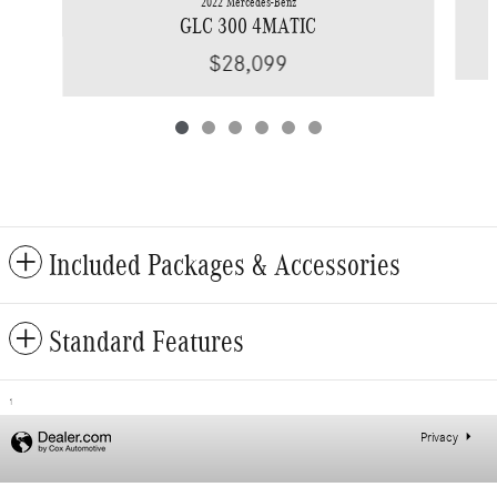
2022 Mercedes-Benz
GLC 300 4MATIC
$28,099
Included Packages & Accessories
Standard Features
1
Privacy