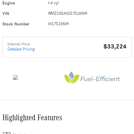
Engine
I-4 cyl
VIN
WMZ23GA02S7S26509
Stock Number
IAS7S26509
Internet Price
$33,224
Detailed Pricing
Highlighted Features