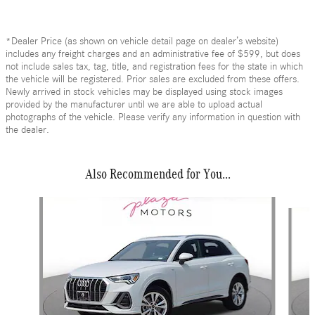
*Dealer Price (as shown on vehicle detail page on dealer’s website)
includes any freight charges and an administrative fee of $599, but does
not include sales tax, tag, title, and registration fees for the state in which
the vehicle will be registered. Prior sales are excluded from these offers.
Newly arrived in stock vehicles may be displayed using stock images
provided by the manufacturer until we are able to upload actual
photographs of the vehicle. Please verify any information in question with
the dealer.
Also Recommended for You...
Slide 1 of 6