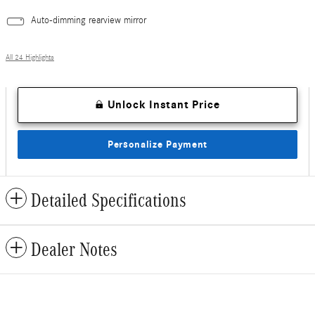
Auto-dimming rearview mirror
All 24 Highlights
Unlock Instant Price
Personalize Payment
Detailed Specifications
Dealer Notes