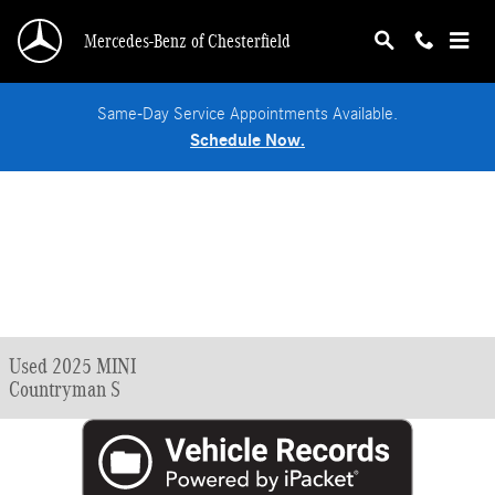
Skip to main content
Mercedes-Benz of Chesterfield
Same-Day Service Appointments Available.
Schedule Now.
Used 2025 MINI
Countryman S