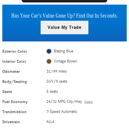
Has Your Car's Value Gone Up?
Find Out In Seconds.
Value My Trade
Exterior Color
Blazing Blue
Interior Color
Vintage Brown
Odometer
32,199 miles
Body/Seating
SUV/5 seats
Seats
5 seats
Fuel Economy
24/32 MPG City/Hwy
Details
Transmission
7-Speed Automatic
Drivetrain
ALL4