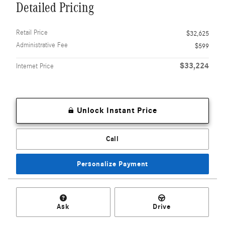
Detailed Pricing
Retail Price
$32,625
Administrative Fee
$599
$33,224
Internet Price
Unlock Instant Price
Call
Personalize Payment
Ask
Drive