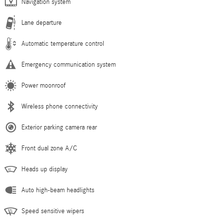
Navigation system
Lane departure
Automatic temperature control
Emergency communication system
Power moonroof
Wireless phone connectivity
Exterior parking camera rear
Front dual zone A/C
Heads up display
Auto high-beam headlights
Speed sensitive wipers