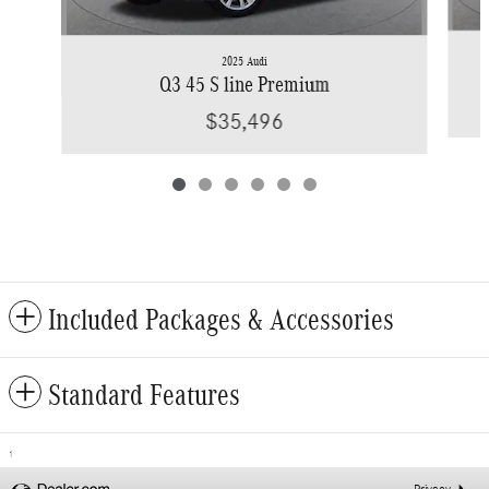
2025 Audi
Q3 45 S line Premium
$35,496
Included Packages & Accessories
Standard Features
1