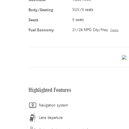
Body/Seating
SUV/5 seats
Seats
5 seats
Fuel Economy
21/28 MPG City/Hwy
Details
Highlighted Features
Navigation system
Lane departure