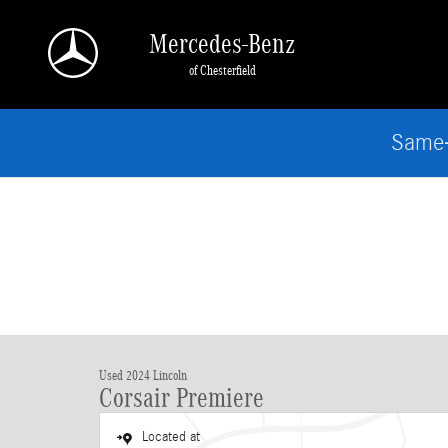
Skip to main content
Mercedes-Benz
of Chesterfield
Same-
Used 2024 Lincoln
Corsair Premiere
Located at