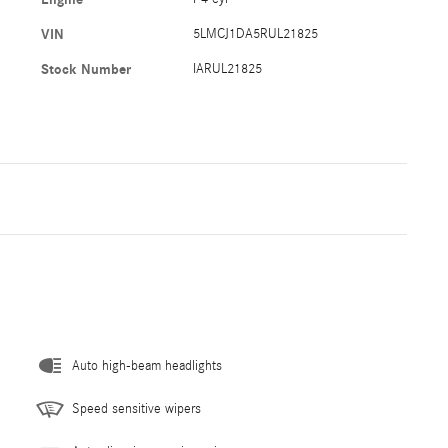
VIN
5LMCJ1DA5RUL21825
Stock Number
IARUL21825
Auto high-beam headlights
Speed sensitive wipers