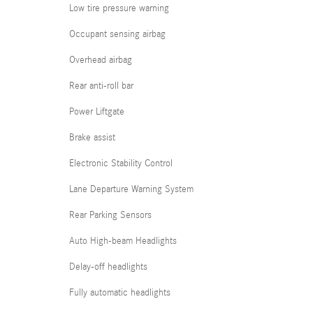
Low tire pressure warning
Occupant sensing airbag
Overhead airbag
Rear anti-roll bar
Power Liftgate
Brake assist
Electronic Stability Control
Lane Departure Warning System
Rear Parking Sensors
Auto High-beam Headlights
Delay-off headlights
Fully automatic headlights