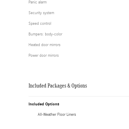
Panic alarm
Security system
Speed control
Bumpers: body-color
Heated door mirrors
Power door mirrors
Included Packages & Options
Included Options
All-Weather Floor Liners