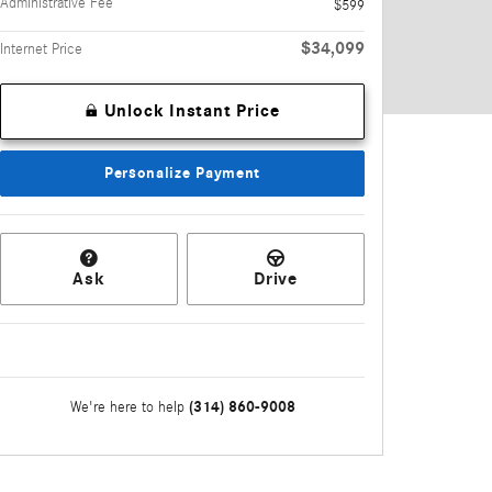
Administrative Fee
$599
$34,099
Internet Price
Unlock Instant Price
Personalize Payment
Ask
Drive
(314) 860-9008
We're here to help