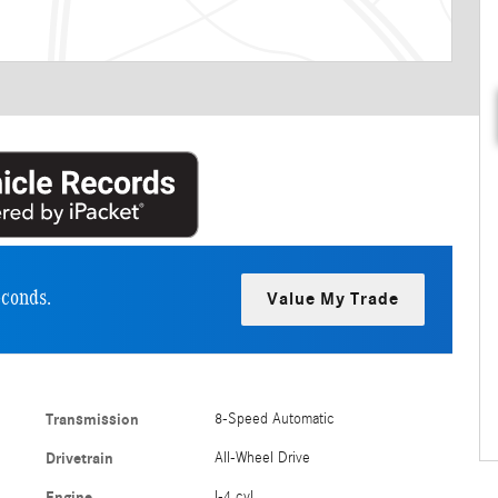
econds.
Value My Trade
Transmission
8-Speed Automatic
Drivetrain
All-Wheel Drive
Engine
I-4 cyl