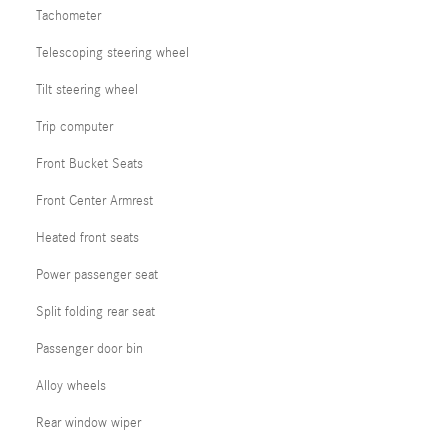
Tachometer
Telescoping steering wheel
Tilt steering wheel
Trip computer
Front Bucket Seats
Front Center Armrest
Heated front seats
Power passenger seat
Split folding rear seat
Passenger door bin
Alloy wheels
Rear window wiper