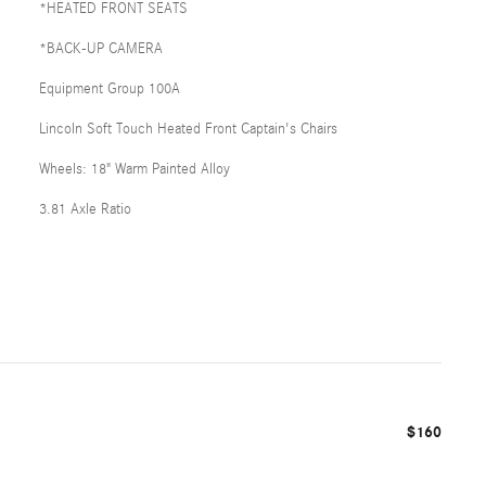
*HEATED FRONT SEATS
*BACK-UP CAMERA
Equipment Group 100A
Lincoln Soft Touch Heated Front Captain's Chairs
Wheels: 18" Warm Painted Alloy
3.81 Axle Ratio
$160