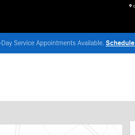
O
Schedule
Day Service Appointments Available.