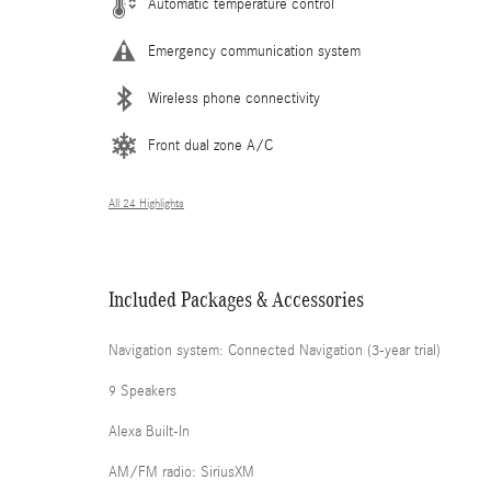
Automatic temperature control
Emergency communication system
Wireless phone connectivity
Front dual zone A/C
All 24 Highlights
Included Packages & Accessories
Navigation system: Connected Navigation (3-year trial)
9 Speakers
Alexa Built-In
AM/FM radio: SiriusXM