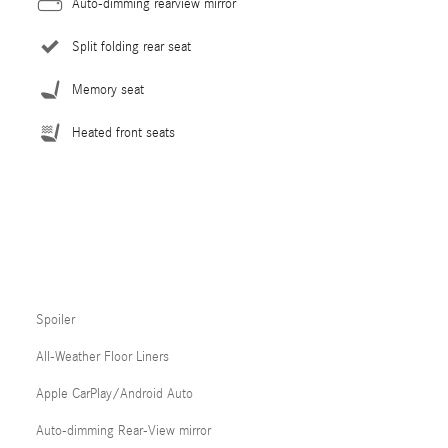
Auto-dimming rearview mirror
Split folding rear seat
Memory seat
Heated front seats
Spoiler
All-Weather Floor Liners
Apple CarPlay/Android Auto
Auto-dimming Rear-View mirror