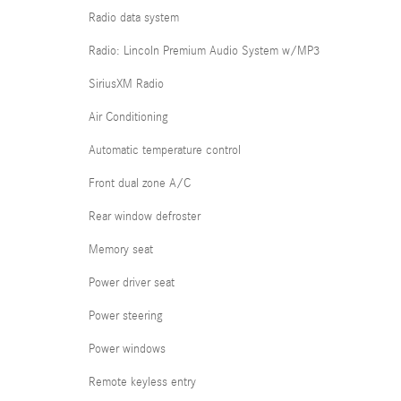
Radio data system
Radio: Lincoln Premium Audio System w/MP3
SiriusXM Radio
Air Conditioning
Automatic temperature control
Front dual zone A/C
Rear window defroster
Memory seat
Power driver seat
Power steering
Power windows
Remote keyless entry