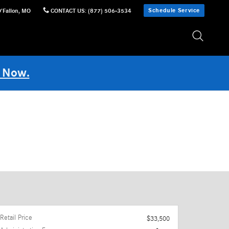
Schedule Service
'Fallon
,
MO
CONTACT US
:
(877) 506-3534
 Now.
Retail Price
$33,500