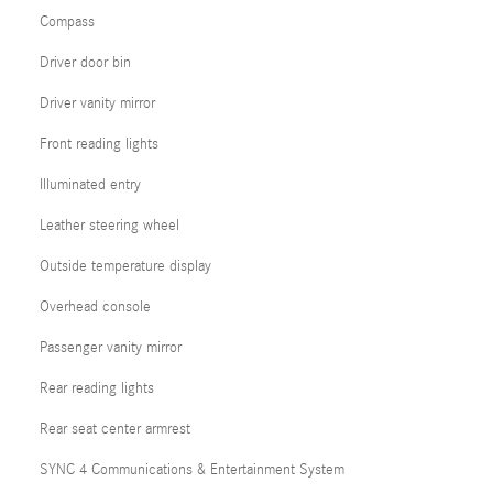
Compass
Driver door bin
Driver vanity mirror
Front reading lights
Illuminated entry
Leather steering wheel
Outside temperature display
Overhead console
Passenger vanity mirror
Rear reading lights
Rear seat center armrest
SYNC 4 Communications & Entertainment System