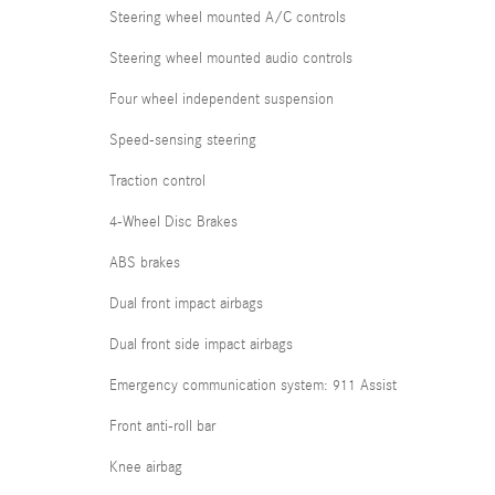
Steering wheel mounted A/C controls
Steering wheel mounted audio controls
Four wheel independent suspension
Speed-sensing steering
Traction control
4-Wheel Disc Brakes
ABS brakes
Dual front impact airbags
Dual front side impact airbags
Emergency communication system: 911 Assist
Front anti-roll bar
Knee airbag