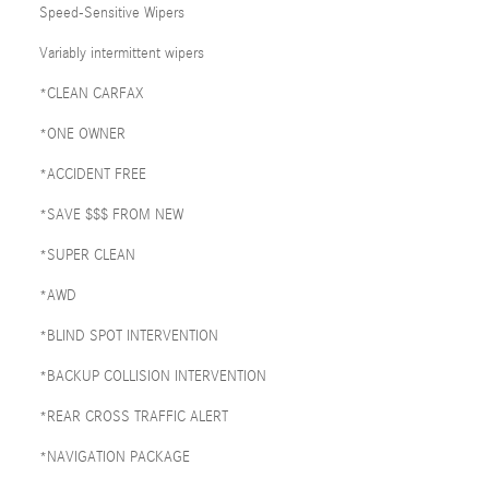
Speed-Sensitive Wipers
Variably intermittent wipers
*CLEAN CARFAX
*ONE OWNER
*ACCIDENT FREE
*SAVE $$$ FROM NEW
*SUPER CLEAN
*AWD
*BLIND SPOT INTERVENTION
*BACKUP COLLISION INTERVENTION
*REAR CROSS TRAFFIC ALERT
*NAVIGATION PACKAGE