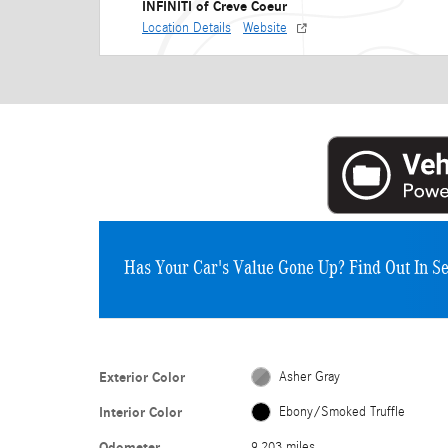
INFINITI of Creve Coeur
Location Details
Website
Has Your Car's Value Gone Up?
Find Out In S
Exterior Color
Asher Gray
Interior Color
Ebony/Smoked Truffle
Odometer
9,203 miles