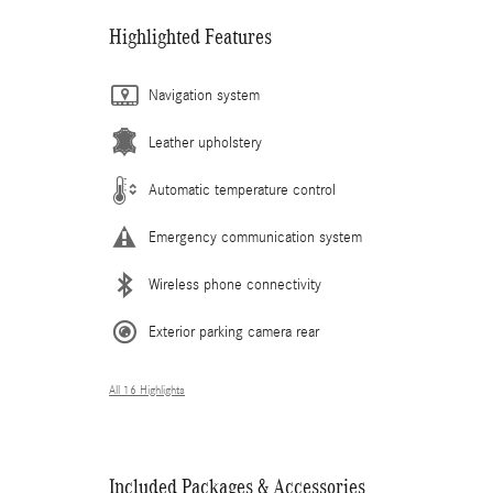
Highlighted Features
Navigation system
Leather upholstery
Automatic temperature control
Emergency communication system
Wireless phone connectivity
Exterior parking camera rear
All 16 Highlights
Included Packages & Accessories