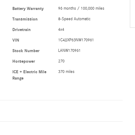
Battery Warranty
96 months / 100,000 miles
Transmission
8-Speed Automatic
Drivetrain
4x4
VIN
1C4JJXP63NW170961
Stock Number
LANW170961
Horsepower
270
ICE + Electric Mile
370 miles
Range