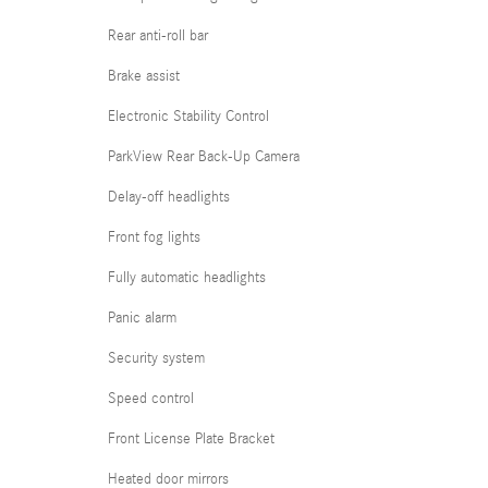
Rear anti-roll bar
Brake assist
Electronic Stability Control
ParkView Rear Back-Up Camera
Delay-off headlights
Front fog lights
Fully automatic headlights
Panic alarm
Security system
Speed control
Front License Plate Bracket
Heated door mirrors