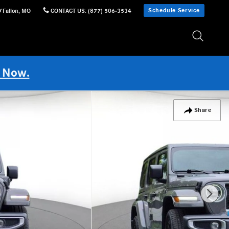
Schedule Service
'Fallon
,
MO
CONTACT US
:
(877) 506-3534
 Now.
Share