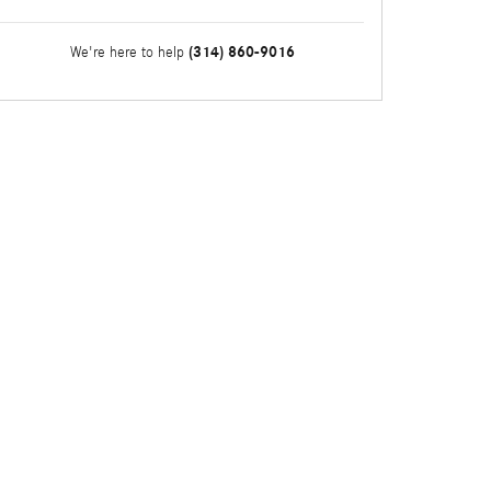
(314) 860-9016
We're here to help