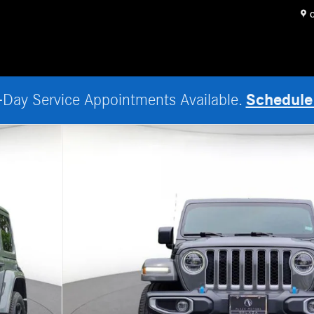
O
Schedule
Day Service Appointments Available.