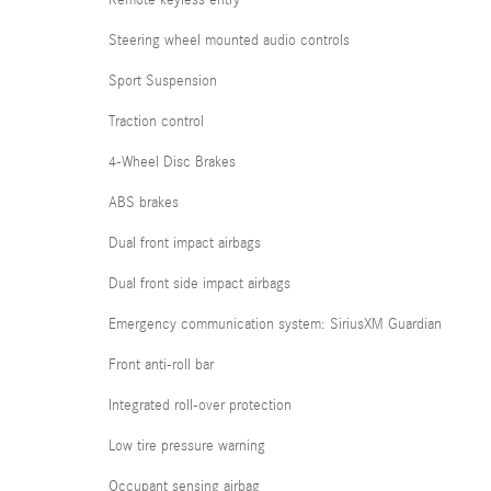
Steering wheel mounted audio controls
Sport Suspension
Traction control
4-Wheel Disc Brakes
ABS brakes
Dual front impact airbags
Dual front side impact airbags
Emergency communication system: SiriusXM Guardian
Front anti-roll bar
Integrated roll-over protection
Low tire pressure warning
Occupant sensing airbag