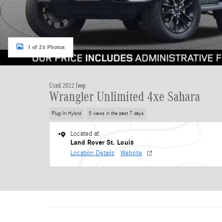
1 of 25 Photos
Used 2022 Jeep
Wrangler Unlimited 4xe Sahara
Plug-In Hybrid
5 views in the past 7 days
Located at
Land Rover St. Louis
Location Details
Website