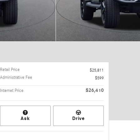
Retail Price
$25,811
Administrative Fee
$599
$26,410
Internet Price
Ask
Drive