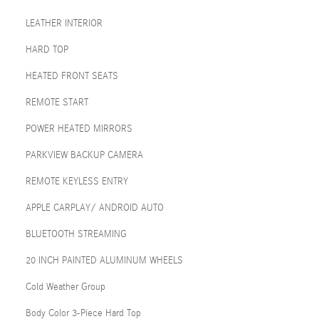
LEATHER INTERIOR
HARD TOP
HEATED FRONT SEATS
REMOTE START
POWER HEATED MIRRORS
PARKVIEW BACKUP CAMERA
REMOTE KEYLESS ENTRY
APPLE CARPLAY/ ANDROID AUTO
BLUETOOTH STREAMING
20 INCH PAINTED ALUMINUM WHEELS
Cold Weather Group
Body Color 3-Piece Hard Top