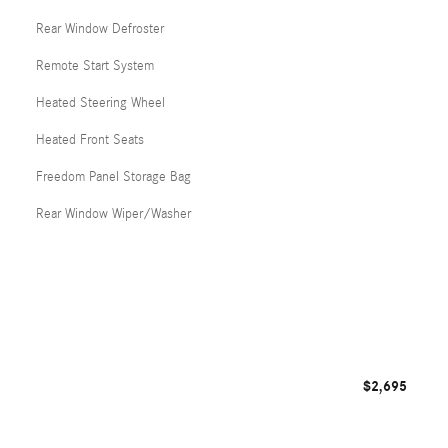
Rear Window Defroster
Remote Start System
Heated Steering Wheel
Heated Front Seats
Freedom Panel Storage Bag
Rear Window Wiper/Washer
$2,695