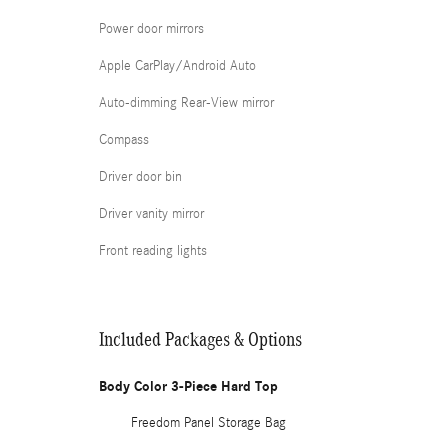
Power door mirrors
Apple CarPlay/Android Auto
Auto-dimming Rear-View mirror
Compass
Driver door bin
Driver vanity mirror
Front reading lights
Included Packages & Options
Body Color 3-Piece Hard Top
Freedom Panel Storage Bag