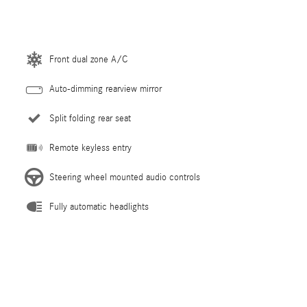
Front dual zone A/C
Auto-dimming rearview mirror
Split folding rear seat
Remote keyless entry
Steering wheel mounted audio controls
Fully automatic headlights