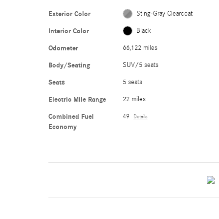
Exterior Color
Sting-Gray Clearcoat
Interior Color
Black
Odometer
66,122 miles
Body/Seating
SUV/5 seats
Seats
5 seats
Electric Mile Range
22 miles
Combined Fuel
49
Details
Economy