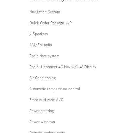
Navigation System
Quick Order Package 29P
9 Speakers
AM/FM radio
Radio data system
Radio: Uconnect 4C Nav w/8.4" Display
Air Conditioning
Automatic temperature control
Front dual zone A/C
Power steering
Power windows
Remote keyless entry