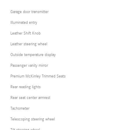
Garage door transmitter
Illuminated entry
Leather Shift Knob
Leather steering wheel
Outside temperature display
Passenger vanity mirror
Premium McKinley Trimmed Seats
Rear reading lights
Rear seat center armrest
Tachometer
Telescoping steering wheel
Tilt steering wheel