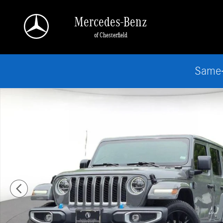
Skip to main content
Mercedes-Benz
of Chesterfield
Same-
Used 2022 Jeep Wrangler Unlimited 4xe Sahara SUV Photo 1 of 25