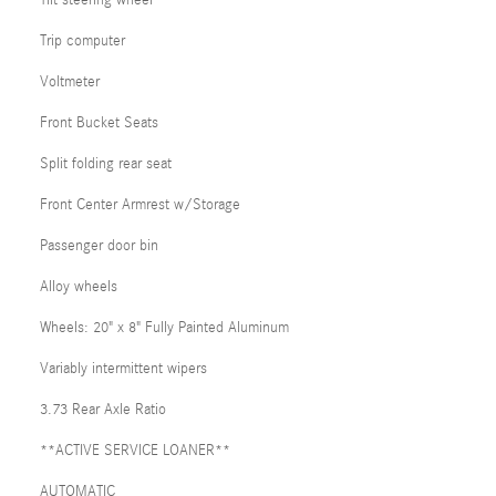
Trip computer
Voltmeter
Front Bucket Seats
Split folding rear seat
Front Center Armrest w/Storage
Passenger door bin
Alloy wheels
Wheels: 20" x 8" Fully Painted Aluminum
Variably intermittent wipers
3.73 Rear Axle Ratio
**ACTIVE SERVICE LOANER**
AUTOMATIC