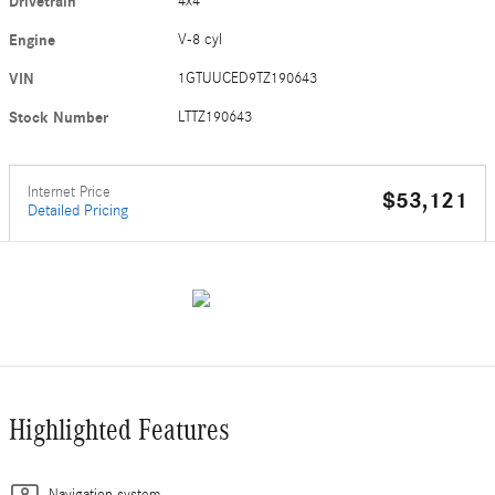
Drivetrain
4x4
Engine
V-8 cyl
VIN
1GTUUCED9TZ190643
Stock Number
LTTZ190643
Internet Price
$53,121
Detailed Pricing
Highlighted Features