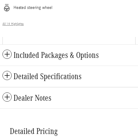
Heated steering wheel
All 19 Highlights
Included Packages & Options
Detailed Specifications
Dealer Notes
Detailed Pricing