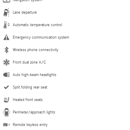
Navigation system
Lane departure
Automatic temperature control
Emergency communication system
Wireless phone connectivity
Front dual zone A/C
Auto high-beam headlights
Split folding rear seat
Heated front seats
Perimeter/approach lights
Remote keyless entry