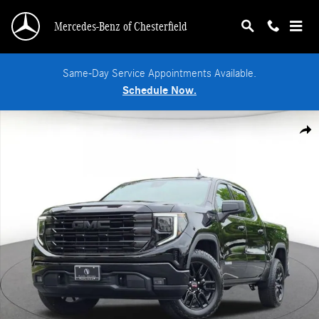
Skip to main content
Mercedes-Benz of Chesterfield
Same-Day Service Appointments Available.
Schedule Now.
Used 2026 GMC Sierra 1500 Elevation w/3SB Truck Crew Cab Photo 1 of 24
Shar