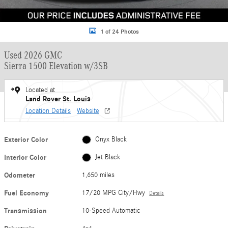
1 of 24 Photos
Used 2026 GMC
Sierra 1500 Elevation w/3SB
Located at
Land Rover St. Louis
Location Details
Website
Exterior Color
Onyx Black
Interior Color
Jet Black
Odometer
1,650 miles
Fuel Economy
17/20 MPG City/Hwy
Details
Transmission
10-Speed Automatic