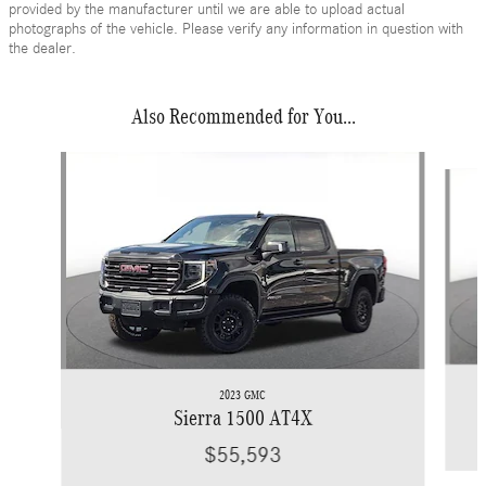
provided by the manufacturer until we are able to upload actual
photographs of the vehicle. Please verify any information in question with
the dealer.
Also Recommended for You...
Slide 1 of 6
2023 GMC
Sierra 1500 AT4X
$55,593