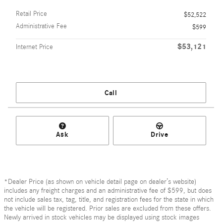
Retail Price
$52,522
Administrative Fee
$599
$53,121
Internet Price
Call
Ask
Drive
*Dealer Price (as shown on vehicle detail page on dealer’s website)
includes any freight charges and an administrative fee of $599, but does
not include sales tax, tag, title, and registration fees for the state in which
the vehicle will be registered. Prior sales are excluded from these offers.
Newly arrived in stock vehicles may be displayed using stock images