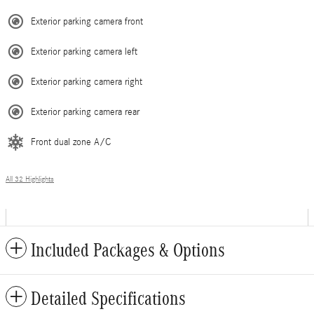
Exterior parking camera front
Exterior parking camera left
Exterior parking camera right
Exterior parking camera rear
Front dual zone A/C
All 32 Highlights
Included Packages & Options
Detailed Specifications