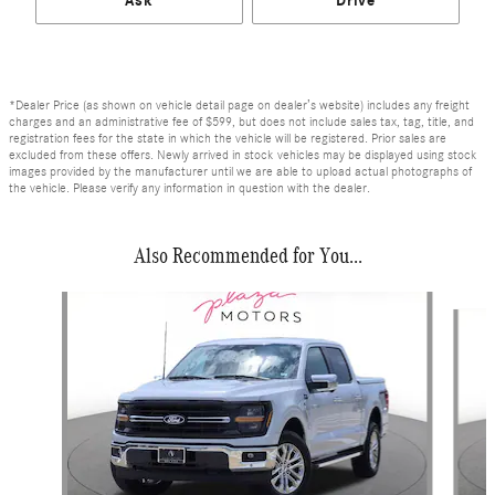
Ask
Drive
*Dealer Price (as shown on vehicle detail page on dealer’s website) includes any freight
charges and an administrative fee of $599, but does not include sales tax, tag, title, and
registration fees for the state in which the vehicle will be registered. Prior sales are
excluded from these offers. Newly arrived in stock vehicles may be displayed using stock
images provided by the manufacturer until we are able to upload actual photographs of
the vehicle. Please verify any information in question with the dealer.
Also Recommended for You...
Slide 1 of 6