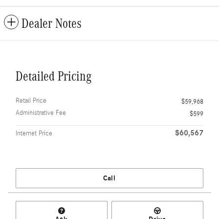
Dealer Notes
Detailed Pricing
Retail Price
$59,968
Administrative Fee
$599
$60,567
Internet Price
Call