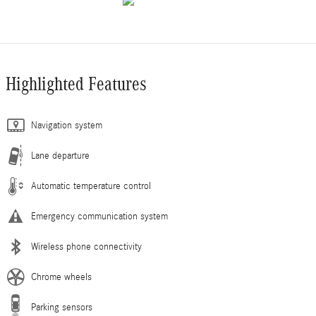
Highlighted Features
Navigation system
Lane departure
Automatic temperature control
Emergency communication system
Wireless phone connectivity
Chrome wheels
Parking sensors