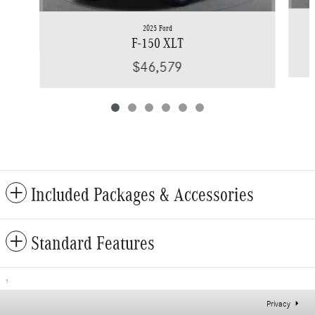
2025 Ford
F-150 XLT
$46,579
Included Packages & Accessories
Standard Features
1
Privacy