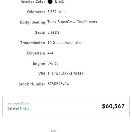
Interior Color
Black
Odometer
5,859 miles
Body/Seating
Truck SuperCrew Cab/5 seats
Seats
5 seats
Transmission
10-Speed Automatic
Drivetrain
4x4
Engine
V-8 cyl
VIN
1FTFW5L5XSKF75484
Stock Number
BTSKF75484
Internet Price
$60,567
Detailed Pricing