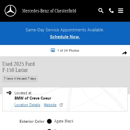
Skip to main content
Mercedes-Benz of Chesterfield
Same-Day Service Appointments Available.
Schedule Now.
Used 2025 Ford F-150 Lariat Truck SuperCrew Cab Photo 1 of 24
1 of 24 Photos
Shar
Used 2025 Ford
F-150 Lariat
7 views in the past 7 days
Located at
BMW of Creve Coeur
Location Details
Website
Exterior Color
Agate Black