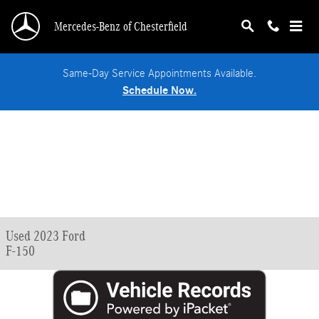
Skip to main content
Mercedes-Benz of Chesterfield
Same-Day Service Appointments Available.
Schedule Now.
Used 2023 Ford
F-150