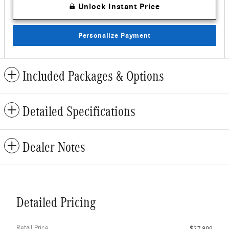
Unlock Instant Price
Personalize Payment
Included Packages & Options
Detailed Specifications
Dealer Notes
Detailed Pricing
Retail Price