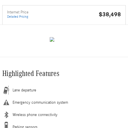
Internet Price
$38,498
Detailed Pricing
Highlighted Features
Lane departure
Emergency communication system
Wireless phone connectivity
Parking sensors