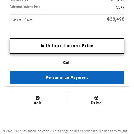
$37,899
Administrative Fee
$599
$38,498
Internet Price
Unlock Instant Price
Call
Personalize Payment
Ask
Drive
*Dealer Price (as shown on vehicle detail page on dealer’s website) includes any freight