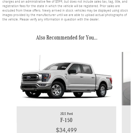
charges and an administrative fee of $599, but does not include sales tax, tag, title, and
registration fees for the state in which the vehicle will be registered. Prior sales are
excluded from these offers. Newly arrived in stock vehicles may be displayed using stock
images provided by the manufacturer until we are able to upload actual photographs of
the vehicle. Please verify any information in question with the dealer.
Also Recommended for You...
Slide 1 of 6
2021 Ford
F-150
$34,499