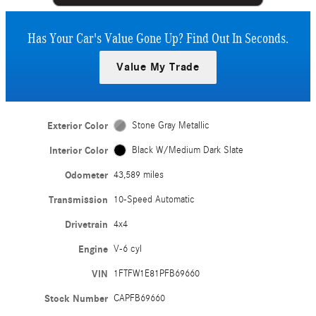
Has Your Car's Value Gone Up?
Find Out In Seconds.
Value My Trade
Exterior Color
Stone Gray Metallic
Interior Color
Black W/Medium Dark Slate
Odometer
43,589 miles
Transmission
10-Speed Automatic
Drivetrain
4x4
Engine
V-6 cyl
VIN
1FTFW1E81PFB69660
Stock Number
CAPFB69660