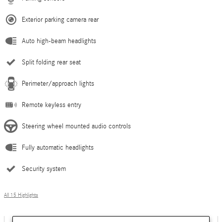
Exterior parking camera rear
Auto high-beam headlights
Split folding rear seat
Perimeter/approach lights
Remote keyless entry
Steering wheel mounted audio controls
Fully automatic headlights
Security system
All 15 Highlights