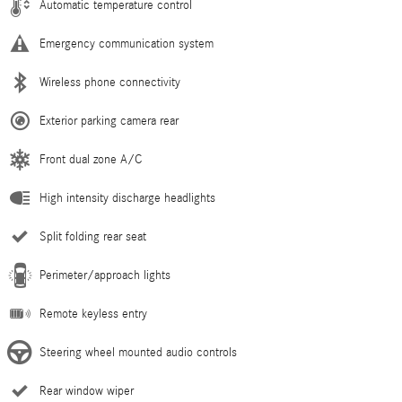
Automatic temperature control
Emergency communication system
Wireless phone connectivity
Exterior parking camera rear
Front dual zone A/C
High intensity discharge headlights
Split folding rear seat
Perimeter/approach lights
Remote keyless entry
Steering wheel mounted audio controls
Rear window wiper