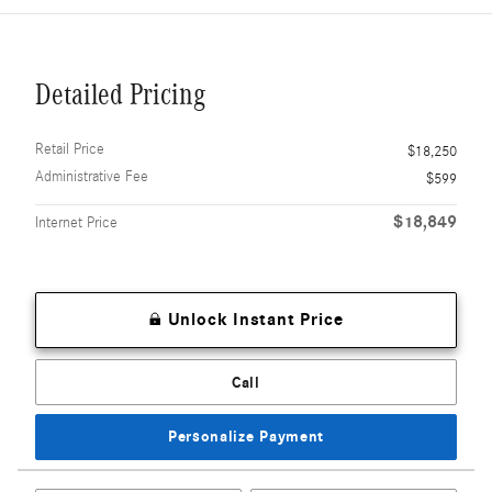
Detailed Pricing
Retail Price
$18,250
Administrative Fee
$599
$18,849
Internet Price
Unlock Instant Price
Call
Personalize Payment