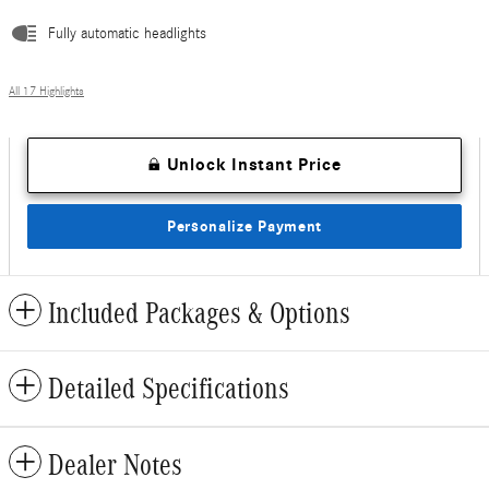
Fully automatic headlights
All 17 Highlights
Unlock Instant Price
Personalize Payment
Included Packages & Options
Detailed Specifications
Dealer Notes