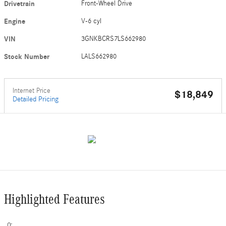
Drivetrain
Front-Wheel Drive
Engine
V-6 cyl
VIN
3GNKBCRS7LS662980
Stock Number
LALS662980
Internet Price
$18,849
Detailed Pricing
Highlighted Features