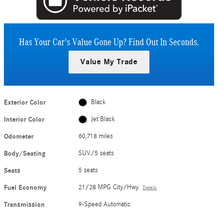
Has Your Car's Value Gone Up?
Find Out In Seconds.
Value My Trade
Exterior Color
Black
Interior Color
Jet Black
Odometer
60,718 miles
Body/Seating
SUV/5 seats
Seats
5 seats
Fuel Economy
21/28 MPG City/Hwy
Details
Transmission
9-Speed Automatic