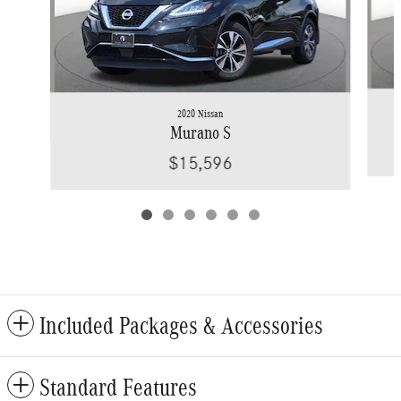
2020 Nissan
Murano S
$15,596
Included Packages & Accessories
Standard Features