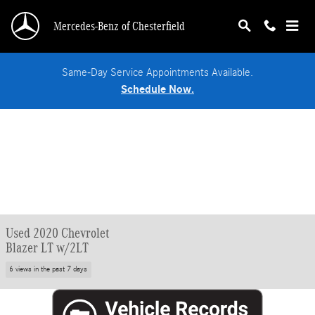
Skip to main content
Mercedes-Benz of Chesterfield
Same-Day Service Appointments Available.
Schedule Now.
Used 2020 Chevrolet
Blazer LT w/2LT
6 views in the past 7 days