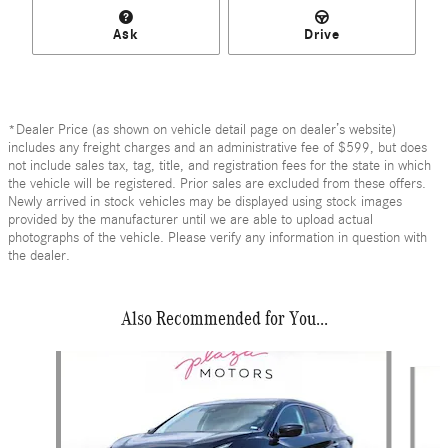
Ask
Drive
*Dealer Price (as shown on vehicle detail page on dealer’s website)
includes any freight charges and an administrative fee of $599, but does
not include sales tax, tag, title, and registration fees for the state in which
the vehicle will be registered. Prior sales are excluded from these offers.
Newly arrived in stock vehicles may be displayed using stock images
provided by the manufacturer until we are able to upload actual
photographs of the vehicle. Please verify any information in question with
the dealer.
Also Recommended for You...
Slide 1 of 6