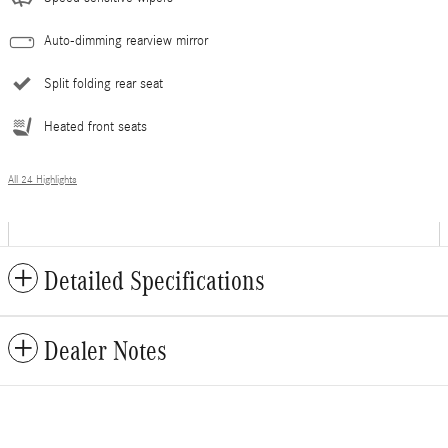
Auto-dimming rearview mirror
Split folding rear seat
Heated front seats
All 24 Highlights
Detailed Specifications
Dealer Notes