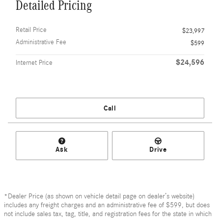
Detailed Pricing
Retail Price
$23,997
Administrative Fee
$599
$24,596
Internet Price
Call
Ask
Drive
*Dealer Price (as shown on vehicle detail page on dealer’s website)
includes any freight charges and an administrative fee of $599, but does
not include sales tax, tag, title, and registration fees for the state in which