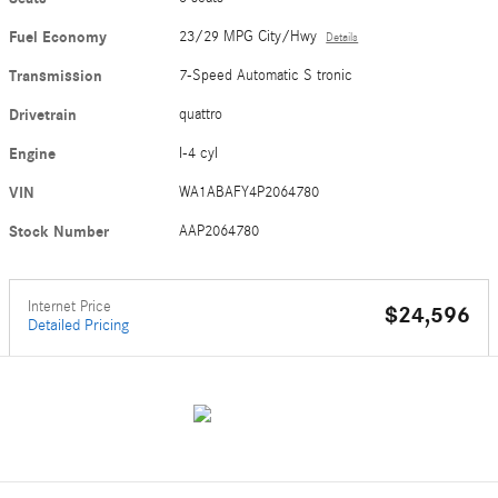
Fuel Economy
23/29 MPG City/Hwy
Details
Transmission
7-Speed Automatic S tronic
Drivetrain
quattro
Engine
I-4 cyl
VIN
WA1ABAFY4P2064780
Stock Number
AAP2064780
Internet Price
$24,596
Detailed Pricing