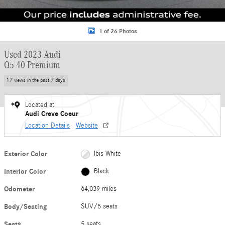
1 of 26 Photos
Used 2023 Audi
Q5 40 Premium
17 views in the past 7 days
Located at
Audi Creve Coeur
Location Details
Website
Exterior Color
Ibis White
Interior Color
Black
Odometer
64,039 miles
Body/Seating
SUV/5 seats
Seats
5 seats