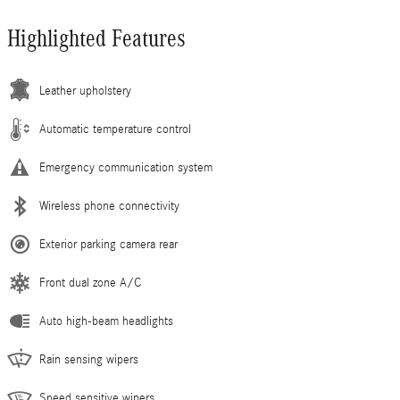
Highlighted Features
Leather upholstery
Automatic temperature control
Emergency communication system
Wireless phone connectivity
Exterior parking camera rear
Front dual zone A/C
Auto high-beam headlights
Rain sensing wipers
Speed sensitive wipers