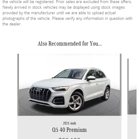
the vehicle will be registered. Prior sales are excluded from these offers.
Newly arrived in stock vehicles may be displayed using stock images
provided by the manufacturer until we are able to upload actual
photographs of the vehicle. Please verify any information in question with
the dealer.
Also Recommended for You...
Slide 1 of 6
2023 Audi
Q5 40 Premium