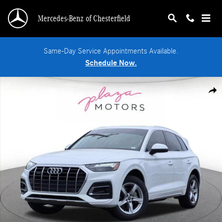
Skip to main content
Mercedes-Benz of Chesterfield
Same-Day Service Appointments Available.
Schedule Now.
Used 2023 Audi Q5 40 Premium SUV Photo 1 of 26
Shar