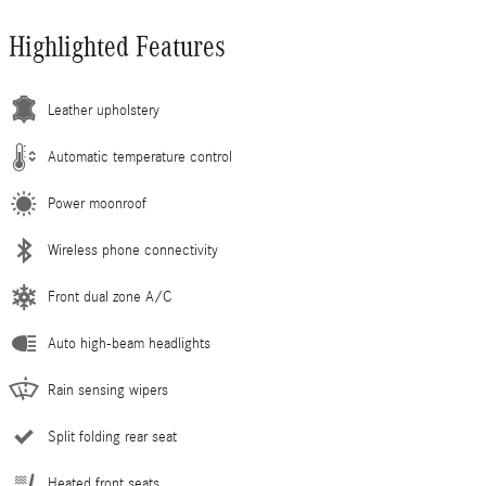
Highlighted Features
Leather upholstery
Automatic temperature control
Power moonroof
Wireless phone connectivity
Front dual zone A/C
Auto high-beam headlights
Rain sensing wipers
Split folding rear seat
Heated front seats