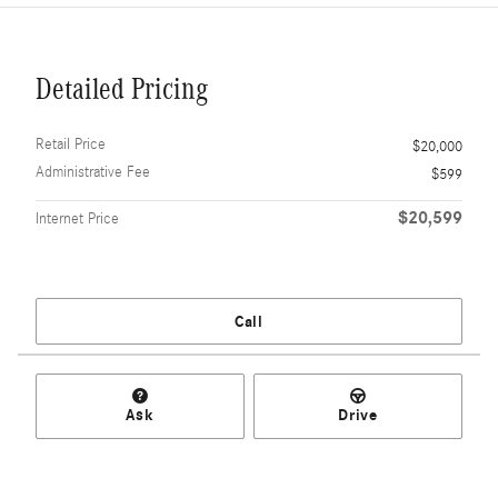
Detailed Pricing
Retail Price
$20,000
Administrative Fee
$599
$20,599
Internet Price
Call
Ask
Drive