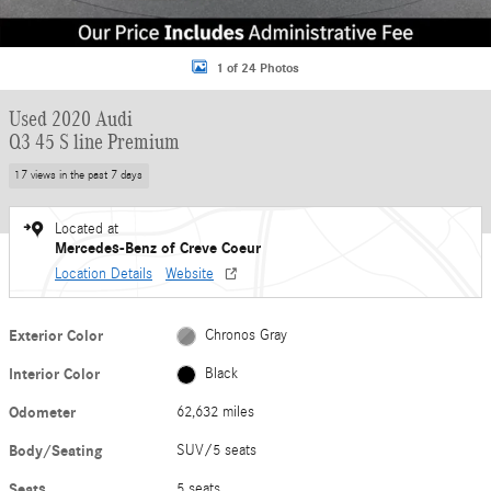
1 of 24 Photos
Used 2020 Audi
Q3 45 S line Premium
17 views in the past 7 days
Located at
Mercedes-Benz of Creve Coeur
Location Details
Website
Exterior Color
Chronos Gray
Interior Color
Black
Odometer
62,632 miles
Body/Seating
SUV/5 seats
Seats
5 seats