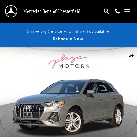
Skip to main content
Mercedes-Benz of Chesterfield
Same-Day Service Appointments Available.
Schedule Now.
Used 2020 Audi Q3 45 S line Premium SUV Photo 1 of 24
Shar