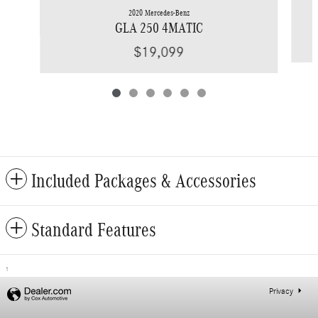
2020 Mercedes-Benz
GLA 250 4MATIC
$19,099
Included Packages & Accessories
Standard Features
1
Privacy