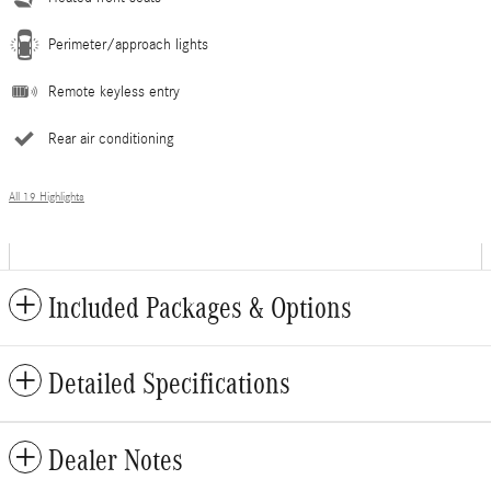
Perimeter/approach lights
Remote keyless entry
Rear air conditioning
All 19 Highlights
Included Packages & Options
Detailed Specifications
Dealer Notes