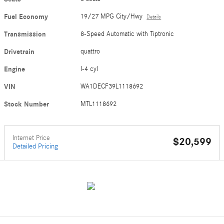
Fuel Economy
19/27 MPG City/Hwy
Details
Transmission
8-Speed Automatic with Tiptronic
Drivetrain
quattro
Engine
I-4 cyl
VIN
WA1DECF39L1118692
Stock Number
MTL1118692
Internet Price
$20,599
Detailed Pricing