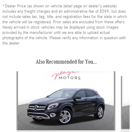
*Dealer Price (as shown on vehicle detail page on dealer’s website)
includes any freight charges and an administrative fee of $599, but does
not include sales tax, tag, title, and registration fees for the state in which
the vehicle will be registered. Prior sales are excluded from these offers.
Newly arrived in stock vehicles may be displayed using stock images
provided by the manufacturer until we are able to upload actual
photographs of the vehicle. Please verify any information in question with
the dealer.
Also Recommended for You...
Slide 1 of 6