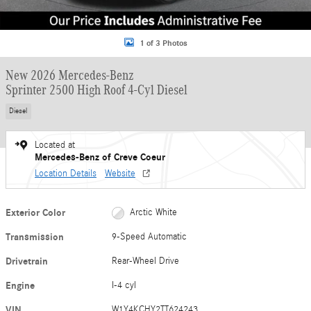
1 of 3 Photos
New 2026 Mercedes-Benz
Sprinter 2500 High Roof 4-Cyl Diesel
Diesel
Located at
Mercedes-Benz of Creve Coeur
Location Details
Website
Exterior Color
Arctic White
Transmission
9-Speed Automatic
Drivetrain
Rear-Wheel Drive
Engine
I-4 cyl
VIN
W1Y4KCHY2TT624243