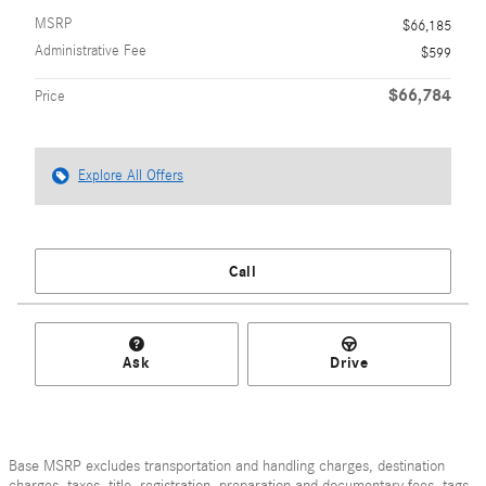
MSRP
$66,185
Administrative Fee
$599
$66,784
Price
Explore All Offers
Call
Ask
Drive
Base MSRP excludes transportation and handling charges, destination
charges, taxes, title, registration, preparation and documentary fees, tags,