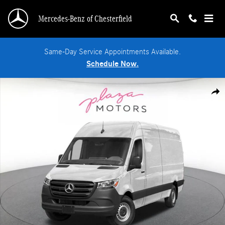
Skip to main content
Mercedes-Benz of Chesterfield
Same-Day Service Appointments Available.
Schedule Now.
New 2026 Mercedes-Benz Sprinter 2500 High Roof 4-Cyl Diesel Van Cargo Van 
Shar