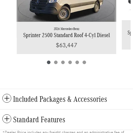
2026 Mercedes-Benz
Sp
Sprinter 2500 Standard Roof 4-Cyl Diesel
$63,447
Included Packages & Accessories
Standard Features
*Dealer Price includes any freight charges and an administrative fee of