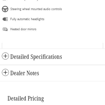
Steering wheel mounted audio controls
Fully automatic headlights
Heated door mirrors
Detailed Specifications
Dealer Notes
Detailed Pricing