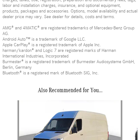
labor and installation charges, insurance, and optional equipment,
products, packages and accessories. Options, model availability and actual
dealer price may vary. See dealer for details, costs and terms.
AMG® and 4MATIC® are registered trademarks of Mercedes-Benz Group
AG.
Android Auto™ is a trademark of Google LLC.
Apple CarPlay® is a registered trademark of Apple Inc.
harman/kardon® and Logic 7 are registered marks of Harman
International Industries, Incorporated
Burmester® is a registered trademark of Burmester Audiosysteme GmbH,
Berlin, Germany
Bluetooth® is a registered mark of Bluetooth SIG, Inc.
Also Recommended for You...
Slide 1 of 6