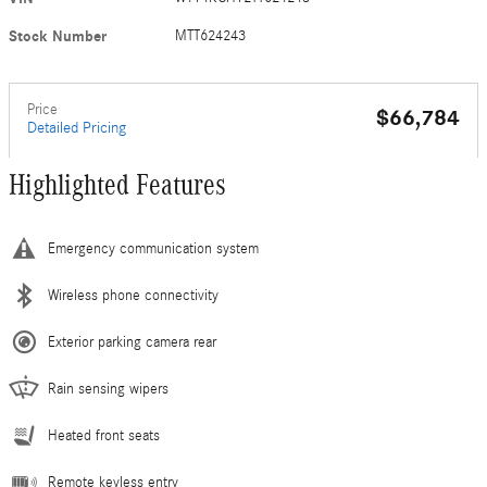
Stock Number
MTT624243
Price
$66,784
Detailed Pricing
Highlighted Features
Emergency communication system
Wireless phone connectivity
Exterior parking camera rear
Rain sensing wipers
Heated front seats
Remote keyless entry