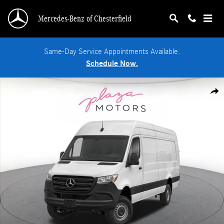
Skip to main content
Mercedes-Benz of Chesterfield
Same-Day Service Appointments Available.
Schedule Now.
New 2026 Mercedes-Benz Sprinter 2500 High Roof 4-Cyl Diesel Van Extended C
Shar