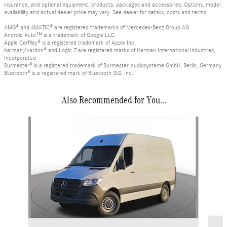
insurance, and optional equipment, products, packages and accessories. Options, model
availability and actual dealer price may vary. See dealer for details, costs and terms.
AMG® and 4MATIC® are registered trademarks of Mercedes-Benz Group AG.
Android Auto™ is a trademark of Google LLC.
Apple CarPlay® is a registered trademark of Apple Inc.
harman/kardon® and Logic 7 are registered marks of Harman International Industries,
Incorporated
Burmester® is a registered trademark of Burmester Audiosysteme GmbH, Berlin, Germany
Bluetooth® is a registered mark of Bluetooth SIG, Inc.
Also Recommended for You...
Slide 1 of 6