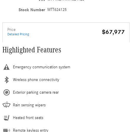
Stock Number
MTT624125
Price
$67,977
Detailed Pricing
Highlighted Features
Emergency communication system
Wireless phone connectivity
Exterior parking camera rear
Rain sensing wipers
Heated front seats
Remote keyless entry