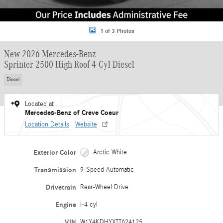
1 of 3 Photos
New 2026 Mercedes-Benz
Sprinter 2500 High Roof 4-Cyl Diesel
Diesel
Located at
Mercedes-Benz of Creve Coeur
Location Details
Website
Exterior Color
Arctic White
Transmission
9-Speed Automatic
Drivetrain
Rear-Wheel Drive
Engine
I-4 cyl
VIN
W1Y4KDHYXTT624125