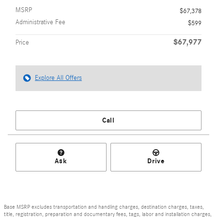
MSRP
$67,378
Administrative Fee
$599
$67,977
Price
Explore All Offers
Call
Ask
Drive
Base MSRP excludes transportation and handling charges, destination charges, taxes,
title, registration, preparation and documentary fees, tags, labor and installation charges,