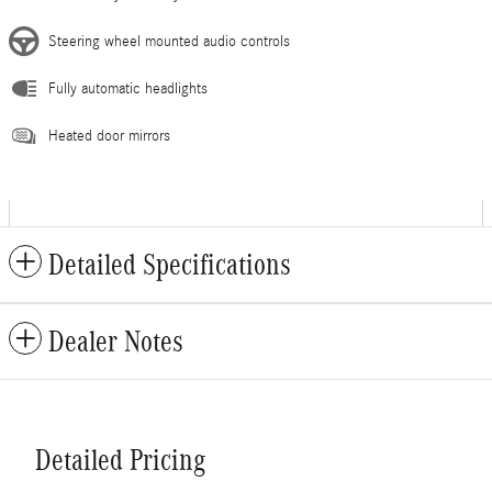
Steering wheel mounted audio controls
Fully automatic headlights
Heated door mirrors
Detailed Specifications
Dealer Notes
Detailed Pricing