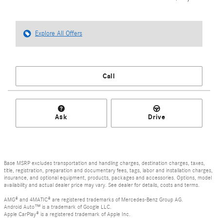
Explore All Offers
Call
Ask
Drive
Base MSRP excludes transportation and handling charges, destination charges, taxes,
title, registration, preparation and documentary fees, tags, labor and installation charges,
insurance, and optional equipment, products, packages and accessories. Options, model
availability and actual dealer price may vary. See dealer for details, costs and terms.
AMG® and 4MATIC® are registered trademarks of Mercedes-Benz Group AG.
Android Auto™ is a trademark of Google LLC.
Apple CarPlay® is a registered trademark of Apple Inc.