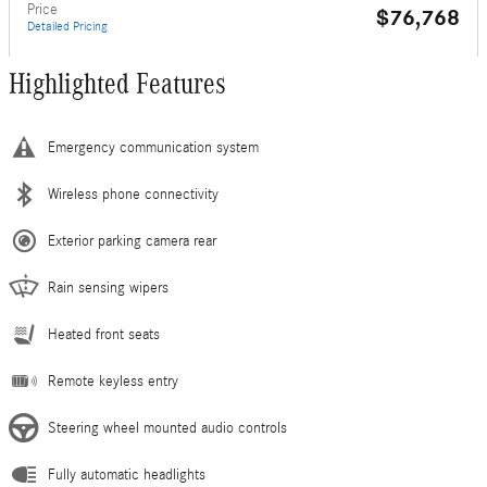
Price
$76,768
Detailed Pricing
Highlighted Features
Emergency communication system
Wireless phone connectivity
Exterior parking camera rear
Rain sensing wipers
Heated front seats
Remote keyless entry
Steering wheel mounted audio controls
Fully automatic headlights