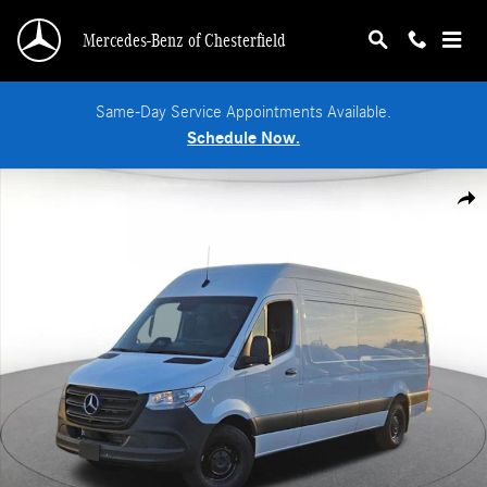
Skip to main content
Mercedes-Benz of Chesterfield
Same-Day Service Appointments Available.
Schedule Now.
New 2026 Mercedes-Benz Sprinter 2500 High Roof 4-Cyl Diesel HO Van Cargo 
Shar