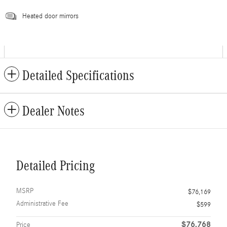
Heated door mirrors
Detailed Specifications
Dealer Notes
Detailed Pricing
MSRP
$76,169
Administrative Fee
$599
$76,768
Price