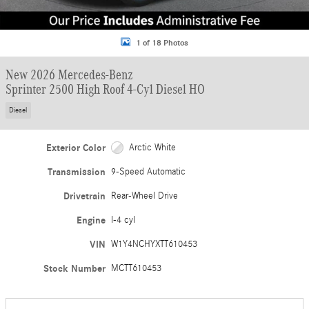
1 of 18 Photos
New 2026 Mercedes-Benz
Sprinter 2500 High Roof 4-Cyl Diesel HO
Diesel
Exterior Color
Arctic White
Transmission
9-Speed Automatic
Drivetrain
Rear-Wheel Drive
Engine
I-4 cyl
VIN
W1Y4NCHYXTT610453
Stock Number
MCTT610453