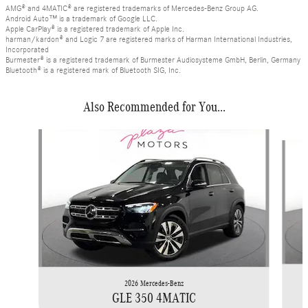
AMG® and 4MATIC® are registered trademarks of Mercedes-Benz Group AG.
Android Auto™ is a trademark of Google LLC.
Apple CarPlay® is a registered trademark of Apple Inc.
harman/kardon® and Logic 7 are registered marks of Harman International Industries,
Incorporated
Burmester® is a registered trademark of Burmester Audiosysteme GmbH, Berlin, Germany
Bluetooth® is a registered mark of Bluetooth SIG, Inc.
Also Recommended for You...
Slide 1 of 6
2026 Mercedes-Benz
GLE 350 4MATIC