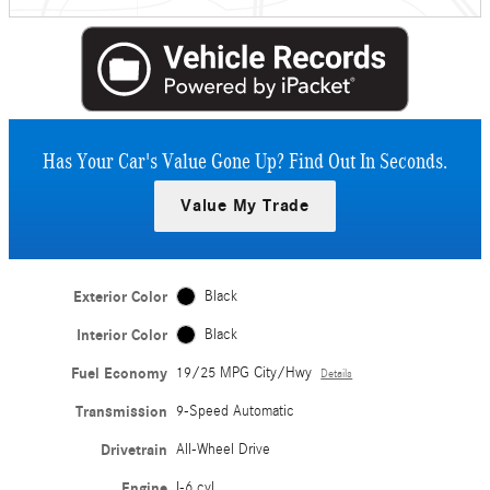
Has Your Car's Value Gone Up?
Find Out In Seconds.
Value My Trade
Exterior Color
Black
Interior Color
Black
Fuel Economy
19/25 MPG City/Hwy
Details
Transmission
9-Speed Automatic
Drivetrain
All-Wheel Drive
Engine
I-6 cyl