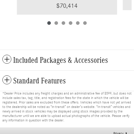
$70,414
Included Packages & Accessories
Standard Features
*Dealer Price includes any freight charges and an administrative fee of $599, but does not
include sales tax, tag, title, and registration fees for the state in which the vehicle will be
registered. Prior sales are excluded from these offers. Vehicles which have not yet arrived
to the dealership will be noted as “in-transit” on dealer’s website. “In-transit” vehicles and
newly arrived in stock vehicles may be displayed using stock images provided by the
manufacturer until we are able to upload actual photographs of the vehicle. Please verify
any information in question with the dealer.
Privacy