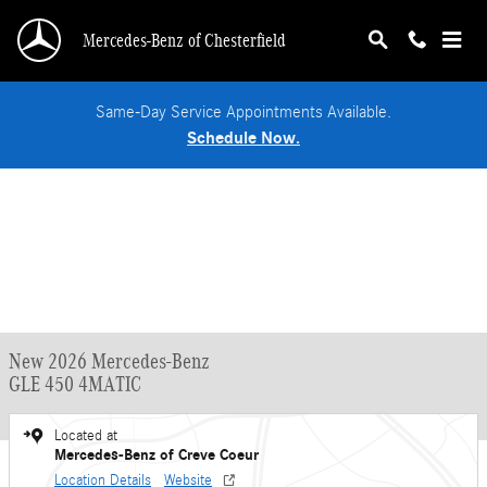
Skip to main content
Mercedes-Benz of Chesterfield
Same-Day Service Appointments Available.
Schedule Now.
New 2026 Mercedes-Benz
GLE 450 4MATIC
Located at
Mercedes-Benz of Creve Coeur
Location Details
Website