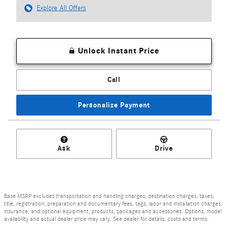
Explore All Offers
Unlock Instant Price
Call
Personalize Payment
Ask
Drive
Base MSRP excludes transportation and handling charges, destination charges, taxes,
title, registration, preparation and documentary fees, tags, labor and installation charges,
insurance, and optional equipment, products, packages and accessories. Options, model
availability and actual dealer price may vary. See dealer for details, costs and terms.