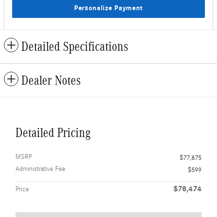
Personalize Payment
Detailed Specifications
Dealer Notes
Detailed Pricing
MSRP
$77,875
Administrative Fee
$599
$78,474
Price