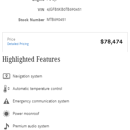
VIN
4JGFB5KB0TB690451
Stock Number
MTB690451
Price
$78,474
Detailed Pricing
Highlighted Features
Navigation system
Automatic temperature control
Emergency communication system
Power moonroof
Premium audio system