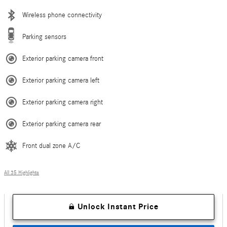
Wireless phone connectivity
Parking sensors
Exterior parking camera front
Exterior parking camera left
Exterior parking camera right
Exterior parking camera rear
Front dual zone A/C
All 35 Highlights
Unlock Instant Price