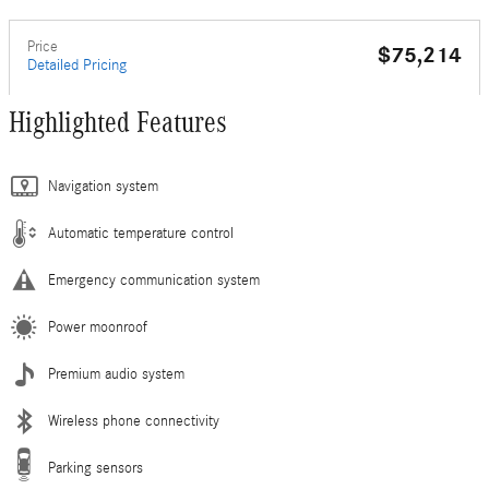
Price
$75,214
Detailed Pricing
Highlighted Features
Navigation system
Automatic temperature control
Emergency communication system
Power moonroof
Premium audio system
Wireless phone connectivity
Parking sensors