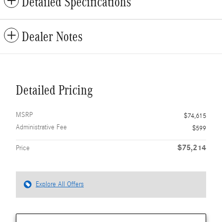
Detailed Specifications
Dealer Notes
Detailed Pricing
MSRP
$74,615
Administrative Fee
$599
$75,214
Price
Explore All Offers