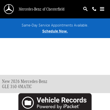
Skip to main content
Mercedes-Benz of Chesterfield
Same-Day Service Appointments Available.
Schedule Now.
New 2026 Mercedes-Benz
GLE 350 4MATIC