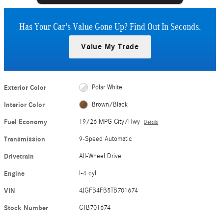
Has Your Car's Value Gone Up?
Find Out In Seconds.
Value My Trade
Exterior Color
Polar White
Interior Color
Brown/Black
Fuel Economy
19/26 MPG City/Hwy
Details
Transmission
9-Speed Automatic
Drivetrain
All-Wheel Drive
Engine
I-4 cyl
VIN
4JGFB4FB5TB701674
Stock Number
CTB701674