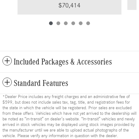
$70,414
Included Packages & Accessories
Standard Features
*Dealer Price includes any freight charges and an administrative fee of
$599, but does not include sales tax, tag, title, and registration fees for
the state in which the vehicle will be registered. Prior sales are excluded
from these offers. Vehicles which have not yet arrived to the dealership will
be noted as “in-transit” on dealer’s website. “In-transit” vehicles and newly
arrived in stock vehicles may be displayed using stock images provided by
the manufacturer until we are able to upload actual photographs of the
vehicle. Please verify any information in question with the dealer.