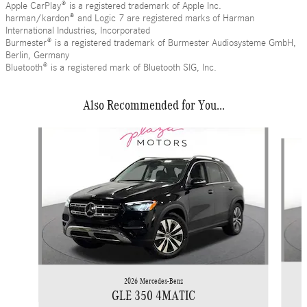
Apple CarPlay® is a registered trademark of Apple Inc.
harman/kardon® and Logic 7 are registered marks of Harman
International Industries, Incorporated
Burmester® is a registered trademark of Burmester Audiosysteme GmbH,
Berlin, Germany
Bluetooth® is a registered mark of Bluetooth SIG, Inc.
Also Recommended for You...
Slide 1 of 6
2026 Mercedes-Benz
GLE 350 4MATIC