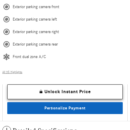
Exterior parking camera front
Exterior parking camera left
Exterior parking camera right
Exterior parking camera rear
Front dual zone A/C
All 35 Highlights
Unlock Instant Price
Personalize Payment