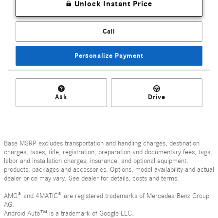
Unlock Instant Price
Call
Personalize Payment
Ask
Drive
Base MSRP excludes transportation and handling charges, destination
charges, taxes, title, registration, preparation and documentary fees, tags,
labor and installation charges, insurance, and optional equipment,
products, packages and accessories. Options, model availability and actual
dealer price may vary. See dealer for details, costs and terms.
AMG® and 4MATIC® are registered trademarks of Mercedes-Benz Group
AG.
Android Auto™ is a trademark of Google LLC.