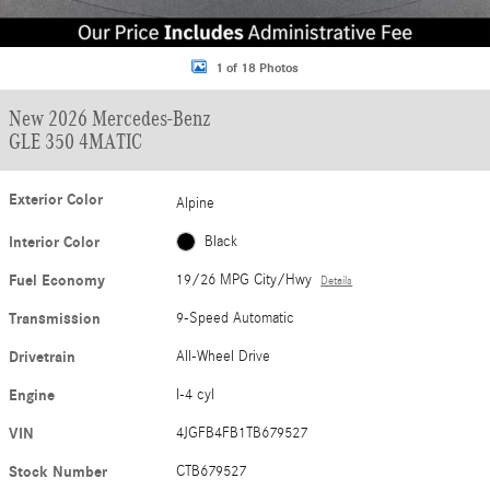
1 of 18 Photos
New 2026 Mercedes-Benz
GLE 350 4MATIC
Exterior Color
Alpine
Interior Color
Black
Fuel Economy
19/26 MPG City/Hwy
Details
Transmission
9-Speed Automatic
Drivetrain
All-Wheel Drive
Engine
I-4 cyl
VIN
4JGFB4FB1TB679527
Stock Number
CTB679527