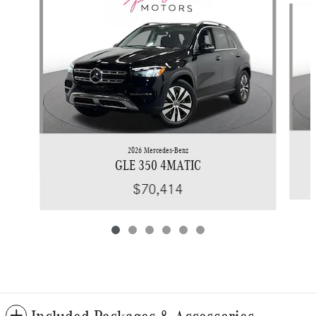
2026 Mercedes-Benz
GLE 350 4MATIC
$70,414