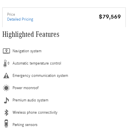
Price
$79,569
Detailed Pricing
Highlighted Features
Navigation system
Automatic temperature control
Emergency communication system
Power moonroof
Premium audio system
Wireless phone connectivity
Parking sensors