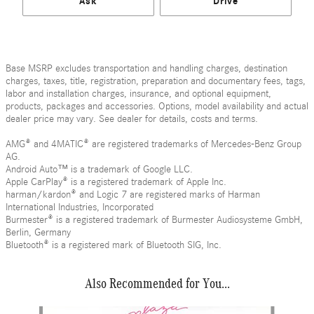
Ask
Drive
Base MSRP excludes transportation and handling charges, destination
charges, taxes, title, registration, preparation and documentary fees, tags,
labor and installation charges, insurance, and optional equipment,
products, packages and accessories. Options, model availability and actual
dealer price may vary. See dealer for details, costs and terms.
AMG® and 4MATIC® are registered trademarks of Mercedes-Benz Group
AG.
Android Auto™ is a trademark of Google LLC.
Apple CarPlay® is a registered trademark of Apple Inc.
harman/kardon® and Logic 7 are registered marks of Harman
International Industries, Incorporated
Burmester® is a registered trademark of Burmester Audiosysteme GmbH,
Berlin, Germany
Bluetooth® is a registered mark of Bluetooth SIG, Inc.
Also Recommended for You...
Slide 1 of 6