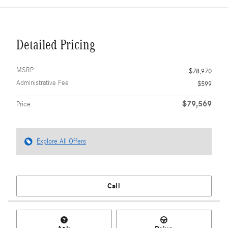
Detailed Pricing
MSRP
$78,970
Administrative Fee
$599
$79,569
Price
Explore All Offers
Call