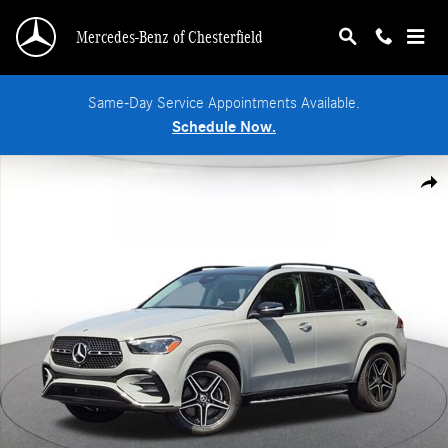
Skip to main content
Mercedes-Benz of Chesterfield
Same-Day Service Appointments Available.
Schedule Now.
New 2026 Mercedes-Benz GLE 350 4MATIC SUV Photo 1 of 18
Shar