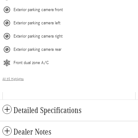
Exterior parking camera front
Exterior parking camera left
Exterior parking camera right
Exterior parking camera rear
Front dual zone A/C
All 35 Highlights
Detailed Specifications
Dealer Notes