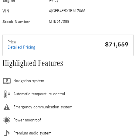
Engine
I-4 cyl
VIN
4JGFB4FBXTB617088
Stock Number
MTB617088
Price
$71,559
Detailed Pricing
Highlighted Features
Navigation system
Automatic temperature control
Emergency communication system
Power moonroof
Premium audio system