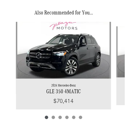
Also Recommended for You...
Slide 1 of 6
2026 Mercedes-Benz
GLE 350 4MATIC
$70,414