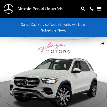
Skip to main content
Mercedes-Benz of Chesterfield
Same-Day Service Appointments Available.
Schedule Now.
New 2026 Mercedes-Benz GLE 350 4MATIC SUV Photo 1 of 39
Shar