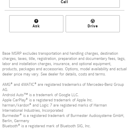
Call
Ask
Drive
Base MSRP excludes transportation and handling charges, destination
charges, taxes, title, registration, preparation and documentary fees, tags,
labor and installation charges, insurance, and optional equipment,
products, packages and accessories. Options, model availability and actual
dealer price may vary. See dealer for details, costs and terms.
AMG® and 4MATIC® are registered trademarks of Mercedes-Benz Group
AG.
Android Auto™ is a trademark of Google LLC.
Apple CarPlay® is a registered trademark of Apple Inc.
harman/kardon® and Logic 7 are registered marks of Harman
International Industries, Incorporated
Burmester® is a registered trademark of Burmester Audiosysteme GmbH,
Berlin, Germany
Bluetooth® is a registered mark of Bluetooth SIG, Inc.