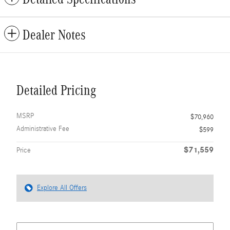
Dealer Notes
Detailed Pricing
MSRP
$70,960
Administrative Fee
$599
$71,559
Price
Explore All Offers