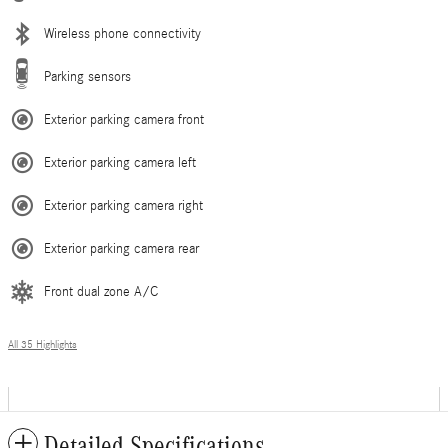
Wireless phone connectivity
Parking sensors
Exterior parking camera front
Exterior parking camera left
Exterior parking camera right
Exterior parking camera rear
Front dual zone A/C
All 35 Highlights
Detailed Specifications