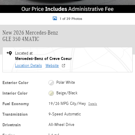
1 of 39 Photos
New 2026 Mercedes-Benz
GLE 350 4MATIC
Located at
Mercedes-Benz of Creve Coeur
Location Details
Website
Exterior Color
Polar White
Interior Color
Beige/Black
Fuel Economy
19/26 MPG City/Hwy
Details
Transmission
9-Speed Automatic
Drivetrain
All-Wheel Drive