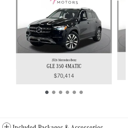
2026 Mercedes-Benz
GLE 350 4MATIC
$70,414
Included Packages & Accessories