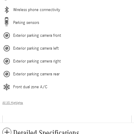
Wireless phone connectivity
Parking sensors
Exterior parking camera front
Exterior parking camera left
Exterior parking camera right
Exterior parking camera rear
Front dual zone A/C
All 35 Highlights
Detailed Specifications