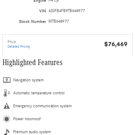
Engine
I-4 cyl
VIN
4JGFB4FB9TB648977
Stock Number
MTB648977
Price
$76,469
Detailed Pricing
Highlighted Features
Navigation system
Automatic temperature control
Emergency communication system
Power moonroof
Premium audio system