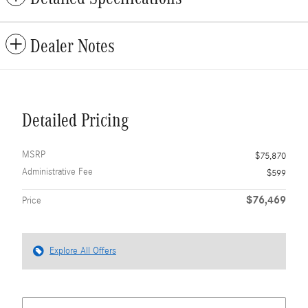
Dealer Notes
Detailed Pricing
MSRP
$75,870
Administrative Fee
$599
$76,469
Price
Explore All Offers