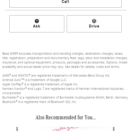
Call
Ask
Drive
Base MSRP excludes transportation and handling charges, destination charges, taxes,
title, registration, preparation and documentary fees, tags, labor and installation charges,
insurance, and optional equipment, products, packages and accessories. Options, model
availability and actual dealer price may vary. See dealer for details, costs and terms.
AMG® and 4MATIC® are registered trademarks of Mercedes-Benz Group AG.
Android Auto™ is a trademark of Google LLC.
Apple CarPlay® is a registered trademark of Apple Inc.
harman/kardon® and Logic 7 are registered marks of Harman International Industries,
Incorporated
Burmester® is a registered trademark of Burmester Audiosysteme GmbH, Berlin, Germany
Bluetooth® is a registered mark of Bluetooth SIG, Inc.
Also Recommended for You...
Slide 1 of 6