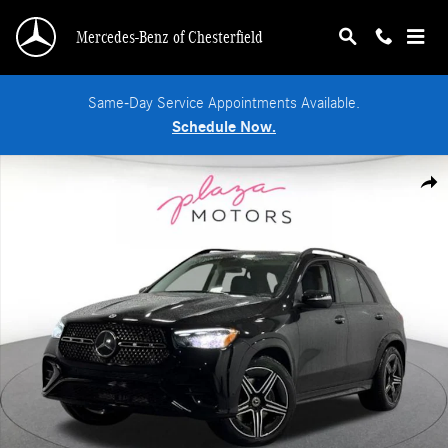
Skip to main content
Mercedes-Benz of Chesterfield
Same-Day Service Appointments Available.
Schedule Now.
New 2026 Mercedes-Benz GLE 350 4MATIC SUV Photo 1 of 37
Shar