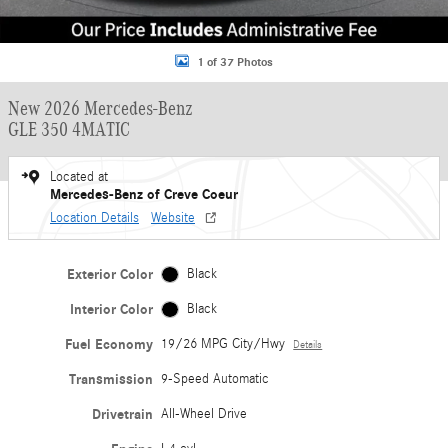
1 of 37 Photos
New 2026 Mercedes-Benz
GLE 350 4MATIC
Located at
Mercedes-Benz of Creve Coeur
Location Details
Website
Exterior Color
Black
Interior Color
Black
Fuel Economy
19/26 MPG City/Hwy
Details
Transmission
9-Speed Automatic
Drivetrain
All-Wheel Drive