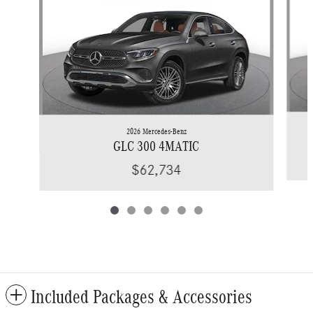
2026 Mercedes-Benz
GLC 300 4MATIC
$62,734
Included Packages & Accessories