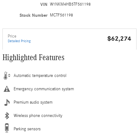
VIN
W1NKM4HB5TF561198
Stock Number
MCTF561198
Price
$62,274
Detailed Pricing
Highlighted Features
Automatic temperature control
Emergency communication system
Premium audio system
Wireless phone connectivity
Parking sensors