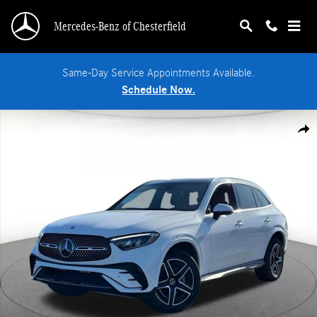
Skip to main content
Mercedes-Benz of Chesterfield
Same-Day Service Appointments Available.
Schedule Now.
New 2026 Mercedes-Benz GLC 300 4MATIC SUV Photo 1 of 36
Shar