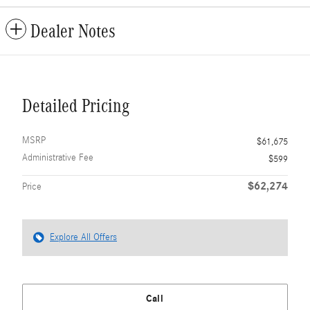
Dealer Notes
Detailed Pricing
MSRP
$61,675
Administrative Fee
$599
$62,274
Price
Explore All Offers
Call