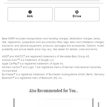
Ask
Drive
Base MSRP excludes transportation and handling charges, destination charges, taxes,
title, registration, preparation and documentary fees, tags, labor and installation charges,
insurance, and optional equipment, products, packages and accessories. Options, model
availability and actual dealer price may vary. See dealer for details, costs and terms.
AMG® and 4MATIC® are registered trademarks of Mercedes-Benz Group AG.
Android Auto™ is a trademark of Google LLC.
Apple CarPlay® is a registered trademark of Apple Inc.
harman/kardon® and Logic 7 are registered marks of Harman International Industries,
Incorporated
Burmester® is a registered trademark of Burmester Audiosysteme GmbH, Berlin, Germany
Bluetooth® is a registered mark of Bluetooth SIG, Inc.
Also Recommended for You...
Slide 1 of 6