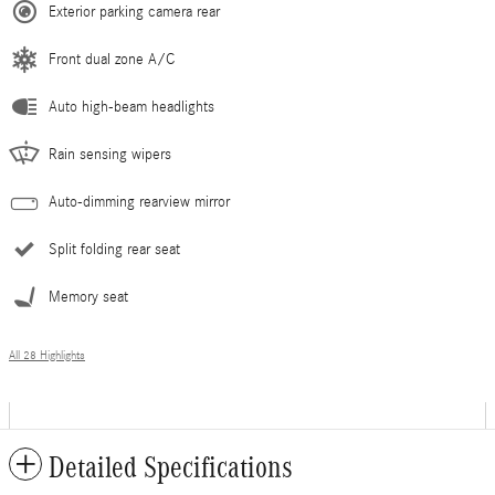
Exterior parking camera rear
Front dual zone A/C
Auto high-beam headlights
Rain sensing wipers
Auto-dimming rearview mirror
Split folding rear seat
Memory seat
All 28 Highlights
Detailed Specifications