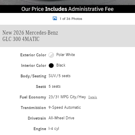
1 of 36 Photos
New 2026 Mercedes-Benz
GLC 300 4MATIC
Exterior Color
Polar White
Interior Color
Black
Body/Seating
SUV/5 seats
Seats
5 seats
Fuel Economy
23/31 MPG City/Hwy
Details
Transmission
9-Speed Automatic
Drivetrain
All-Wheel Drive
Engine
I-4 cyl