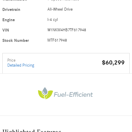
Drivetrain
All-Wheel Drive
Engine
I-4 cyl
VIN
W1NKM4HB7TF617948
Stock Number
MTF617948
Price
$60,299
Detailed Pricing