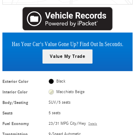
Has Your Car's Value Gone Up?
Find Out In Seconds.
Value My Trade
Exterior Color
Black
Interior Color
Macchiato Beige
Body/Seating
SUV/5 seats
Seats
5 seats
Fuel Economy
23/31 MPG City/Hwy
Details
Transmission
9-Speed Automatic