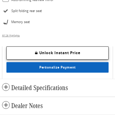
Split folding rear seat
Memory seat
All 28 Highlights
Unlock Instant Price
Personalize Payment
Detailed Specifications
Dealer Notes