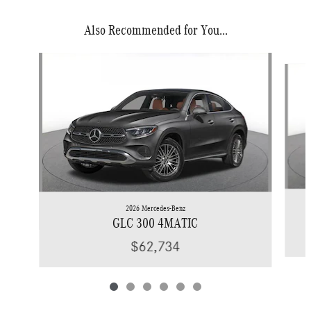
Also Recommended for You...
Slide 1 of 6
2026 Mercedes-Benz
GLC 300 4MATIC
$62,734