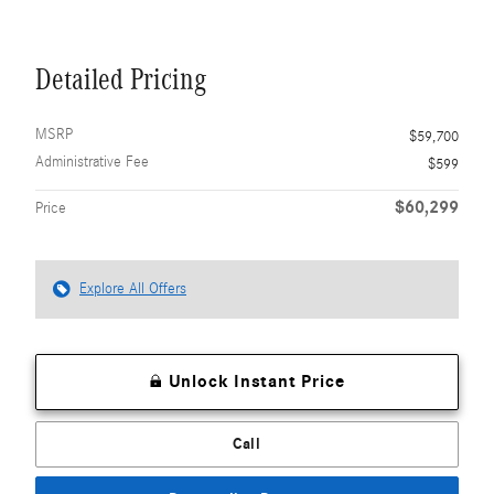
Detailed Pricing
MSRP
$59,700
Administrative Fee
$599
$60,299
Price
Explore All Offers
Unlock Instant Price
Call