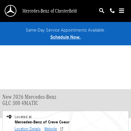
Skip to main content
Mercedes-Benz of Chesterfield
Same-Day Service Appointments Available.
Schedule Now.
New 2026 Mercedes-Benz
GLC 300 4MATIC
Located at
Mercedes-Benz of Creve Coeur
Location Details
Website