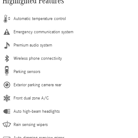
Highlighted Features
Automatic temperature control
Emergency communication system
Premium audio system
Wireless phone connectivity
Parking sensors
Exterior parking camera rear
Front dual zone A/C
Auto high-beam headlights
Rain sensing wipers
Auto-dimming rearview mirror