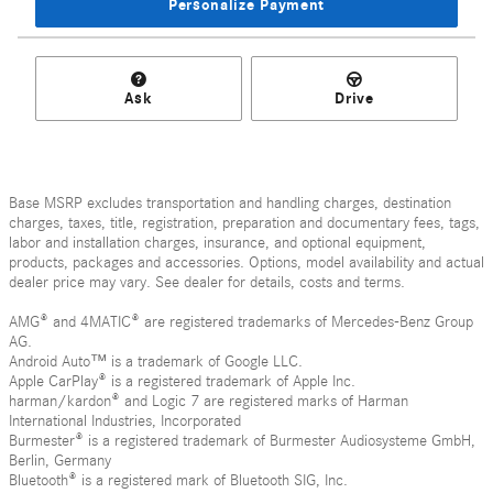
Personalize Payment
Ask
Drive
Base MSRP excludes transportation and handling charges, destination
charges, taxes, title, registration, preparation and documentary fees, tags,
labor and installation charges, insurance, and optional equipment,
products, packages and accessories. Options, model availability and actual
dealer price may vary. See dealer for details, costs and terms.
AMG® and 4MATIC® are registered trademarks of Mercedes-Benz Group
AG.
Android Auto™ is a trademark of Google LLC.
Apple CarPlay® is a registered trademark of Apple Inc.
harman/kardon® and Logic 7 are registered marks of Harman
International Industries, Incorporated
Burmester® is a registered trademark of Burmester Audiosysteme GmbH,
Berlin, Germany
Bluetooth® is a registered mark of Bluetooth SIG, Inc.