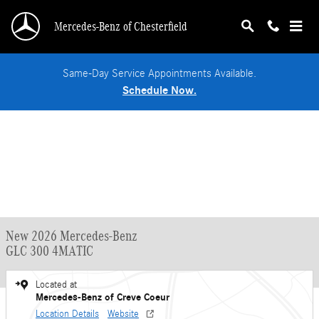
Skip to main content
Mercedes-Benz of Chesterfield
Same-Day Service Appointments Available.
Schedule Now.
New 2026 Mercedes-Benz
GLC 300 4MATIC
Located at
Mercedes-Benz of Creve Coeur
Location Details
Website