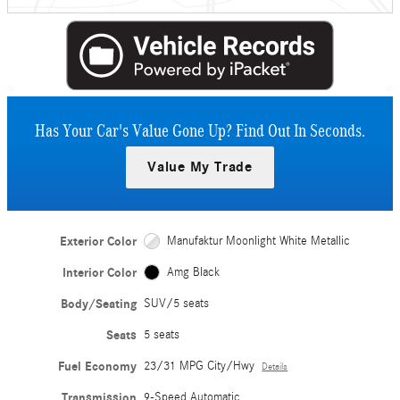
Has Your Car's Value Gone Up?
Find Out In Seconds.
Value My Trade
Exterior Color
Manufaktur Moonlight White Metallic
Interior Color
Amg Black
Body/Seating
SUV/5 seats
Seats
5 seats
Fuel Economy
23/31 MPG City/Hwy
Details
Transmission
9-Speed Automatic