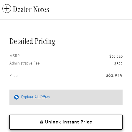
Dealer Notes
Detailed Pricing
MSRP
$63,320
Administrative Fee
$599
$63,919
Price
Explore All Offers
Unlock Instant Price