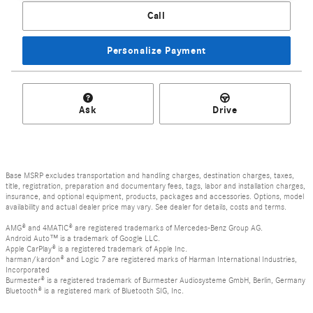
Call
Personalize Payment
Ask
Drive
Base MSRP excludes transportation and handling charges, destination charges, taxes,
title, registration, preparation and documentary fees, tags, labor and installation charges,
insurance, and optional equipment, products, packages and accessories. Options, model
availability and actual dealer price may vary. See dealer for details, costs and terms.
AMG® and 4MATIC® are registered trademarks of Mercedes-Benz Group AG.
Android Auto™ is a trademark of Google LLC.
Apple CarPlay® is a registered trademark of Apple Inc.
harman/kardon® and Logic 7 are registered marks of Harman International Industries,
Incorporated
Burmester® is a registered trademark of Burmester Audiosysteme GmbH, Berlin, Germany
Bluetooth® is a registered mark of Bluetooth SIG, Inc.