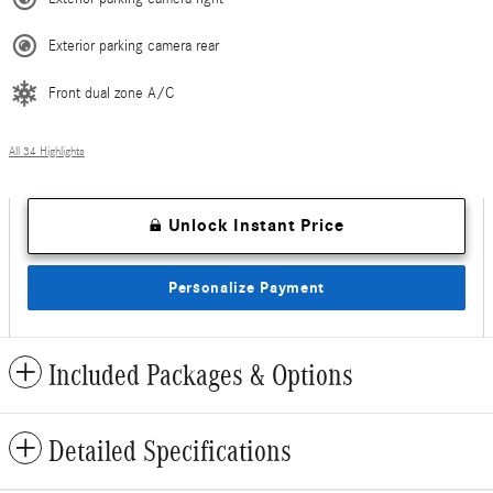
Exterior parking camera rear
Front dual zone A/C
All 34 Highlights
Unlock Instant Price
Personalize Payment
Included Packages & Options
Detailed Specifications