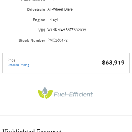
Drivetrain
All-Wheel Drive
Engine
I-4 cyl
VIN
W1NKM4HB5TF532039
Stock Number
PMC260472
Price
$63,919
Detailed Pricing