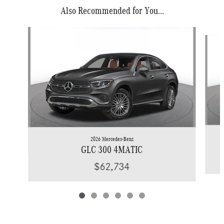
Also Recommended for You...
Slide 1 of 6
2026 Mercedes-Benz
GLC 300 4MATIC
$62,734