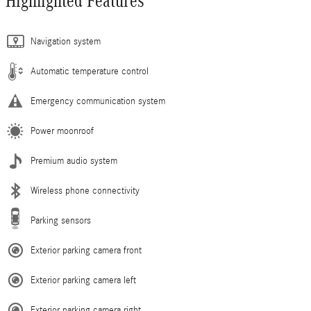
Highlighted Features
Navigation system
Automatic temperature control
Emergency communication system
Power moonroof
Premium audio system
Wireless phone connectivity
Parking sensors
Exterior parking camera front
Exterior parking camera left
Exterior parking camera right