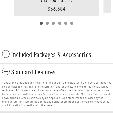
GLC 300 4MATIC
$56,684
Included Packages & Accessories
Standard Features
*Dealer Price includes any freight charges and an administrative fee of $599, but does not
include sales tax, tag, title, and registration fees for the state in which the vehicle will be
registered. Prior sales are excluded from these offers. Vehicles which have not yet arrived
to the dealership will be noted as “in-transit” on dealer’s website. “In-transit” vehicles and
newly arrived in stock vehicles may be displayed using stock images provided by the
manufacturer until we are able to upload actual photographs of the vehicle. Please verify
any information in question with the dealer.