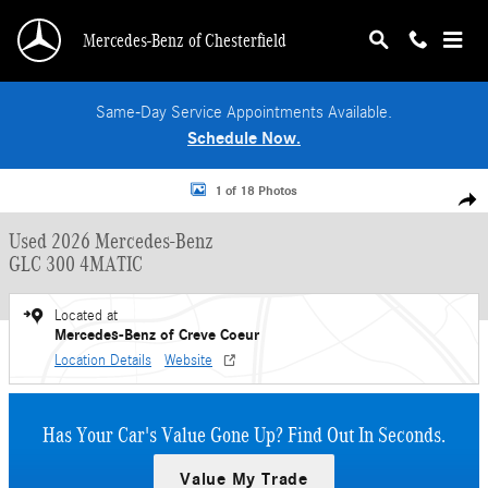
Skip to main content
Mercedes-Benz of Chesterfield
Same-Day Service Appointments Available.
Schedule Now.
Used 2026 Mercedes-Benz GLC 300 4MATIC SUV Photo 1 of 18
1 of 18 Photos
Shar
Used 2026 Mercedes-Benz
GLC 300 4MATIC
Located at
Mercedes-Benz of Creve Coeur
Location Details
Website
Has Your Car's Value Gone Up?
Find Out In Seconds.
Value My Trade