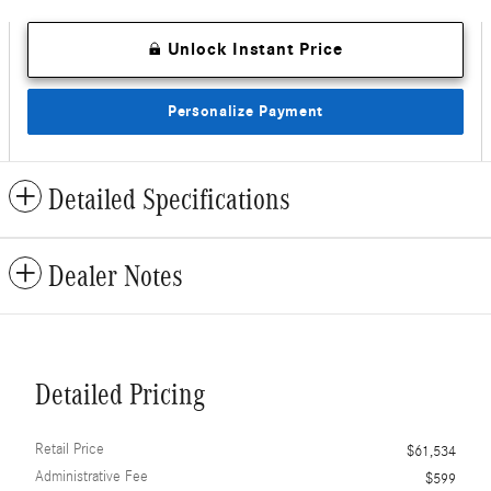
Unlock Instant Price
Personalize Payment
Detailed Specifications
Dealer Notes
Detailed Pricing
Retail Price
$61,534
Administrative Fee
$599