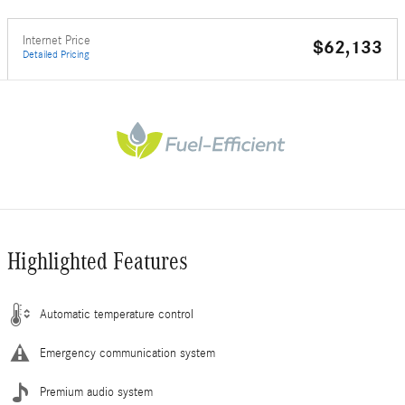
Internet Price
$62,133
Detailed Pricing
Highlighted Features
Automatic temperature control
Emergency communication system
Premium audio system