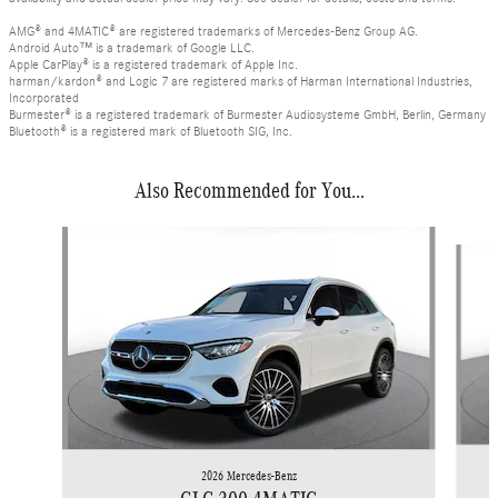
AMG® and 4MATIC® are registered trademarks of Mercedes-Benz Group AG.
Android Auto™ is a trademark of Google LLC.
Apple CarPlay® is a registered trademark of Apple Inc.
harman/kardon® and Logic 7 are registered marks of Harman International Industries,
Incorporated
Burmester® is a registered trademark of Burmester Audiosysteme GmbH, Berlin, Germany
Bluetooth® is a registered mark of Bluetooth SIG, Inc.
Also Recommended for You...
Slide 1 of 6
2026 Mercedes-Benz