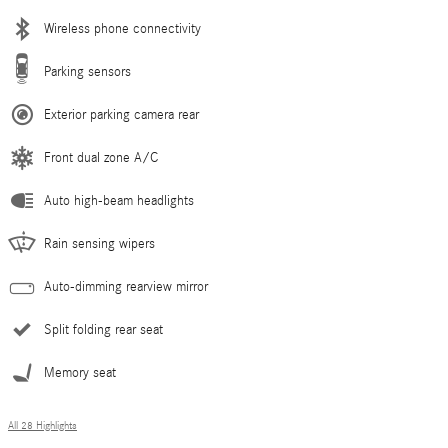
Wireless phone connectivity
Parking sensors
Exterior parking camera rear
Front dual zone A/C
Auto high-beam headlights
Rain sensing wipers
Auto-dimming rearview mirror
Split folding rear seat
Memory seat
All 28 Highlights