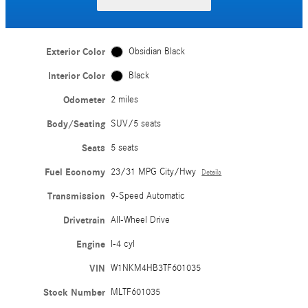
Exterior Color
Obsidian Black
Interior Color
Black
Odometer
2 miles
Body/Seating
SUV/5 seats
Seats
5 seats
Fuel Economy
23/31 MPG City/Hwy
Details
Transmission
9-Speed Automatic
Drivetrain
All-Wheel Drive
Engine
I-4 cyl
VIN
W1NKM4HB3TF601035
Stock Number
MLTF601035