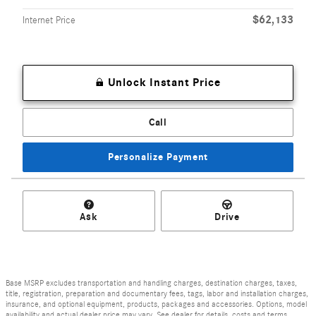
$62,133
Internet Price
Unlock Instant Price
Call
Personalize Payment
Ask
Drive
Base MSRP excludes transportation and handling charges, destination charges, taxes,
title, registration, preparation and documentary fees, tags, labor and installation charges,
insurance, and optional equipment, products, packages and accessories. Options, model
availability and actual dealer price may vary. See dealer for details, costs and terms.