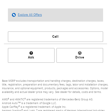
Explore All Offers
Call
Ask
Drive
Base MSRP excludes transportation and handling charges, destination charges, taxes,
title, registration, preparation and documentary fees, tags, labor and installation charges,
insurance, and optional equipment, products, packages and accessories. Options, model
availability and actual dealer price may vary. See dealer for details, costs and terms.
AMG® and 4MATIC® are registered trademarks of Mercedes-Benz Group AG.
Android Auto™ is a trademark of Google LLC.
Apple CarPlay® is a registered trademark of Apple Inc.
harman/kardon® and Logic 7 are registered marks of Harman International Industries,