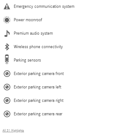
Emergency communication system
Power moonroof
Premium audio system
Wireless phone connectivity
Parking sensors
Exterior parking camera front
Exterior parking camera left
Exterior parking camera right
Exterior parking camera rear
All 31 Highlights