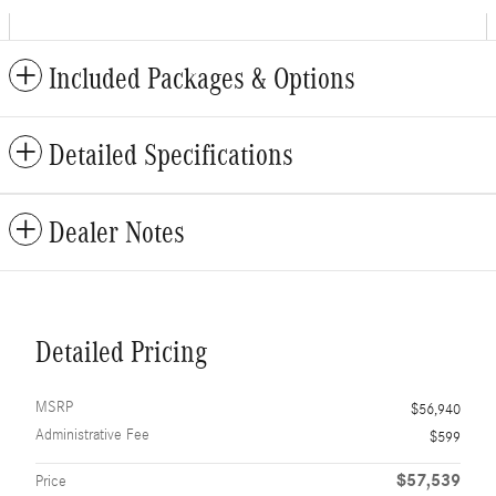
Included Packages & Options
Detailed Specifications
Dealer Notes
Detailed Pricing
MSRP
$56,940
Administrative Fee
$599
$57,539
Price