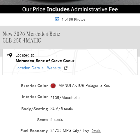
1 of 38 Photos
New 2026 Mercedes-Benz
GLB 250 4MATIC
Located at
Mercedes-Benz of Creve Coeur
Location Details
Website
Exterior Color
MANUFAKTUR Patagonia Red
Interior Color
2105/Macchiato
Body/Seating
SUV/5 seats
Seats
5 seats
Fuel Economy
24/33 MPG City/Hwy
Details