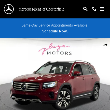
Skip to main content
Mercedes-Benz of Chesterfield
Same-Day Service Appointments Available.
Schedule Now.
New 2026 Mercedes-Benz GLB 250 4MATIC SUV Photo 1 of 38
Shar