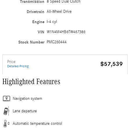
Transmission
8 Speed Dual Clutch
Drivetrain
All-Wheel Drive
Engine
I-4 cyl
VIN
W1N4M4HB6TW467386
Stock Number
PMC260444
Price
$57,539
Detailed Pricing
Highlighted Features
Navigation system
Lane departure
Automatic temperature control