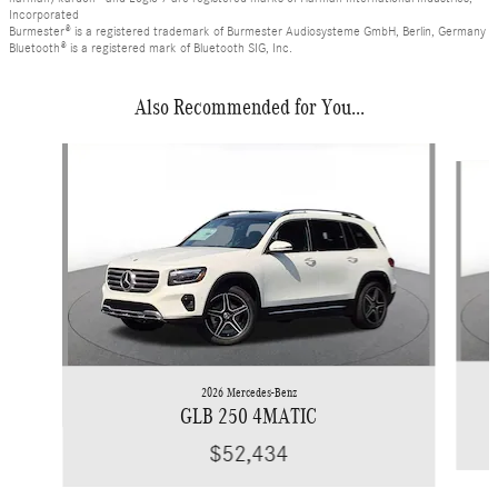
Incorporated
Burmester® is a registered trademark of Burmester Audiosysteme GmbH, Berlin, Germany
Bluetooth® is a registered mark of Bluetooth SIG, Inc.
Also Recommended for You...
Slide 1 of 6
2026 Mercedes-Benz
GLB 250 4MATIC
$52,434