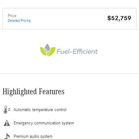
Price
$52,759
Detailed Pricing
Highlighted Features
Automatic temperature control
Emergency communication system
Premium audio system