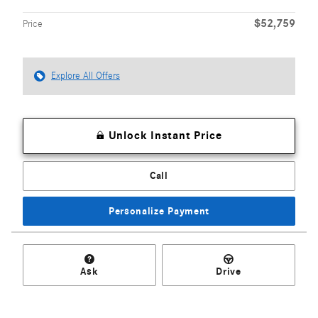
$52,759
Price
Explore All Offers
Unlock Instant Price
Call
Personalize Payment
Ask
Drive