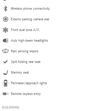
Wireless phone connectivity
Exterior parking camera rear
Front dual zone A/C
Auto high-beam headlights
Rain sensing wipers
Split folding rear seat
Memory seat
Perimeter/approach lights
Remote keyless entry
All 22 Highlights