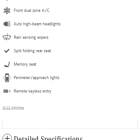
Front dual zone A/C
Auto high-beam headlights
Rain sensing wipers
Split folding rear seat
Memory seat
Perimeter/approach lights
Remote keyless entry
All 22 Highlights
Detailed Specifications