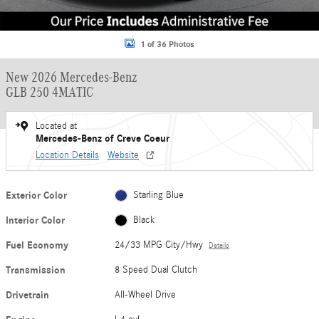
1 of 36 Photos
New 2026 Mercedes-Benz
GLB 250 4MATIC
Located at
Mercedes-Benz of Creve Coeur
Location Details
Website
Exterior Color
Starling Blue
Interior Color
Black
Fuel Economy
24/33 MPG City/Hwy
Details
Transmission
8 Speed Dual Clutch
Drivetrain
All-Wheel Drive