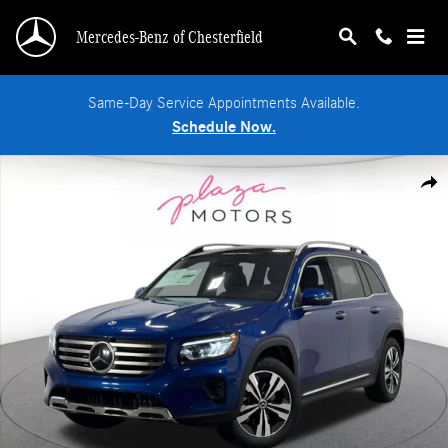
Skip to main content
Mercedes-Benz of Chesterfield
Same-Day Service Appointments Available.
Schedule Now.
New 2026 Mercedes-Benz GLB 250 4MATIC SUV Photo 1 of 36
Shar