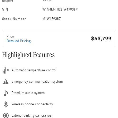
Engine
I-4 cyl
VIN
W1N4M4HB2TW479387
Stock Number
MTW479387
Price
$53,799
Detailed Pricing
Highlighted Features
Automatic temperature control
Emergency communication system
Premium audio system
Wireless phone connectivity
Exterior parking camera rear