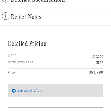
Dealer Notes
Detailed Pricing
MSRP
$53,200
Administrative Fee
$599
$53,799
Price
Explore All Offers