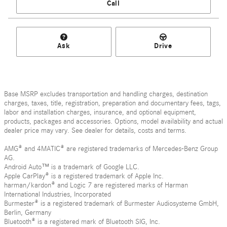
Call
Ask
Drive
Base MSRP excludes transportation and handling charges, destination
charges, taxes, title, registration, preparation and documentary fees, tags,
labor and installation charges, insurance, and optional equipment,
products, packages and accessories. Options, model availability and actual
dealer price may vary. See dealer for details, costs and terms.
AMG® and 4MATIC® are registered trademarks of Mercedes-Benz Group
AG.
Android Auto™ is a trademark of Google LLC.
Apple CarPlay® is a registered trademark of Apple Inc.
harman/kardon® and Logic 7 are registered marks of Harman
International Industries, Incorporated
Burmester® is a registered trademark of Burmester Audiosysteme GmbH,
Berlin, Germany
Bluetooth® is a registered mark of Bluetooth SIG, Inc.