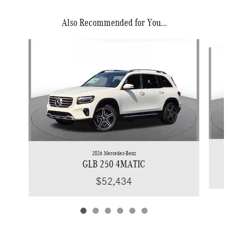
Also Recommended for You...
Slide 1 of 6
2026 Mercedes-Benz
GLB 250 4MATIC
$52,434