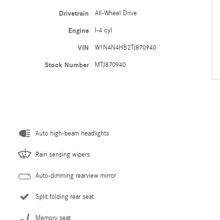
Drivetrain
All-Wheel Drive
Engine
I-4 cyl
VIN
W1N4N4HB2TJ870940
Stock Number
MTJ870940
Auto high-beam headlights
Rain sensing wipers
Auto-dimming rearview mirror
Split folding rear seat
Memory seat