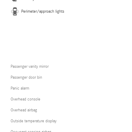
Perimeter/approach lights
Passenger vanity mirror
Passenger door bin
Panic alarm
Overhead console
Overhead airbag
Outside temperature display