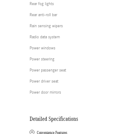
Rear fog lights
Rear anti-roll bar
Rain sensing wipers
Radio data system
Power windows
Power steering
Power passenger seat
Power driver seat
Power door mirrors
Detailed Specifications
Convenience Features