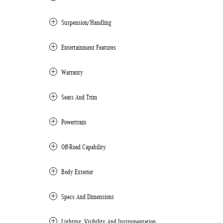
Suspension/Handling
Entertainment Features
Warranty
Seats And Trim
Powertrain
Off-Road Capability
Body Exterior
Specs And Dimensions
Lighting, Visibility And Instrumentation