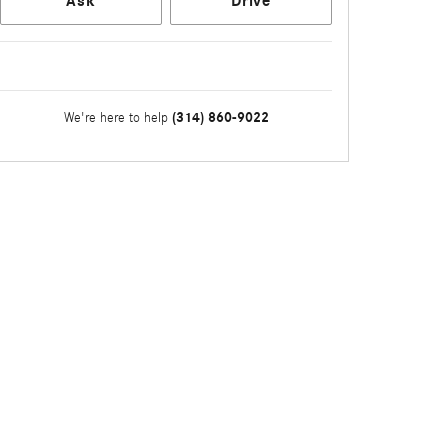
Ask
Drive
(314) 860-9022
We're here to help