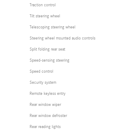
Traction control
Tilt steering wheel
Telescoping steering wheel
Steering wheel mounted audio controls
Split folding rear seat
Speed-sensing steering
Speed control
Security system
Remote keyless entry
Rear window wiper
Rear window defroster
Rear reading lights