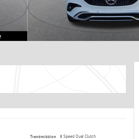
Transmission
8 Speed Dual Clutch