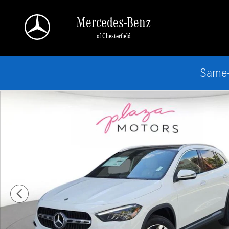
Skip to main content
Mercedes-Benz
of Chesterfield
Same-
New 2026 Mercedes-Benz GLA 250 4MATIC SUV Photo 1 of 18