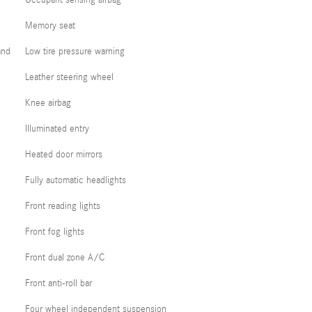
Occupant sensing airbag
Memory seat
and
Low tire pressure warning
Leather steering wheel
Knee airbag
Illuminated entry
Heated door mirrors
Fully automatic headlights
Front reading lights
Front fog lights
Front dual zone A/C
Front anti-roll bar
Four wheel independent suspension