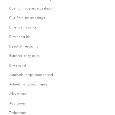
Dual front side impact airbags
Dual front impact airbags
Driver vanity mirror
Driver door bin
Delay-off headlights
Bumpers: body-color
Brake assist
Automatic temperature control
Auto-dimming door mirrors
Alloy wheels
ABS brakes
Tachometer