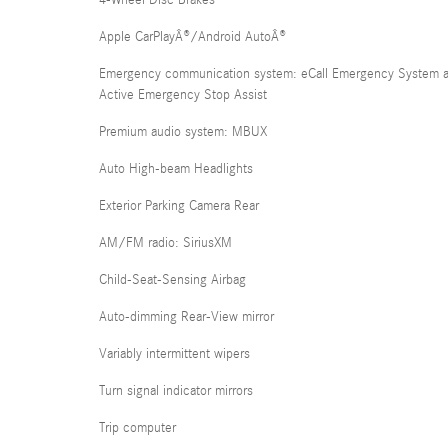
4-Wheel Disc Brakes
Apple CarPlayÂ®/Android AutoÂ®
Emergency communication system: eCall Emergency System 
Active Emergency Stop Assist
Premium audio system: MBUX
Auto High-beam Headlights
Exterior Parking Camera Rear
AM/FM radio: SiriusXM
Child-Seat-Sensing Airbag
Auto-dimming Rear-View mirror
Variably intermittent wipers
Turn signal indicator mirrors
Trip computer