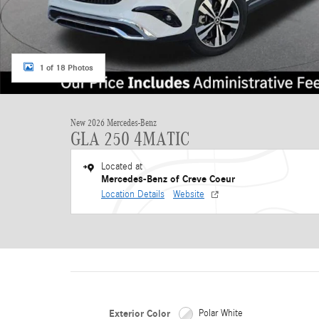
1 of 18 Photos
New 2026 Mercedes-Benz
GLA 250 4MATIC
Located at
Mercedes-Benz of Creve Coeur
Location Details
Website
Exterior Color
Polar White