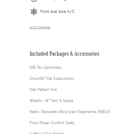
Front dual zone A/C
All 23 Highlights
Included Packages & Accessories
MB-Tex Upholstery
SiriusXM Trial Subscription
Star Pattern Trim
Wheels: 18" Twin 5-Spoke
Radio: Mercedes-Benz User Experience (MBUX)
Front Power Comfort Seats