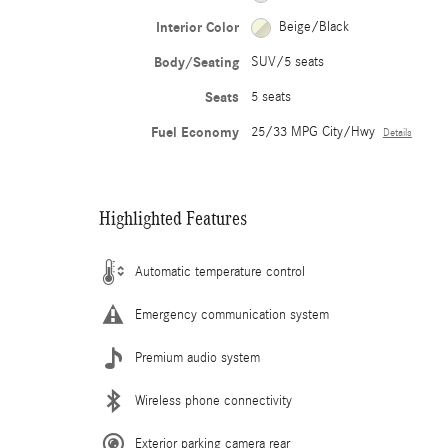
Interior Color
Beige/Black
Body/Seating
SUV/5 seats
Seats
5 seats
Fuel Economy
25/33 MPG City/Hwy
Details
Highlighted Features
Automatic temperature control
Emergency communication system
Premium audio system
Wireless phone connectivity
Exterior parking camera rear