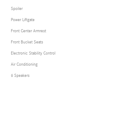
Spoiler
Power Liftgate
Front Center Armrest
Front Bucket Seats
Electronic Stability Control
Air Conditioning
6 Speakers