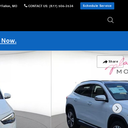
Schedule Service
'Fallon
,
MO
CONTACT US
:
(877) 506-3534
 Now.
Share