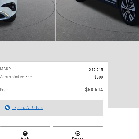
MSRP
$49,915
Administrative Fee
$599
$50,514
Price
Explore All Offers