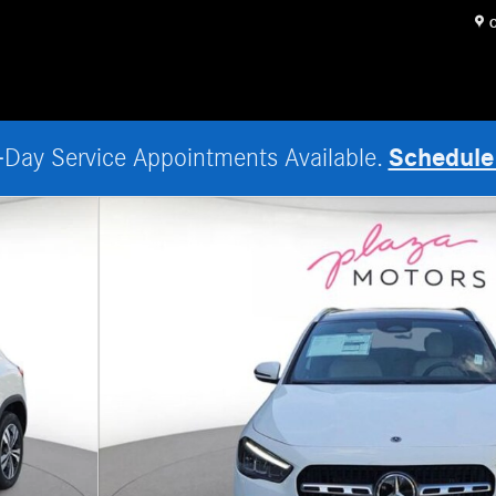
O
Schedule
Day Service Appointments Available.