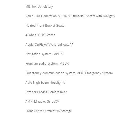
MB-Tex Upholstery
Radio: 3rd Generation MBUX Multimedia System with Navigati
Heated Front Bucket Seats
4-Wheel Disc Brakes
Apple CarPlayÂ®/Android AutoÂ®
Navigation system: MBUX
Premium audio system: MBUX
Emergency communication system: eCall Emergency System
Auto High-beam Headlights
Exterior Parking Camera Rear
AM/FM radio: SiriusXM
Front Center Armrest w/Storage