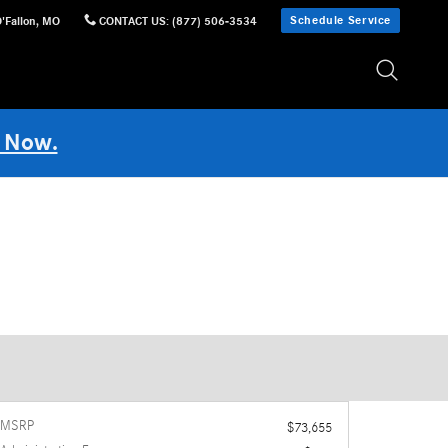
Schedule Service
'Fallon
,
MO
CONTACT US
:
(877) 506-3534
 Now.
MSRP
$73,655