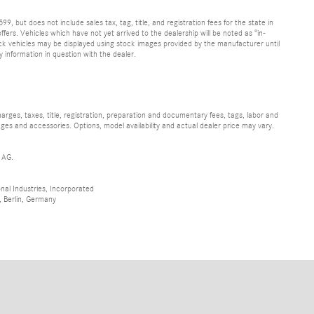
9, but does not include sales tax, tag, title, and registration fees for the state in
ffers. Vehicles which have not yet arrived to the dealership will be noted as “in-
stock vehicles may be displayed using stock images provided by the manufacturer until
y information in question with the dealer.
ges, taxes, title, registration, preparation and documentary fees, tags, labor and
ges and accessories. Options, model availability and actual dealer price may vary.
 AG.
al Industries, Incorporated
 Berlin, Germany