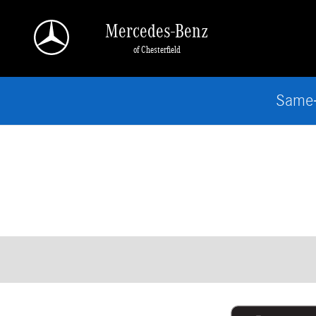
Skip to main content
Mercedes-Benz
of Chesterfield
Same-