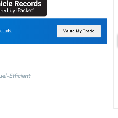
econds.
Value My Trade