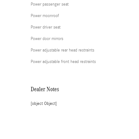
Power passenger seat
Power moonroof
Power driver seat
Power door mirrors
Power adjustable rear head restraints
Power adjustable front head restraints
Dealer Notes
[object Object]