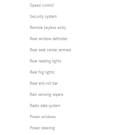
Speed control
Security system
Remote keyless entry
Rear window defroster
Rear seat center armrest
Rear reading lights
Rear fog lights
Rear anti-roll bar
Rain sensing wipers
Radio data system
Power windows
Power steering