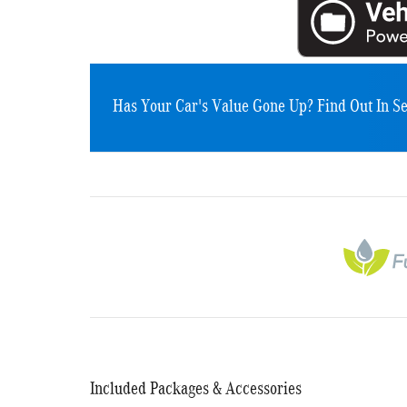
Has Your Car's Value Gone Up?
Find Out In S
Included Packages & Accessories