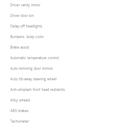
Driver vanity mirror
Driver door bin
Delay-off headlights
Bumpers: body-color
Brake assist
Automatic temperature control
Auto-dimming door mirrors
Auto tilt-away steering wheel
Anti-whiplash front head restraints
Alloy wheels
ABS brakes
Tachometer