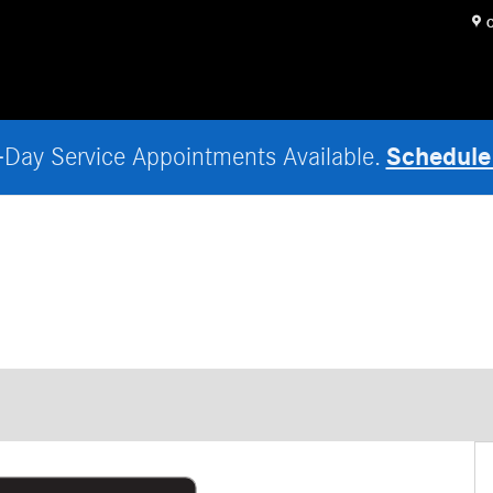
O
Schedule
Day Service Appointments Available.