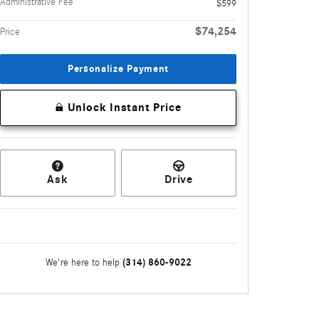
Administrative Fee
$599
$74,254
Price
Personalize Payment
Unlock Instant Price
Ask
Drive
(314) 860-9022
We're here to help