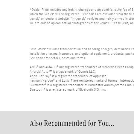
*Dealer Price includes any freight charges and an administrative fee of $59
which the vehicle will be registered. Prior sales are excluded from these o
transit” on dealer’s website. “In-transit” vehicles and newly arrived in 
we are able to upload actual photographs of the vehicle. Please verify an
Base MSRP excludes transportation and handling charges, destination char
installation charges, insurance, and optional equipment, products, packa
See dealer for details, costs and terms.
AMG® and 4MATIC® are registered trademarks of Mercedes-Benz Group
Android Auto™ is a trademark of Google LLC.
Apple CarPlay® is a registered trademark of Apple Inc.
harman/kardon® and Logic 7 are registered marks of Harman Internation
Burmester® is a registered trademark of Burmester Audiosysteme GmbH,
Bluetooth® is a registered mark of Bluetooth SIG, Inc.
Also Recommended for You...