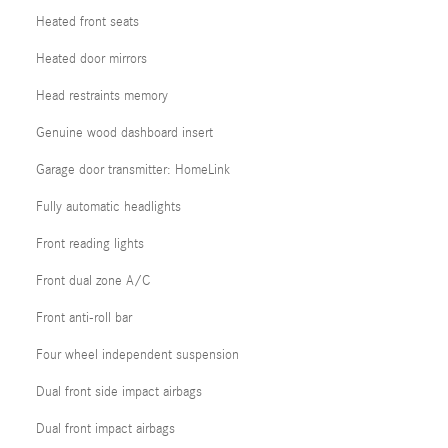
Heated front seats
Heated door mirrors
Head restraints memory
Genuine wood dashboard insert
Garage door transmitter: HomeLink
Fully automatic headlights
Front reading lights
Front dual zone A/C
Front anti-roll bar
Four wheel independent suspension
Dual front side impact airbags
Dual front impact airbags