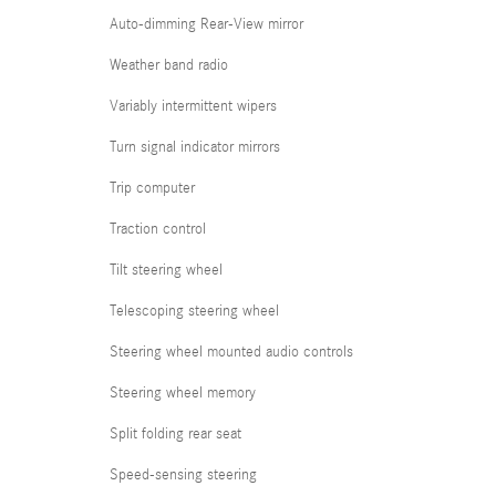
Auto-dimming Rear-View mirror
Weather band radio
Variably intermittent wipers
Turn signal indicator mirrors
Trip computer
Traction control
Tilt steering wheel
Telescoping steering wheel
Steering wheel mounted audio controls
Steering wheel memory
Split folding rear seat
Speed-sensing steering