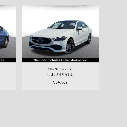
2026 Mercedes-Benz
C 300 4MATIC
$54,569