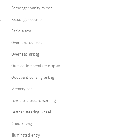
Passenger vanity mirror
on
Passenger door bin
Panic alarm
Overhead console
Overhead airbag
Outside temperature display
Occupant sensing airbag
Memory seat
Low tire pressure warning
Leather steering wheel
Knee airbag
Illuminated entry