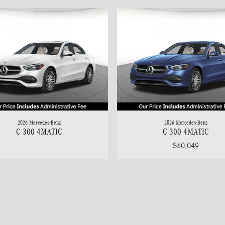
2026 Mercedes-Benz
2026 Mercedes-Benz
C 300 4MATIC
C 300 4MATIC
$60,049