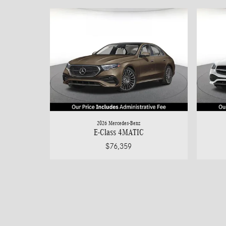
2026 Mercedes-Benz
E-Class 4MATIC
$76,359