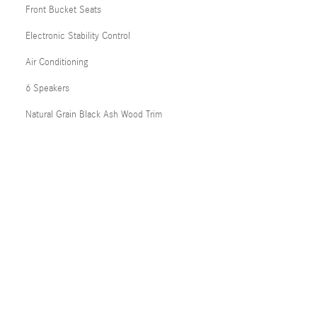
Front Bucket Seats
Electronic Stability Control
Air Conditioning
6 Speakers
Natural Grain Black Ash Wood Trim