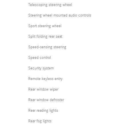
Telescoping steering wheel
Steering wheel mounted audio controls
Sport steering wheel
Split folding rear seat
Speed-sensing steering
Speed control
Security system
Remote keyless entry
Rear window wiper
Rear window defroster
Rear reading lights
Rear fog lights