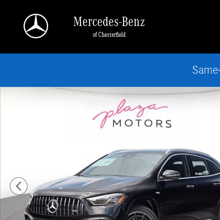
Skip to main content
Mercedes-Benz
of Chesterfield
Same-
New 2026 Mercedes-Benz AMG GLA 35 4MATIC SUV Photo 1 of 18