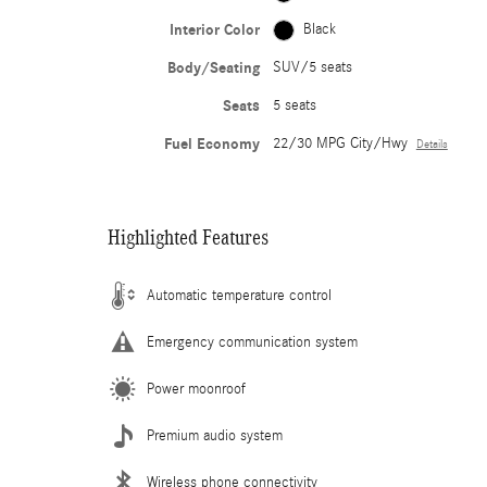
Interior Color
Black
Body/Seating
SUV/5 seats
Seats
5 seats
Fuel Economy
22/30 MPG City/Hwy
Details
Highlighted Features
Automatic temperature control
Emergency communication system
Power moonroof
Premium audio system
Wireless phone connectivity