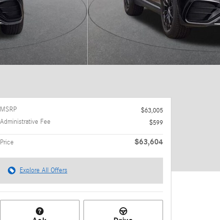
MSRP
$63,005
Administrative Fee
$599
$63,604
Price
Explore All Offers