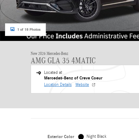
1 of 18 Photos
New 2026 Mercedes-Benz
AMG GLA 35 4MATIC
Located at
Mercedes-Benz of Creve Coeur
Location Details
Website
Exterior Color
Night Black