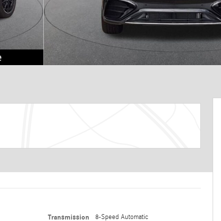
Transmission
8-Speed Automatic