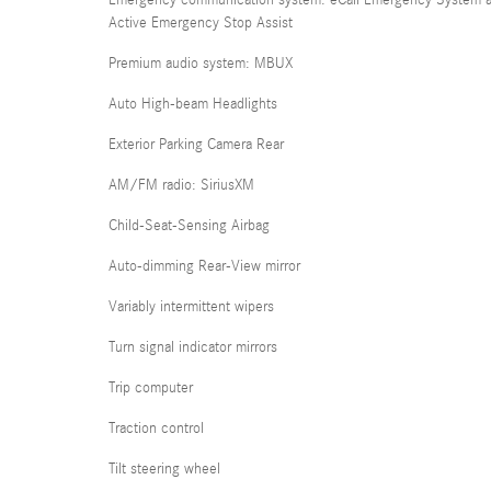
Emergency communication system: eCall Emergency System 
Active Emergency Stop Assist
Premium audio system: MBUX
Auto High-beam Headlights
Exterior Parking Camera Rear
AM/FM radio: SiriusXM
Child-Seat-Sensing Airbag
Auto-dimming Rear-View mirror
Variably intermittent wipers
Turn signal indicator mirrors
Trip computer
Traction control
Tilt steering wheel