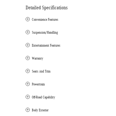
Detailed Specifications
Convenience Features
Suspension/Handling
Entertainment Features
Warranty
Seats And Trim
Powertrain
Off-Road Capability
Body Exterior