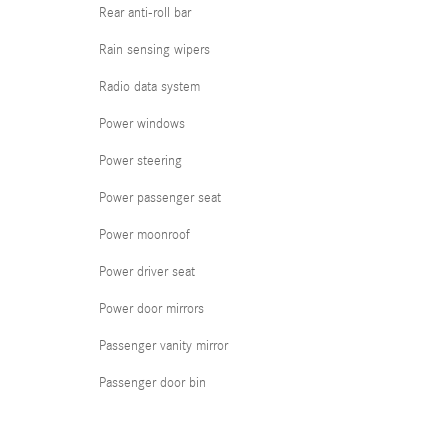
Rear anti-roll bar
Rain sensing wipers
Radio data system
Power windows
Power steering
Power passenger seat
Power moonroof
Power driver seat
Power door mirrors
Passenger vanity mirror
Passenger door bin