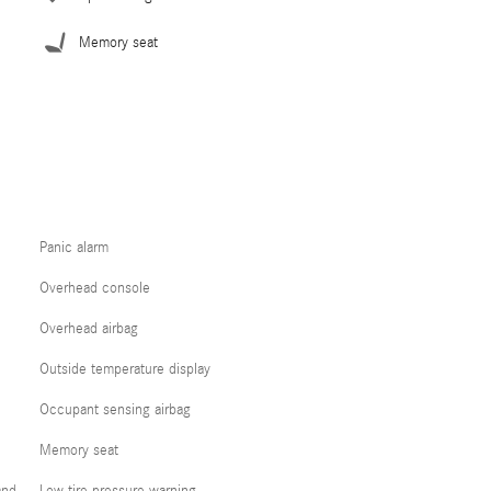
Memory seat
Panic alarm
Overhead console
Overhead airbag
Outside temperature display
Occupant sensing airbag
Memory seat