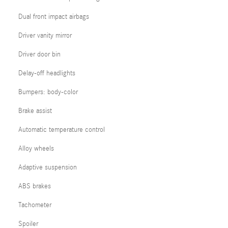
Dual front impact airbags
Driver vanity mirror
Driver door bin
Delay-off headlights
Bumpers: body-color
Brake assist
Automatic temperature control
Alloy wheels
Adaptive suspension
ABS brakes
Tachometer
Spoiler