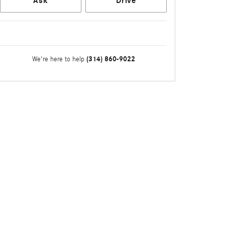
Ask
Drive
(314) 860-9022
We're here to help