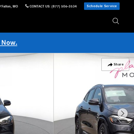
Schedule Service
'Fallon
,
MO
CONTACT US
:
(877) 506-3534
 Now.
Share