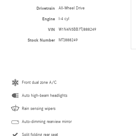
Drivetrain
All-Wheel Drive
Engine
I-4 cyl
VIN
W1N4N5BB7TJ888249
Stock Number
MTJ888249
Front dual zone A/C
Auto high-beam headlights
Rain sensing wipers
Auto-dimming rearview mirror
Split folding rear seat