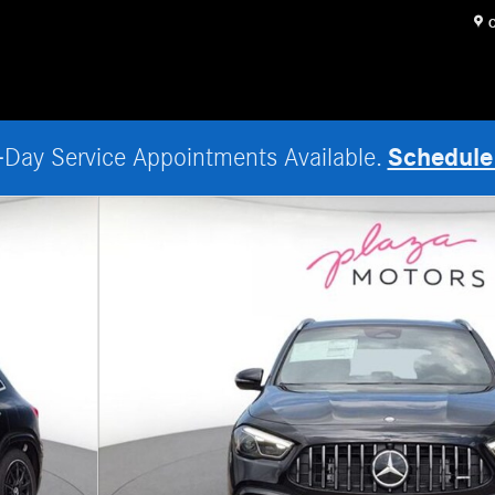
O
Schedule
Day Service Appointments Available.