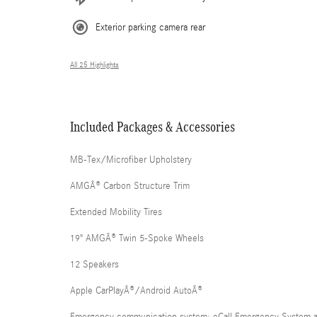
Exterior parking camera rear
All 25 Highlights
Included Packages & Accessories
MB-Tex/Microfiber Upholstery
AMGÂ® Carbon Structure Trim
Extended Mobility Tires
19" AMGÂ® Twin 5-Spoke Wheels
12 Speakers
Apple CarPlayÂ®/Android AutoÂ®