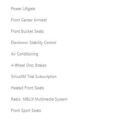
Power Liftgate
Front Center Armrest
Front Bucket Seats
Electronic Stability Control
Air Conditioning
4-Wheel Disc Brakes
SiriusXM Trial Subscription
Heated Front Seats
Radio: MBUX Multimedia System
Front Sport Seats