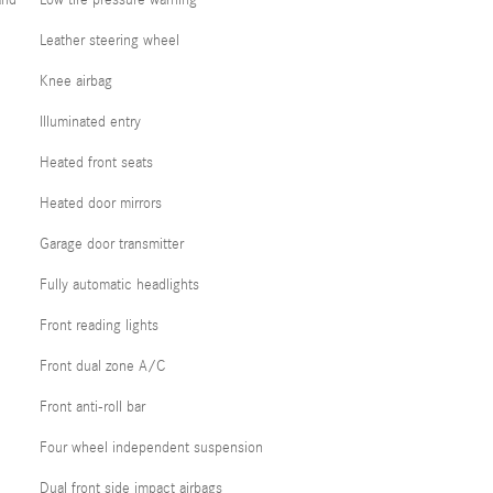
and
Low tire pressure warning
Leather steering wheel
Knee airbag
Illuminated entry
Heated front seats
Heated door mirrors
Garage door transmitter
Fully automatic headlights
Front reading lights
Front dual zone A/C
Front anti-roll bar
Four wheel independent suspension
Dual front side impact airbags