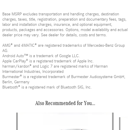
Base MSRP excludes transportation and handling charges, destination
charges, taxes, title, registration, preparation and documentary fees, tags,
labor and installation charges, insurance, and optional equipment,
products, packages and accessories. Options, model availability and actual
dealer price may vary. See dealer for details, costs and terms.
AMG® and 4MATIC® are registered trademarks of Mercedes-Benz Group
AG.
Android Auto™ is a trademark of Google LLC.
Apple CarPlay® is a registered trademark of Apple Inc.
harman/kardon® and Logic 7 are registered marks of Harman
International Industries, Incorporated
Burmester® is a registered trademark of Burmester Audiosysteme GmbH,
Berlin, Germany
Bluetooth® is a registered mark of Bluetooth SIG, Inc.
Also Recommended for You...
Slide 1 of 6