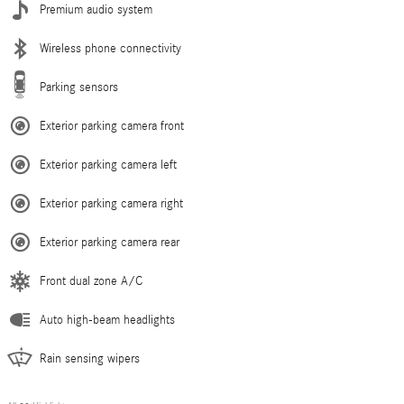
Premium audio system
Wireless phone connectivity
Parking sensors
Exterior parking camera front
Exterior parking camera left
Exterior parking camera right
Exterior parking camera rear
Front dual zone A/C
Auto high-beam headlights
Rain sensing wipers