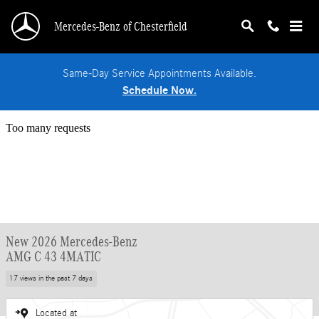
Skip to main content
Mercedes-Benz of Chesterfield
Same-Day Service Appointments Available.
Schedule Now.
New 2026 Mercedes-Benz
AMG C 43 4MATIC
17 views in the past 7 days
Located at