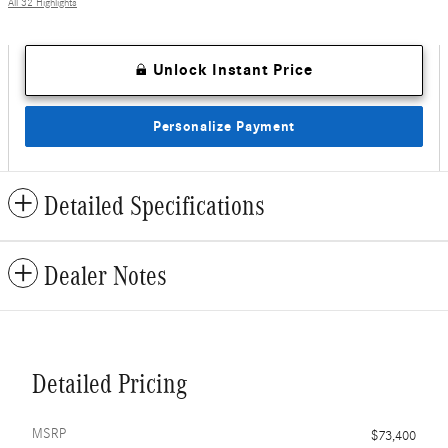
All 32 Highlights
Unlock Instant Price
Personalize Payment
Detailed Specifications
Dealer Notes
Detailed Pricing
MSRP
$73,400