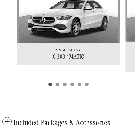
2026 Mercedes-Benz
C 300 4MATIC
Included Packages & Accessories