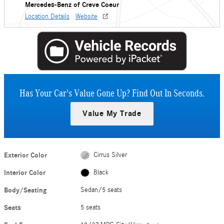
Mercedes-Benz of Creve Coeur
Location Details
Website
Has Your Car's Value Gone Up?
Find Out In Seconds.
Value My Trade
Exterior Color
Cirrus Silver
Interior Color
Black
Body/Seating
Sedan/5 seats
Seats
5 seats