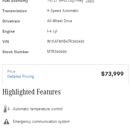
Fuel Economy
19/27 MPG City/Hwy
Details
Transmission
9-Speed Automatic
Drivetrain
All-Wheel Drive
Engine
I-4 cyl
VIN
W1KAF8HB4TR340460
Stock Number
MTR340460
Price
$73,999
Detailed Pricing
Highlighted Features
Automatic temperature control
Emergency communication system