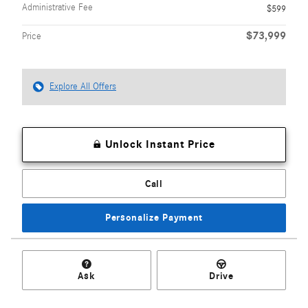
Administrative Fee
$599
$73,999
Price
Explore All Offers
Unlock Instant Price
Call
Personalize Payment
Ask
Drive