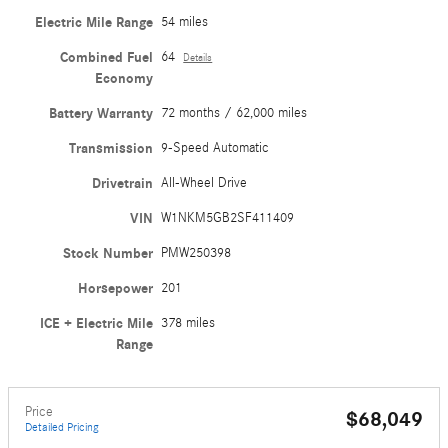
Electric Mile Range
54 miles
Combined Fuel
64
Details
Economy
Battery Warranty
72 months / 62,000 miles
Transmission
9-Speed Automatic
Drivetrain
All-Wheel Drive
VIN
W1NKM5GB2SF411409
Stock Number
PMW250398
Horsepower
201
ICE + Electric Mile
378 miles
Range
Price
$68,049
Detailed Pricing