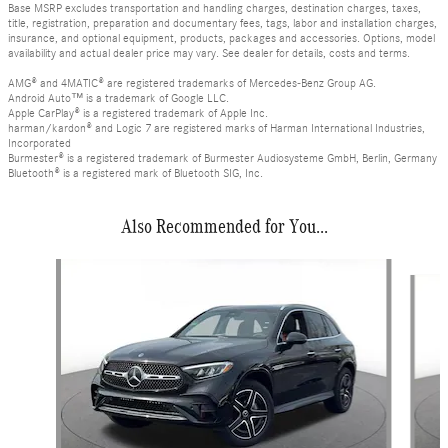
Base MSRP excludes transportation and handling charges, destination charges, taxes,
title, registration, preparation and documentary fees, tags, labor and installation charges,
insurance, and optional equipment, products, packages and accessories. Options, model
availability and actual dealer price may vary. See dealer for details, costs and terms.
AMG® and 4MATIC® are registered trademarks of Mercedes-Benz Group AG.
Android Auto™ is a trademark of Google LLC.
Apple CarPlay® is a registered trademark of Apple Inc.
harman/kardon® and Logic 7 are registered marks of Harman International Industries,
Incorporated
Burmester® is a registered trademark of Burmester Audiosysteme GmbH, Berlin, Germany
Bluetooth® is a registered mark of Bluetooth SIG, Inc.
Also Recommended for You...
Slide 1 of 6