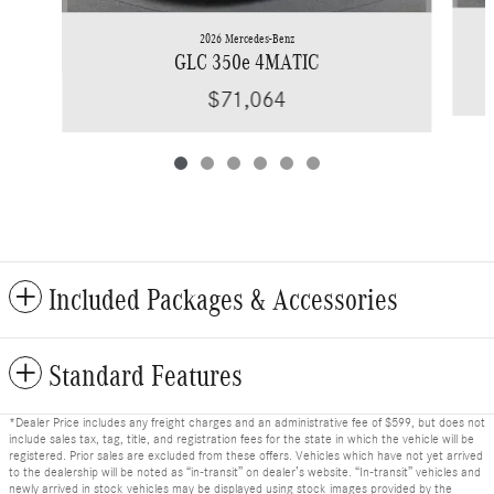
2026 Mercedes-Benz
GLC 350e 4MATIC
$71,064
Included Packages & Accessories
Standard Features
*Dealer Price includes any freight charges and an administrative fee of $599, but does not
include sales tax, tag, title, and registration fees for the state in which the vehicle will be
registered. Prior sales are excluded from these offers. Vehicles which have not yet arrived
to the dealership will be noted as “in-transit” on dealer’s website. “In-transit” vehicles and
newly arrived in stock vehicles may be displayed using stock images provided by the