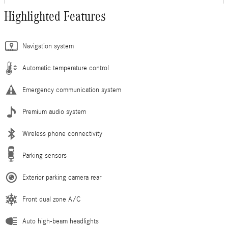
Highlighted Features
Navigation system
Automatic temperature control
Emergency communication system
Premium audio system
Wireless phone connectivity
Parking sensors
Exterior parking camera rear
Front dual zone A/C
Auto high-beam headlights