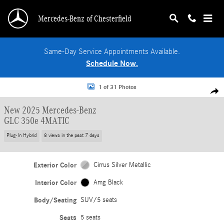
Skip to main content
Mercedes-Benz of Chesterfield
Same-Day Service Appointments Available.
Schedule Now.
New 2025 Mercedes-Benz GLC 350e 4MATIC SUV Photo 1 of 31
1 of 31 Photos
Shar
New 2025 Mercedes-Benz
GLC 350e 4MATIC
Plug-In Hybrid
8 views in the past 7 days
Exterior Color
Cirrus Silver Metallic
Interior Color
Amg Black
Body/Seating
SUV/5 seats
Seats
5 seats