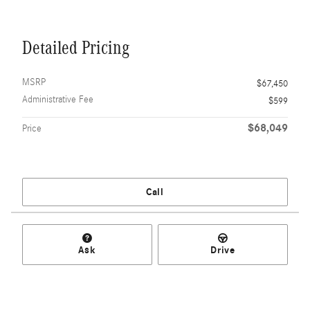
Detailed Pricing
MSRP
$67,450
Administrative Fee
$599
$68,049
Price
Call
Ask
Drive