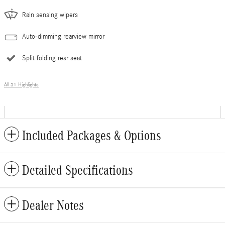
Rain sensing wipers
Auto-dimming rearview mirror
Split folding rear seat
All 31 Highlights
Included Packages & Options
Detailed Specifications
Dealer Notes