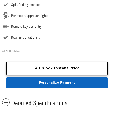
Split folding rear seat
Perimeter/approach lights
Remote keyless entry
Rear air conditioning
All 20 Highlights
Unlock Instant Price
Personalize Payment
Detailed Specifications