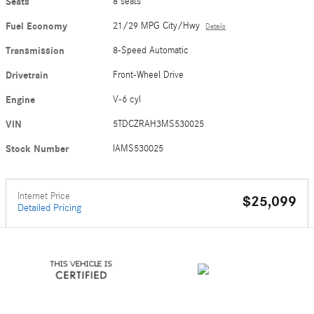
Seats
8 seats
Fuel Economy
21/29 MPG City/Hwy
Details
Transmission
8-Speed Automatic
Drivetrain
Front-Wheel Drive
Engine
V-6 cyl
VIN
5TDCZRAH3MS530025
Stock Number
IAMS530025
Internet Price
$25,099
Detailed Pricing