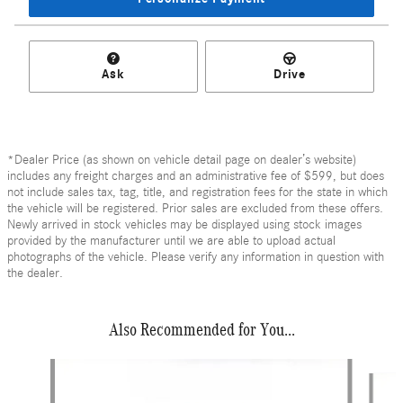
Ask
Drive
*Dealer Price (as shown on vehicle detail page on dealer’s website)
includes any freight charges and an administrative fee of $599, but does
not include sales tax, tag, title, and registration fees for the state in which
the vehicle will be registered. Prior sales are excluded from these offers.
Newly arrived in stock vehicles may be displayed using stock images
provided by the manufacturer until we are able to upload actual
photographs of the vehicle. Please verify any information in question with
the dealer.
Also Recommended for You...
Slide 1 of 6