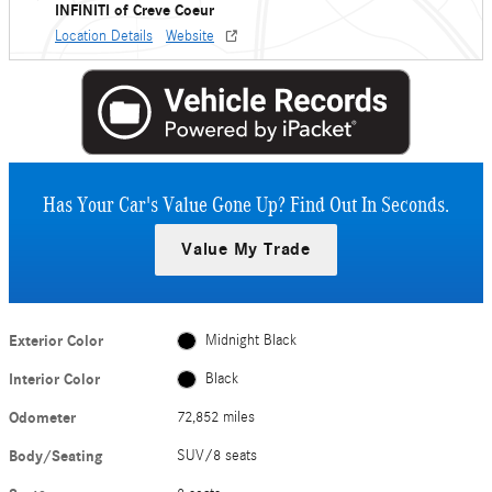
INFINITI of Creve Coeur
Location Details
Website
Has Your Car's Value Gone Up?
Find Out In Seconds.
Value My Trade
Exterior Color
Midnight Black
Interior Color
Black
Odometer
72,852 miles
Body/Seating
SUV/8 seats