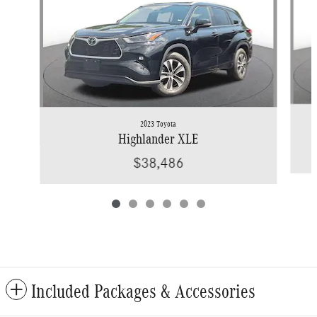
2023 Toyota
Highlander XLE
$38,486
Included Packages & Accessories