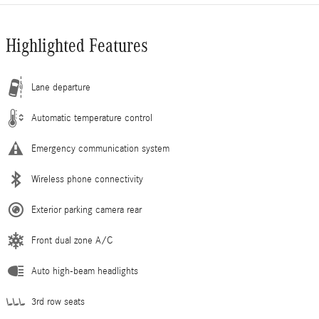
Highlighted Features
Lane departure
Automatic temperature control
Emergency communication system
Wireless phone connectivity
Exterior parking camera rear
Front dual zone A/C
Auto high-beam headlights
3rd row seats