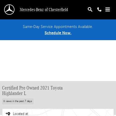
Skip to main content
Mercedes-Benz of Chesterfield
Same-Day Service Appointments Available.
Schedule Now.
Certified Pre Owned 2021 Toyota
Highlander L
6 views in the past 7 days
Located at