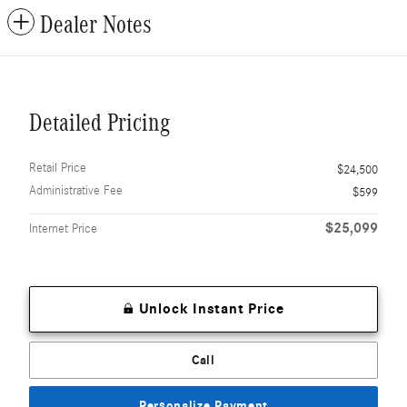
Dealer Notes
Detailed Pricing
Retail Price
$24,500
Administrative Fee
$599
$25,099
Internet Price
Unlock Instant Price
Call
Personalize Payment