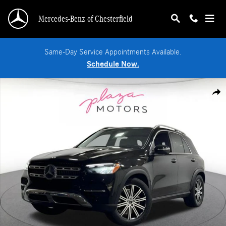
Skip to main content
Mercedes-Benz of Chesterfield
Same-Day Service Appointments Available.
Schedule Now.
Certified 2026 Mercedes-Benz GLE 350 4MATIC SUV Photo 1 of 38
Shar