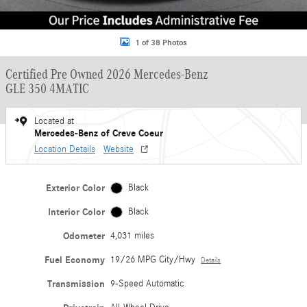
1 of 38 Photos
Certified Pre Owned 2026 Mercedes-Benz
GLE 350 4MATIC
Located at
Mercedes-Benz of Creve Coeur
Location Details
Website
Exterior Color
Black
Interior Color
Black
Odometer
4,031 miles
Fuel Economy
19/26 MPG City/Hwy
Details
Transmission
9-Speed Automatic