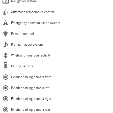
Navigation system
Automatic temperature control
Emergency communication system
Power moonroof
Premium audio system
Wireless phone connectivity
Parking sensors
Exterior parking camera front
Exterior parking camera left
Exterior parking camera right
Exterior parking camera rear