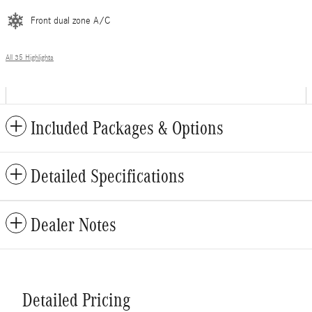
Front dual zone A/C
All 35 Highlights
Included Packages & Options
Detailed Specifications
Dealer Notes
Detailed Pricing