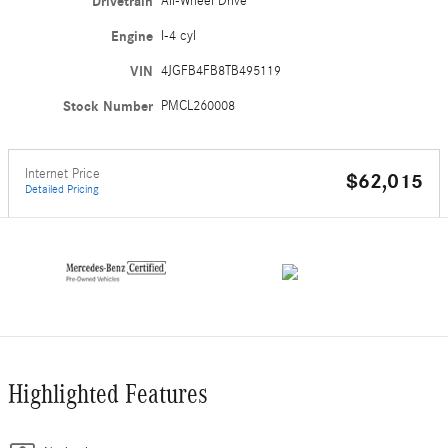
Drivetrain
All-Wheel Drive
Engine
I-4 cyl
VIN
4JGFB4FB8TB495119
Stock Number
PMCL260008
Internet Price
$62,015
Detailed Pricing
Highlighted Features