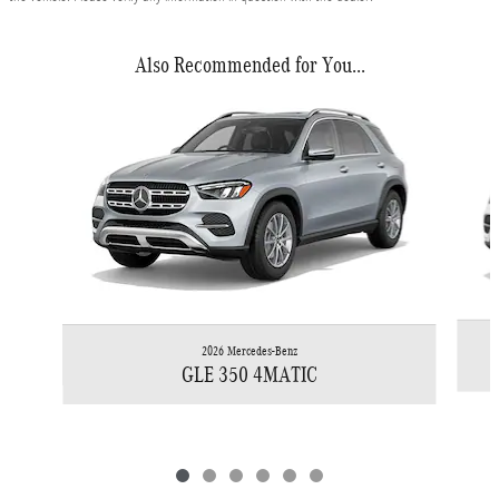
Also Recommended for You...
Slide 1 of 6
2026 Mercedes-Benz
GLE 350 4MATIC