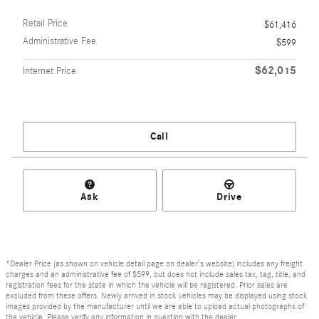
Retail Price
$61,416
Administrative Fee
$599
$62,015
Internet Price
Call
Ask
Drive
*Dealer Price (as shown on vehicle detail page on dealer’s website) includes any freight
charges and an administrative fee of $599, but does not include sales tax, tag, title, and
registration fees for the state in which the vehicle will be registered. Prior sales are
excluded from these offers. Newly arrived in stock vehicles may be displayed using stock
images provided by the manufacturer until we are able to upload actual photographs of
the vehicle. Please verify any information in question with the dealer.