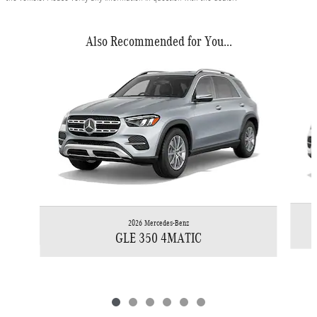
Also Recommended for You...
Slide 1 of 6
2026 Mercedes-Benz
GLE 350 4MATIC