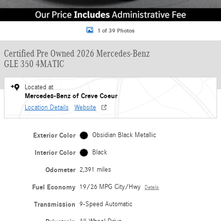
1 of 39 Photos
Certified Pre Owned 2026 Mercedes-Benz
GLE 350 4MATIC
Located at
Mercedes-Benz of Creve Coeur
Location Details
Website
Exterior Color
Obsidian Black Metallic
Interior Color
Black
Odometer
2,391 miles
Fuel Economy
19/26 MPG City/Hwy
Details
Transmission
9-Speed Automatic