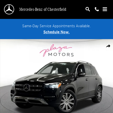
Skip to main content
Mercedes-Benz of Chesterfield
Same-Day Service Appointments Available.
Schedule Now.
Certified 2026 Mercedes-Benz GLE 350 4MATIC SUV Photo 1 of 39
Shar