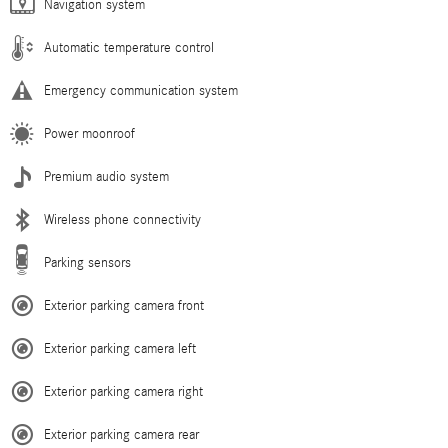
Navigation system
Automatic temperature control
Emergency communication system
Power moonroof
Premium audio system
Wireless phone connectivity
Parking sensors
Exterior parking camera front
Exterior parking camera left
Exterior parking camera right
Exterior parking camera rear