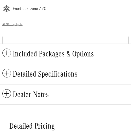
Front dual zone A/C
All 36 Highlights
Included Packages & Options
Detailed Specifications
Dealer Notes
Detailed Pricing