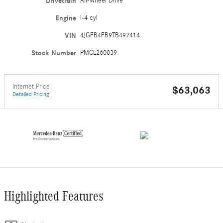
Drivetrain
All-Wheel Drive
Engine
I-4 cyl
VIN
4JGFB4FB9TB497414
Stock Number
PMCL260039
Internet Price
$63,063
Detailed Pricing
Highlighted Features