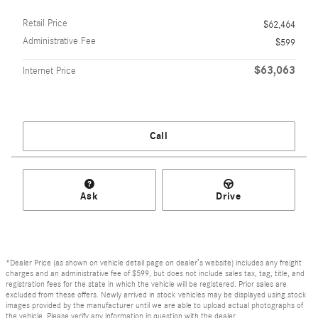
Retail Price
$62,464
Administrative Fee
$599
$63,063
Internet Price
Call
Ask
Drive
*Dealer Price (as shown on vehicle detail page on dealer’s website) includes any freight
charges and an administrative fee of $599, but does not include sales tax, tag, title, and
registration fees for the state in which the vehicle will be registered. Prior sales are
excluded from these offers. Newly arrived in stock vehicles may be displayed using stock
images provided by the manufacturer until we are able to upload actual photographs of
the vehicle. Please verify any information in question with the dealer.