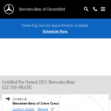
Skip to main content
Mercedes-Benz of Chesterfield
Same-Day Service Appointments Available.
Schedule Now.
Certified Pre Owned 2025 Mercedes-Benz
GLE 350 4MATIC
Located at
Mercedes-Benz of Creve Coeur
Location Details
Website