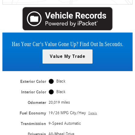
Has Your Car's Value Gone Up?
Find Out In Seconds.
Value My Trade
Exterior Color
Black
Interior Color
Black
Odometer
20,019 miles
Fuel Economy
19/26 MPG City/Hwy
Details
Transmission
9-Speed Automatic
Drivetrain
All-Wheel Drive