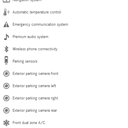
Navigation system
Automatic temperature control
Emergency communication system
Premium audio system
Wireless phone connectivity
Parking sensors
Exterior parking camera front
Exterior parking camera left
Exterior parking camera right
Exterior parking camera rear
Front dual zone A/C