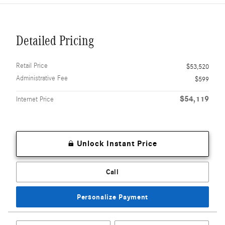
Detailed Pricing
Retail Price
$53,520
Administrative Fee
$599
$54,119
Internet Price
Unlock Instant Price
Call
Personalize Payment