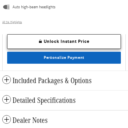
Auto high-beam headlights
All 34 Highlights
Unlock Instant Price
Personalize Payment
Included Packages & Options
Detailed Specifications
Dealer Notes