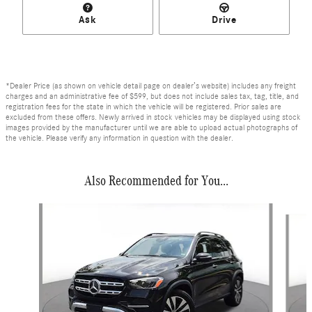
Ask
Drive
*Dealer Price (as shown on vehicle detail page on dealer’s website) includes any freight
charges and an administrative fee of $599, but does not include sales tax, tag, title, and
registration fees for the state in which the vehicle will be registered. Prior sales are
excluded from these offers. Newly arrived in stock vehicles may be displayed using stock
images provided by the manufacturer until we are able to upload actual photographs of
the vehicle. Please verify any information in question with the dealer.
Also Recommended for You...
Slide 1 of 6