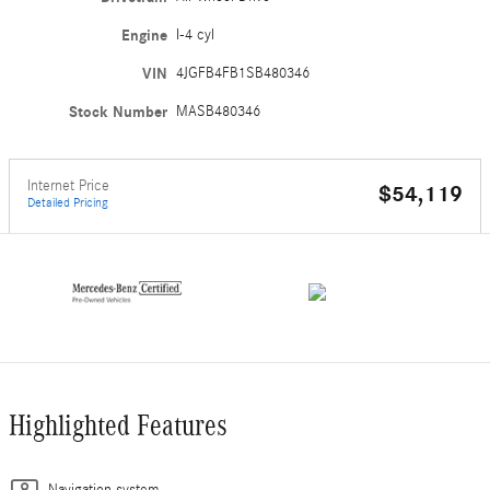
Engine
I-4 cyl
VIN
4JGFB4FB1SB480346
Stock Number
MASB480346
Internet Price
$54,119
Detailed Pricing
Highlighted Features