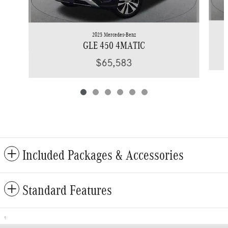
2025 Mercedes-Benz
GLE 450 4MATIC
$65,583
Included Packages & Accessories
Standard Features
1