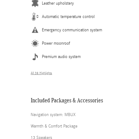
Leather upholstery
Automatic temperature control
Emergency communication system
Power moonroof
Premium audio system
All 38 Highlights
Included Packages & Accessories
Navigation system: MBUX
Warmth & Comfort Package
13 Speakers