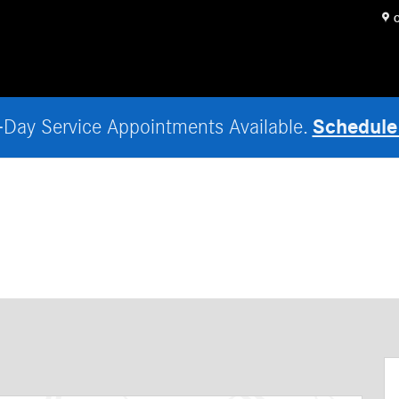
O
Schedule
Day Service Appointments Available.