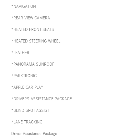
*NAVIGATION
*REAR VIEW CAMERA
*HEATED FRONT SEATS
*HEATED STEERING WHEEL
*LEATHER
*PANORAMA SUNROOF
*PARKTRONIC
*APPLE CAR PLAY
*DRIVERS ASSISTANCE PACKAGE
*BLIND SPOT ASSIST
*LANE TRACKING
Driver Assistance Package