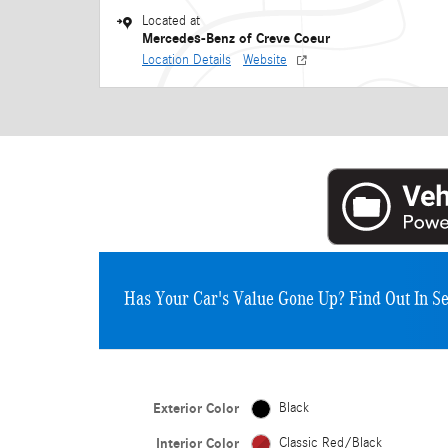
Located at
Mercedes-Benz of Creve Coeur
Location Details
Website
Has Your Car's Value Gone Up?
Find Out In S
Exterior Color
Black
Interior Color
Classic Red/Black