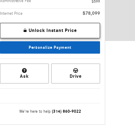
Administrative Fee
$599
$78,099
Internet Price
Unlock Instant Price
Personalize Payment
Ask
Drive
(314) 860-9022
We're here to help