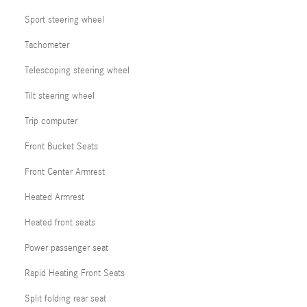
Sport steering wheel
Tachometer
Telescoping steering wheel
Tilt steering wheel
Trip computer
Front Bucket Seats
Front Center Armrest
Heated Armrest
Heated front seats
Power passenger seat
Rapid Heating Front Seats
Split folding rear seat