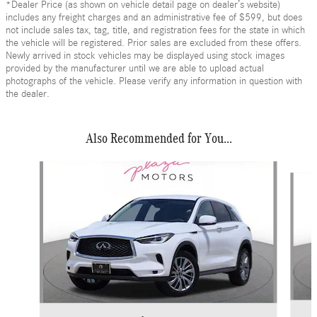
*Dealer Price (as shown on vehicle detail page on dealer’s website)
includes any freight charges and an administrative fee of $599, but does
not include sales tax, tag, title, and registration fees for the state in which
the vehicle will be registered. Prior sales are excluded from these offers.
Newly arrived in stock vehicles may be displayed using stock images
provided by the manufacturer until we are able to upload actual
photographs of the vehicle. Please verify any information in question with
the dealer.
Also Recommended for You...
Slide 1 of 6