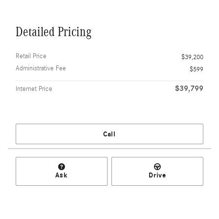
Detailed Pricing
Retail Price
$39,200
Administrative Fee
$599
$39,799
Internet Price
Call
Ask
Drive