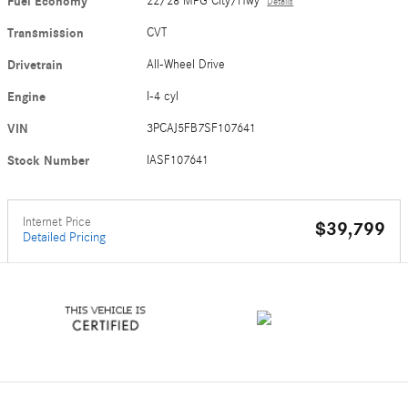
Fuel Economy
22/28 MPG City/Hwy
Details
Transmission
CVT
Drivetrain
All-Wheel Drive
Engine
I-4 cyl
VIN
3PCAJ5FB7SF107641
Stock Number
IASF107641
Internet Price
$39,799
Detailed Pricing