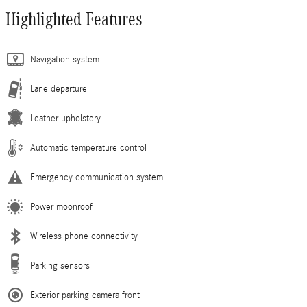
Highlighted Features
Navigation system
Lane departure
Leather upholstery
Automatic temperature control
Emergency communication system
Power moonroof
Wireless phone connectivity
Parking sensors
Exterior parking camera front