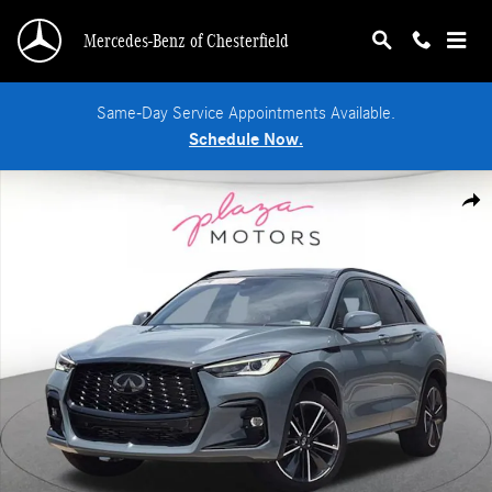
Skip to main content
Mercedes-Benz of Chesterfield
Same-Day Service Appointments Available.
Schedule Now.
Certified 2025 INFINITI QX50 SPORT SUV Photo 1 of 25
Shar