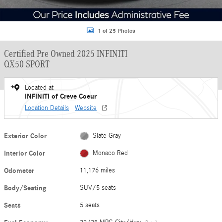
1 of 25 Photos
Certified Pre Owned 2025 INFINITI
QX50 SPORT
Located at
INFINITI of Creve Coeur
Location Details
Website
Exterior Color
Slate Gray
Interior Color
Monaco Red
Odometer
11,176 miles
Body/Seating
SUV/5 seats
Seats
5 seats