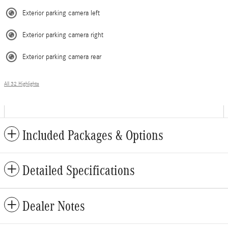
Exterior parking camera left
Exterior parking camera right
Exterior parking camera rear
All 32 Highlights
Included Packages & Options
Detailed Specifications
Dealer Notes