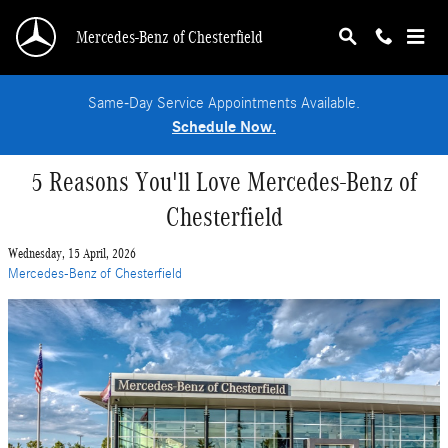
Skip to main content
Mercedes-Benz of Chesterfield
Same-Day Service Appointments Available.
Schedule Now.
5 Reasons You'll Love Mercedes-Benz of
Chesterfield
Wednesday, 15 April, 2026
Mercedes-Benz of Chesterfield