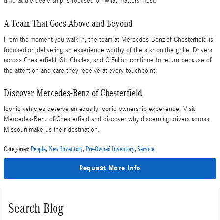
time at the dealership is focused on what matters most.
A Team That Goes Above and Beyond
From the moment you walk in, the team at Mercedes-Benz of Chesterfield is
focused on delivering an experience worthy of the star on the grille. Drivers
across Chesterfield, St. Charles, and O'Fallon continue to return because of
the attention and care they receive at every touchpoint.
Discover Mercedes-Benz of Chesterfield
Iconic vehicles deserve an equally iconic ownership experience. Visit
Mercedes-Benz of Chesterfield and discover why discerning drivers across
Missouri make us their destination.
Categories
:
People
,
New Inventory
,
Pre-Owned Inventory
,
Service
Request More Info
Search Blog