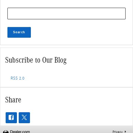
Search Blog
Search
Subscribe to Our Blog
RSS 2.0
Share
Privacy