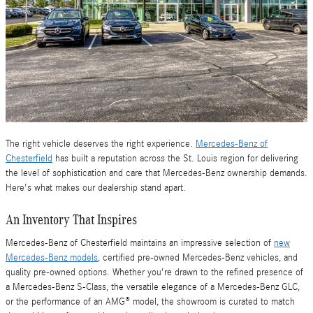
The right vehicle deserves the right experience.
Mercedes-Benz of
Chesterfield
has built a reputation across the St. Louis region for delivering
the level of sophistication and care that Mercedes-Benz ownership demands.
Here's what makes our dealership stand apart.
An Inventory That Inspires
Mercedes-Benz of Chesterfield maintains an impressive selection of
new
Mercedes-Benz models
, certified pre-owned Mercedes-Benz vehicles, and
quality pre-owned options. Whether you're drawn to the refined presence of
a Mercedes-Benz S-Class, the versatile elegance of a Mercedes-Benz GLC,
or the performance of an AMG® model, the showroom is curated to match