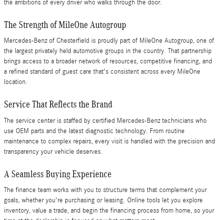
the ambitions of every driver who walks through the door.
The Strength of MileOne Autogroup
Mercedes-Benz of Chesterfield is proudly part of MileOne Autogroup, one of
the largest privately held automotive groups in the country. That partnership
brings access to a broader network of resources, competitive financing, and
a refined standard of guest care that's consistent across every MileOne
location.
Service That Reflects the Brand
The service center is staffed by certified Mercedes-Benz technicians who
use OEM parts and the latest diagnostic technology. From routine
maintenance to complex repairs, every visit is handled with the precision and
transparency your vehicle deserves.
A Seamless Buying Experience
The finance team works with you to structure terms that complement your
goals, whether you're purchasing or leasing. Online tools let you explore
inventory, value a trade, and begin the financing process from home, so your