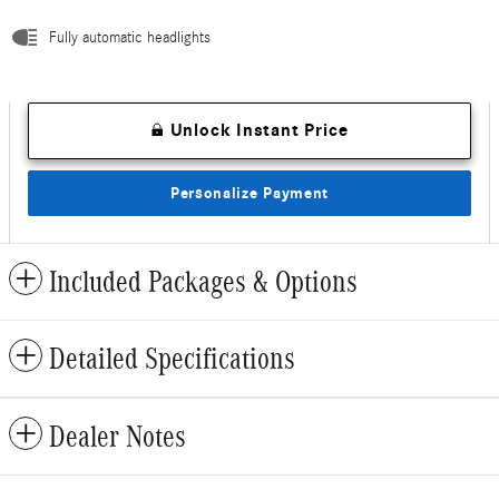
Fully automatic headlights
Unlock Instant Price
Personalize Payment
Included Packages & Options
Detailed Specifications
Dealer Notes