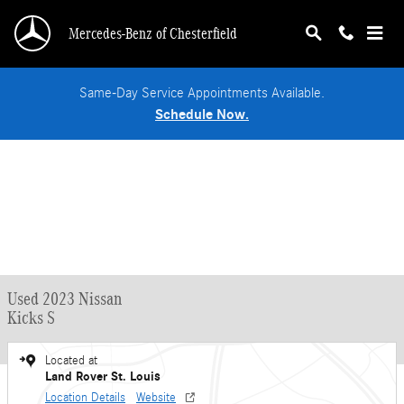
Skip to main content
Mercedes-Benz of Chesterfield
Same-Day Service Appointments Available.
Schedule Now.
Used 2023 Nissan
Kicks S
Located at
Land Rover St. Louis
Location Details
Website