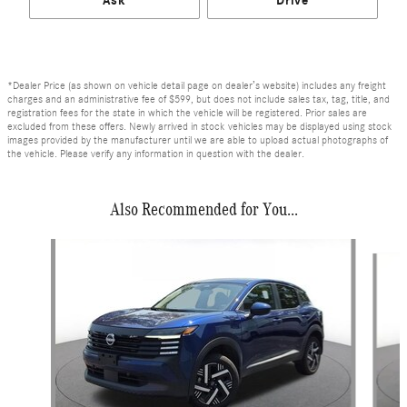
Ask
Drive
*Dealer Price (as shown on vehicle detail page on dealer’s website) includes any freight
charges and an administrative fee of $599, but does not include sales tax, tag, title, and
registration fees for the state in which the vehicle will be registered. Prior sales are
excluded from these offers. Newly arrived in stock vehicles may be displayed using stock
images provided by the manufacturer until we are able to upload actual photographs of
the vehicle. Please verify any information in question with the dealer.
Also Recommended for You...
Slide 1 of 6