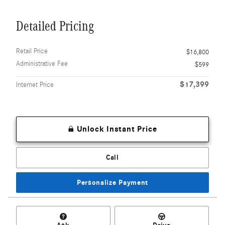
Detailed Pricing
Retail Price
$16,800
Administrative Fee
$599
$17,399
Internet Price
Unlock Instant Price
Call
Personalize Payment