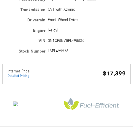
Transmission
CVT with Xtronic
Drivetrain
Front-Wheel Drive
Engine
I-4 cyl
VIN
3N1CP5BV5PL495536
Stock Number
LAPL495536
Internet Price
$17,399
Detailed Pricing