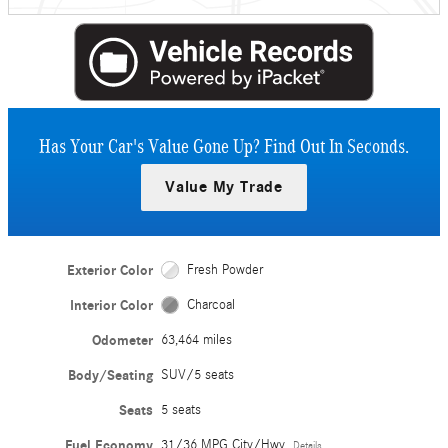
Has Your Car's Value Gone Up?
Find Out In Seconds.
Value My Trade
Exterior Color
Fresh Powder
Interior Color
Charcoal
Odometer
63,464 miles
Body/Seating
SUV/5 seats
Seats
5 seats
Fuel Economy
31/36 MPG City/Hwy
Details