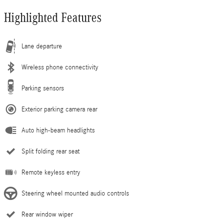
Highlighted Features
Lane departure
Wireless phone connectivity
Parking sensors
Exterior parking camera rear
Auto high-beam headlights
Split folding rear seat
Remote keyless entry
Steering wheel mounted audio controls
Rear window wiper