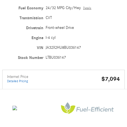
Fuel Economy
24/32 MPG City/Hwy
Details
Transmission
CVT
Drivetrain
Front-wheel Drive
Engine
I-4 cyl
VIN
JA32X2HU8BU036147
Stock Number
LTBU036147
Internet Price
$7,094
Detailed Pricing