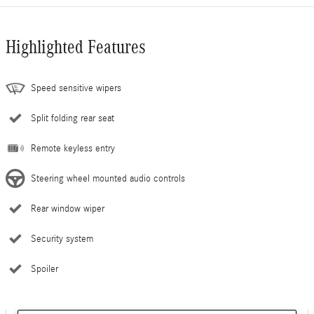
Highlighted Features
Speed sensitive wipers
Split folding rear seat
Remote keyless entry
Steering wheel mounted audio controls
Rear window wiper
Security system
Spoiler