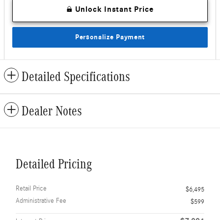
Unlock Instant Price
Personalize Payment
Detailed Specifications
Dealer Notes
Detailed Pricing
Retail Price
$6,495
Administrative Fee
$599