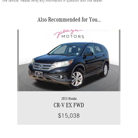
the vehicle. Please verify any information in question with the dealer.
Also Recommended for You...
Slide 1 of 1
2013 Honda
CR-V EX FWD
$15,038