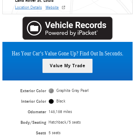
Land Rover St. Louis
Location Details
Website
Has Your Car's Value Gone Up?
Find Out In Seconds.
Value My Trade
Exterior Color
Graphite Gray Pearl
Interior Color
Black
Odometer
146,168 miles
Body/Seating
Hatchback/5 seats
Seats
5 seats