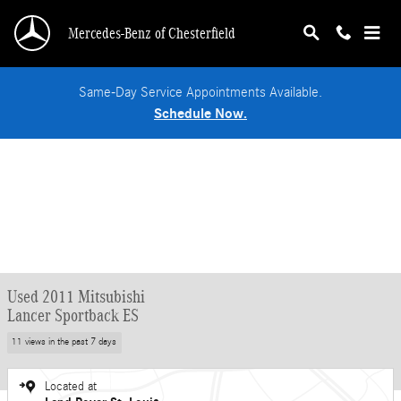
Skip to main content
Mercedes-Benz of Chesterfield
Same-Day Service Appointments Available.
Schedule Now.
Used 2011 Mitsubishi
Lancer Sportback ES
11 views in the past 7 days
Located at