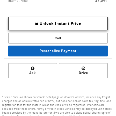
$7,094
Internet Price
Unlock Instant Price
Call
Personalize Payment
Ask
Drive
*Dealer Price (as shown on vehicle detail page on dealer’s website) includes any freight
charges and an administrative fee of $599, but does not include sales tax, tag, title, and
registration fees for the state in which the vehicle will be registered. Prior sales are
excluded from these offers. Newly arrived in stock vehicles may be displayed using stock
images provided by the manufacturer until we are able to upload actual photographs of