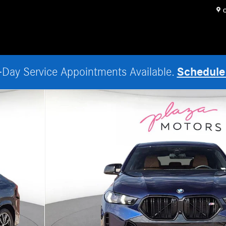
O
Schedule
Day Service Appointments Available.