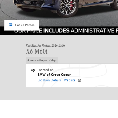
1 of 25 Photos
Certified Pre Owned 2026 BMW
X6 M60i
8 views in the past 7 days
Located at
BMW of Creve Coeur
Location Details
Website