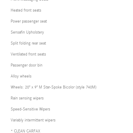
Heated front seats
Power passenger seat
Sensafin Upholstery
Split folding rear seat
Ventilated front seats
Passenger door bin
Alloy wheels
Wheels: 20" x 9" M Star-Spoke Bicolor (style 740M)
Rain sensing wipers
Speed-Sensitive Wipers
Variably intermittent wipers
* CLEAN CARFAX