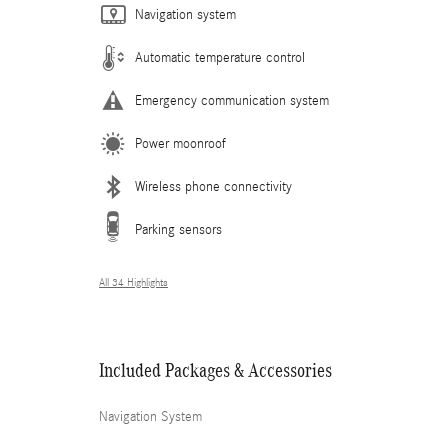
Navigation system
Automatic temperature control
Emergency communication system
Power moonroof
Wireless phone connectivity
Parking sensors
All 34 Highlights
Included Packages & Accessories
Navigation System