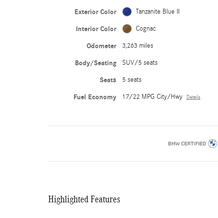
Exterior Color
Tanzanite Blue II
Interior Color
Cognac
Odometer
3,263 miles
Body/Seating
SUV/5 seats
Seats
5 seats
Fuel Economy
17/22 MPG City/Hwy
Details
Highlighted Features