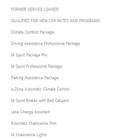
FORMER SERVICE LOANER
QUALIFIES FOR NEW CAR RATES AND PROGRAMS
Climate Comfort Package
Driving Assistance Professional Package
M Sport Package Pro
M Sport Professional Package
Parking Assistance Package
4-Zone Automatic Climate Control
M Sport Brakes with Red Calipers
Lane Change Assistant
Extended Shadowline Trim
M Shadowline Lights