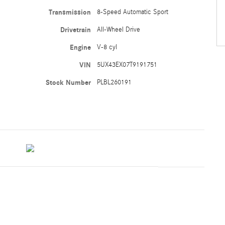
Transmission
8-Speed Automatic Sport
Drivetrain
All-Wheel Drive
Engine
V-8 cyl
VIN
5UX43EX07T9191751
Stock Number
PLBL260191