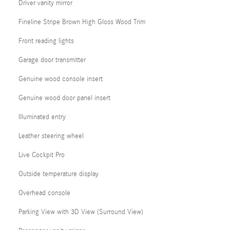
Driver vanity mirror
Fineline Stripe Brown High Gloss Wood Trim
Front reading lights
Garage door transmitter
Genuine wood console insert
Genuine wood door panel insert
Illuminated entry
Leather steering wheel
Live Cockpit Pro
Outside temperature display
Overhead console
Parking View with 3D View (Surround View)