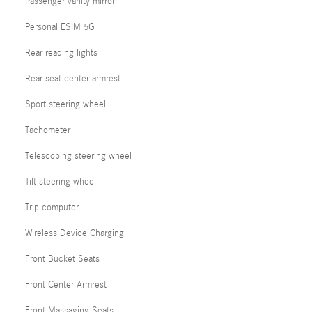
Passenger vanity mirror
Personal ESIM 5G
Rear reading lights
Rear seat center armrest
Sport steering wheel
Tachometer
Telescoping steering wheel
Tilt steering wheel
Trip computer
Wireless Device Charging
Front Bucket Seats
Front Center Armrest
Front Massaging Seats