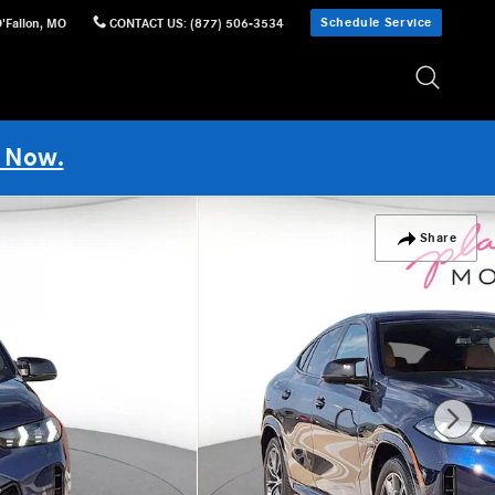
Schedule Service
'Fallon
,
MO
CONTACT US
:
(877) 506-3534
 Now.
Share