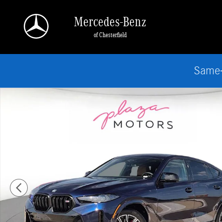
Skip to main content
Mercedes-Benz
of Chesterfield
Same-
Certified 2026 BMW X6 M60i SUV Photo 1 of 25