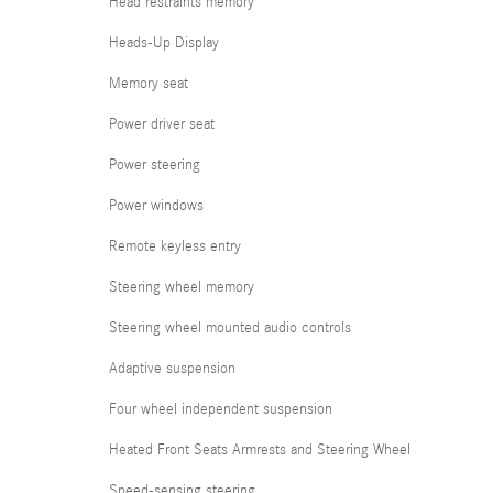
Head restraints memory
Heads-Up Display
Memory seat
Power driver seat
Power steering
Power windows
Remote keyless entry
Steering wheel memory
Steering wheel mounted audio controls
Adaptive suspension
Four wheel independent suspension
Heated Front Seats Armrests and Steering Wheel
Speed-sensing steering