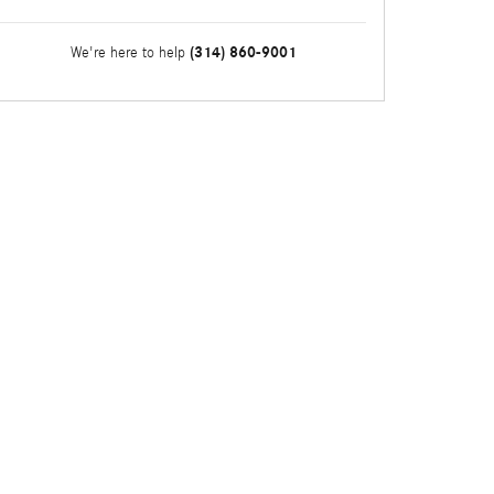
(314) 860-9001
We're here to help