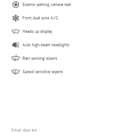
Exterior parking camera rear
Front dual zone A/C
Heads up display
Auto high-beam headlights
Rain sensing wipers
Speed sensitive wipers
Driver door bin