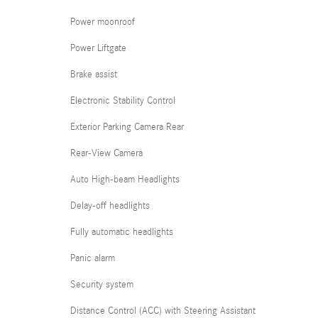
Power moonroof
Power Liftgate
Brake assist
Electronic Stability Control
Exterior Parking Camera Rear
Rear-View Camera
Auto High-beam Headlights
Delay-off headlights
Fully automatic headlights
Panic alarm
Security system
Distance Control (ACC) with Steering Assistant