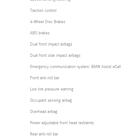
Traction control
4-Wheel Disc Brakes
ABS brakes
Dual front impact airbags
Dual front side impact airbags
Emergency communication system: BMW Assist eCall
Front anti-roll bar
Low tire pressure warning
Occupant sensing airbag
Overhead airbag
Power adjustable front head restraints
Rear anti-roll bar