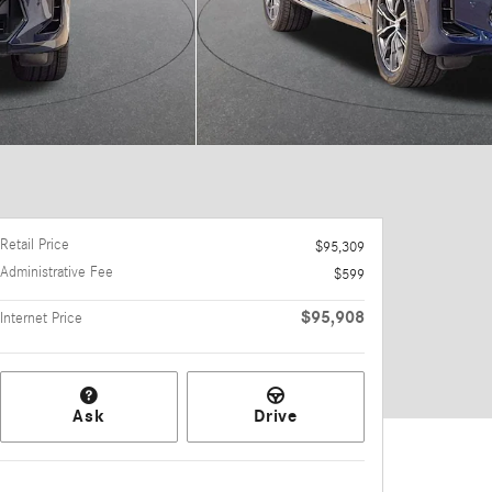
Retail Price
$95,309
Administrative Fee
$599
$95,908
Internet Price
Ask
Drive