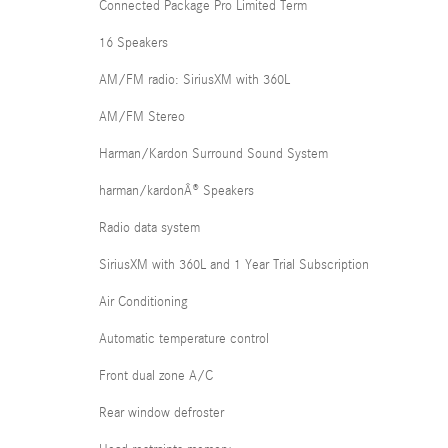
Connected Package Pro Limited Term
16 Speakers
AM/FM radio: SiriusXM with 360L
AM/FM Stereo
Harman/Kardon Surround Sound System
harman/kardonÂ® Speakers
Radio data system
SiriusXM with 360L and 1 Year Trial Subscription
Air Conditioning
Automatic temperature control
Front dual zone A/C
Rear window defroster