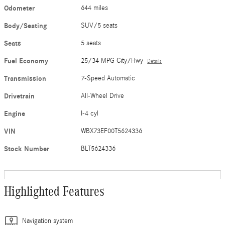
Odometer
644 miles
Body/Seating
SUV/5 seats
Seats
5 seats
Fuel Economy
25/34 MPG City/Hwy
Details
Transmission
7-Speed Automatic
Drivetrain
All-Wheel Drive
Engine
I-4 cyl
VIN
WBX73EF00T5624336
Stock Number
BLT5624336
Highlighted Features
Navigation system