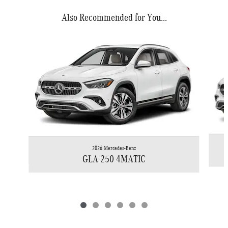
Also Recommended for You...
Slide 1 of 6
2026 Mercedes-Benz
GLA 250 4MATIC