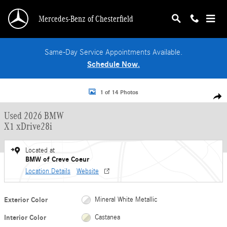
Skip to main content
Mercedes-Benz of Chesterfield
Same-Day Service Appointments Available.
Schedule Now.
Used 2026 BMW X1 xDrive28i SUV Photo 1 of 14
1 of 14 Photos
Shar
Used 2026 BMW
X1 xDrive28i
Located at
BMW of Creve Coeur
Location Details
Website
Exterior Color
Mineral White Metallic
Interior Color
Castanea