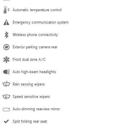
Automatic temperature control
Emergency communication system
Wireless phone connectivity
Exterior parking camera rear
Front dual zone A/C
Auto high-beam headlights
Rain sensing wipers
Speed sensitive wipers
Auto-dimming rearview mirror
Split folding rear seat