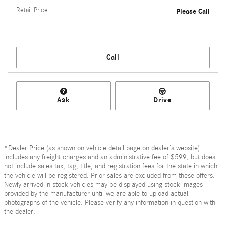
Retail Price
Please Call
Call
Ask
Drive
*Dealer Price (as shown on vehicle detail page on dealer’s website)
includes any freight charges and an administrative fee of $599, but does
not include sales tax, tag, title, and registration fees for the state in which
the vehicle will be registered. Prior sales are excluded from these offers.
Newly arrived in stock vehicles may be displayed using stock images
provided by the manufacturer until we are able to upload actual
photographs of the vehicle. Please verify any information in question with
the dealer.