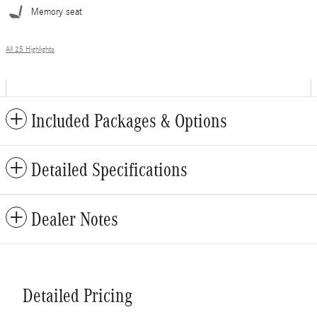
Memory seat
All 25 Highlights
Included Packages & Options
Detailed Specifications
Dealer Notes
Detailed Pricing