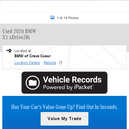
1 of 14 Photos
Used 2026 BMW
X1 xDrive28i
Located at
BMW of Creve Coeur
Location Details
Website
Has Your Car's Value Gone Up?
Find Out In Seconds.
Value My Trade