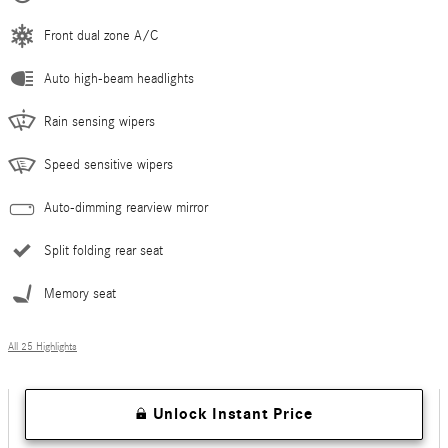
Front dual zone A/C
Auto high-beam headlights
Rain sensing wipers
Speed sensitive wipers
Auto-dimming rearview mirror
Split folding rear seat
Memory seat
All 25 Highlights
Unlock Instant Price