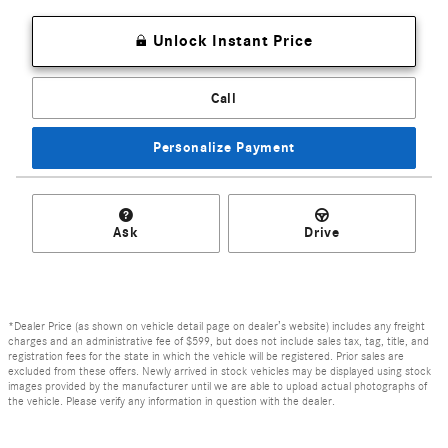
Unlock Instant Price
Call
Personalize Payment
Ask
Drive
*Dealer Price (as shown on vehicle detail page on dealer’s website) includes any freight
charges and an administrative fee of $599, but does not include sales tax, tag, title, and
registration fees for the state in which the vehicle will be registered. Prior sales are
excluded from these offers. Newly arrived in stock vehicles may be displayed using stock
images provided by the manufacturer until we are able to upload actual photographs of
the vehicle. Please verify any information in question with the dealer.