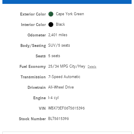
Exterior Color
Cape York Green
Interior Color
Black
Odometer
2,401 miles
Body/Seating
SUV/5 seats
Seats
5 seats
Fuel Economy
25/34 MPG City/Hwy
Details
Transmission
7-Speed Automatic
Drivetrain
All-Wheel Drive
Engine
I-4 cyl
VIN
WBX73EF06T5615396
Stock Number
BLT5615396