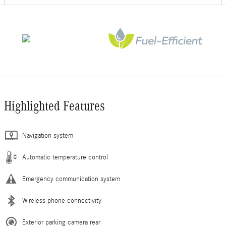
Highlighted Features
Navigation system
Automatic temperature control
Emergency communication system
Wireless phone connectivity
Exterior parking camera rear