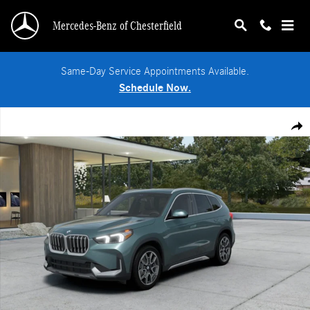
Skip to main content
Mercedes-Benz of Chesterfield
Same-Day Service Appointments Available.
Schedule Now.
Used 2026 BMW X1 xDrive28i SUV Photo 1 of 14
Shar