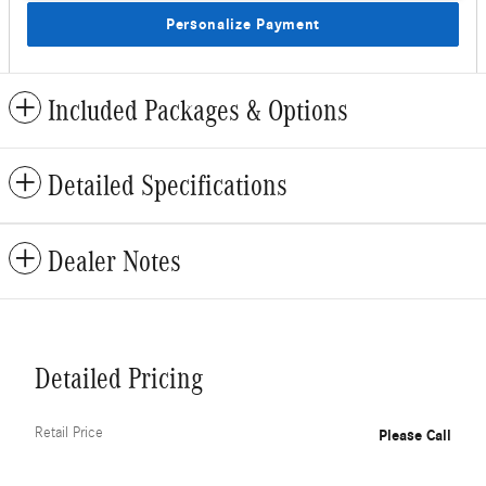
Personalize Payment
Included Packages & Options
Detailed Specifications
Dealer Notes
Detailed Pricing
Retail Price
Please Call