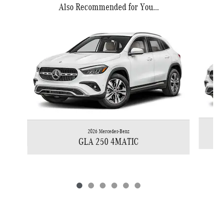
Also Recommended for You...
Slide 1 of 6
2026 Mercedes-Benz
GLA 250 4MATIC