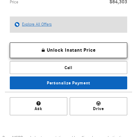
$84,303
Price
Explore All Offers
Unlock Instant Price
Call
Personalize Payment
Ask
Drive