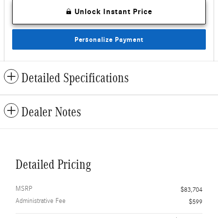
Unlock Instant Price
Personalize Payment
Detailed Specifications
Dealer Notes
Detailed Pricing
MSRP
$83,704
Administrative Fee
$599