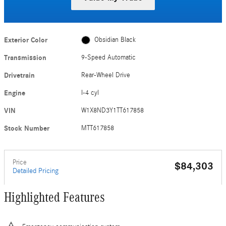
Exterior Color
Obsidian Black
Transmission
9-Speed Automatic
Drivetrain
Rear-Wheel Drive
Engine
I-4 cyl
VIN
W1X8ND3Y1TT617858
Stock Number
MTT617858
Price
$84,303
Detailed Pricing
Highlighted Features