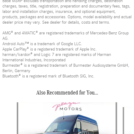
Base MSRP excludes transportation and handling charges, destination
charges, taxes, title, registration, preparation and documentary fees, tags,
labor and installation charges, insurance, and optional equipment,
products, packages and accessories. Options, model availability and actual
dealer price may vary. See dealer for details, costs and terms.
AMG® and 4MATIC® are registered trademarks of Mercedes-Benz Group
AG.
Android Auto™ is a trademark of Google LLC.
Apple CarPlay® is a registered trademark of Apple Inc.
harman/kardon® and Logic 7 are registered marks of Harman
International Industries, Incorporated
Burmester® is a registered trademark of Burmester Audiosysteme GmbH,
Berlin, Germany
Bluetooth® is a registered mark of Bluetooth SIG, Inc.
Also Recommended for You...
Slide 1 of 6