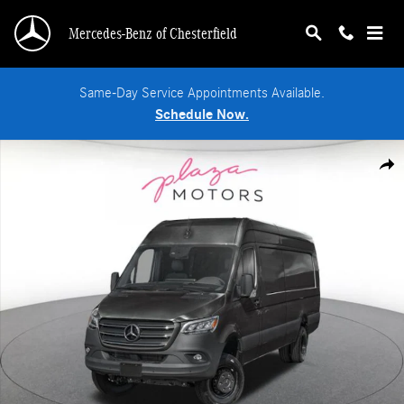
Skip to main content
Mercedes-Benz of Chesterfield
Same-Day Service Appointments Available.
Schedule Now.
New 2026 Mercedes-Benz Sprinter 3500 XD High Roof 4-Cyl Diesel HO Van Ext
Shar