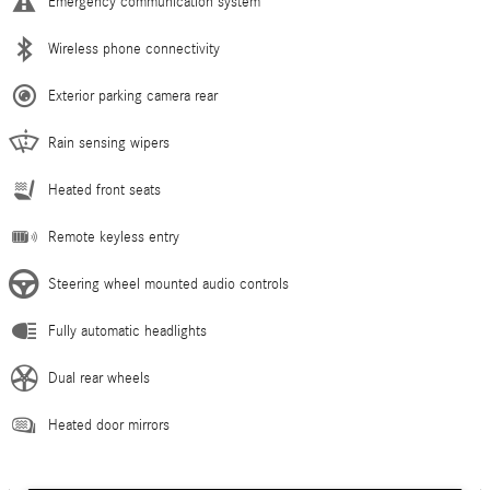
Emergency communication system
Wireless phone connectivity
Exterior parking camera rear
Rain sensing wipers
Heated front seats
Remote keyless entry
Steering wheel mounted audio controls
Fully automatic headlights
Dual rear wheels
Heated door mirrors