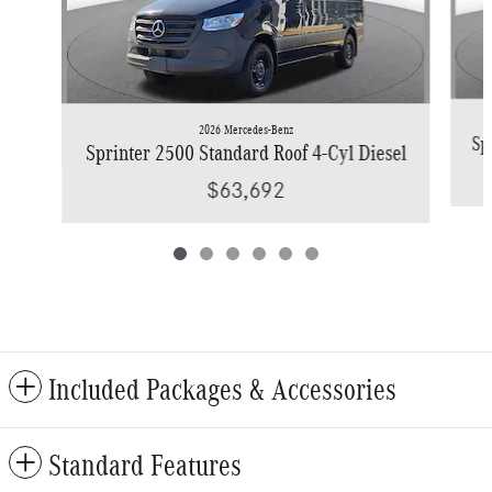
2026 Mercedes-Benz
Sp
Sprinter 2500 Standard Roof 4-Cyl Diesel
$63,692
Included Packages & Accessories
Standard Features