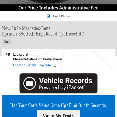
1 of 3 Photos
New 2026 Mercedes-Benz
Sprinter 3500 XD High Roof 4-Cyl Diesel HO
Diesel
Located at
Mercedes-Benz of Creve Coeur
Location Details
Website
Has Your Car's Value Gone Up?
Find Out In Seconds.
Value My Trade