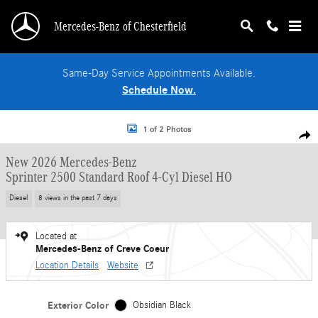
Skip to main content
Mercedes-Benz of Chesterfield
Same-Day Service Appointments Available.
Schedule Now.
New 2026 Mercedes-Benz Sprinter 2500 Standard Roof 4-Cyl Diesel HO Van Pa
1 of 2 Photos
Shar
New 2026 Mercedes-Benz
Sprinter 2500 Standard Roof 4-Cyl Diesel HO
Diesel
8 views in the past 7 days
Located at
Mercedes-Benz of Creve Coeur
Location Details
Website
Exterior Color
Obsidian Black