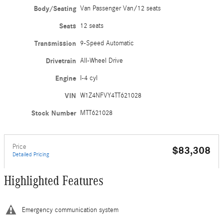
Body/Seating
Van Passenger Van/12 seats
Seats
12 seats
Transmission
9-Speed Automatic
Drivetrain
All-Wheel Drive
Engine
I-4 cyl
VIN
W1Z4NFVY4TT621028
Stock Number
MTT621028
Price
$83,308
Detailed Pricing
Highlighted Features
Emergency communication system