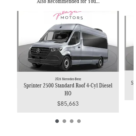
Also Recommended for You...
Slide 1 of 4
2026 Mercedes-Benz
Sp
Sprinter 2500 Standard Roof 4-Cyl Diesel
HO
$85,663