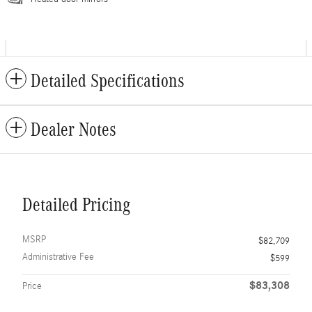
Detailed Specifications
Dealer Notes
Detailed Pricing
MSRP
$82,709
Administrative Fee
$599
$83,308
Price