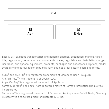
Call
Ask
Drive
Base MSRP excludes transportation and handling charges, destination charges, taxes,
title, registration, preparation and documentary fees, tags, labor and installation charges,
insurance, and optional equipment, products, packages and accessories. Options, model
availability and actual dealer price may vary. See dealer for details, costs and terms.
AMG® and 4MATIC® are registered trademarks of Mercedes-Benz Group AG.
Android Auto™ is a trademark of Google LLC.
Apple CarPlay® is a registered trademark of Apple Inc.
harman/kardon® and Logic 7 are registered marks of Harman International Industries,
Incorporated
Burmester® is a registered trademark of Burmester Audiosysteme GmbH, Berlin, Germany
Bluetooth® is a registered mark of Bluetooth SIG, Inc.