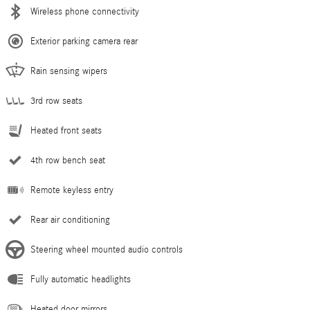
Wireless phone connectivity
Exterior parking camera rear
Rain sensing wipers
3rd row seats
Heated front seats
4th row bench seat
Remote keyless entry
Rear air conditioning
Steering wheel mounted audio controls
Fully automatic headlights
Heated door mirrors