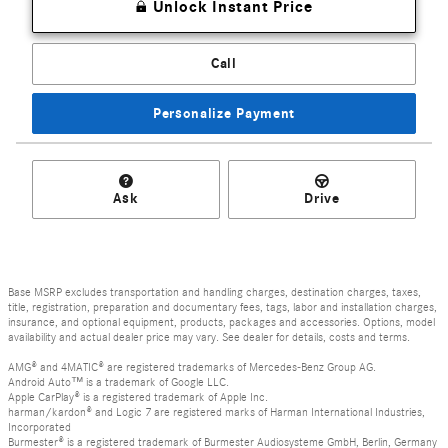
Unlock Instant Price
Call
Personalize Payment
Ask
Drive
Base MSRP excludes transportation and handling charges, destination charges, taxes,
title, registration, preparation and documentary fees, tags, labor and installation charges,
insurance, and optional equipment, products, packages and accessories. Options, model
availability and actual dealer price may vary. See dealer for details, costs and terms.
AMG® and 4MATIC® are registered trademarks of Mercedes-Benz Group AG.
Android Auto™ is a trademark of Google LLC.
Apple CarPlay® is a registered trademark of Apple Inc.
harman/kardon® and Logic 7 are registered marks of Harman International Industries,
Incorporated
Burmester® is a registered trademark of Burmester Audiosysteme GmbH, Berlin, Germany