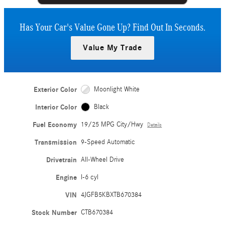
Has Your Car's Value Gone Up?
Find Out In Seconds.
Value My Trade
Exterior Color
Moonlight White
Interior Color
Black
Fuel Economy
19/25 MPG City/Hwy
Details
Transmission
9-Speed Automatic
Drivetrain
All-Wheel Drive
Engine
I-6 cyl
VIN
4JGFB5KBXTB670384
Stock Number
CTB670384