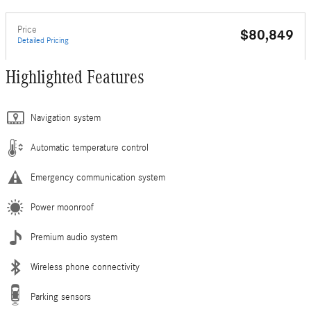
Price
$80,849
Detailed Pricing
Highlighted Features
Navigation system
Automatic temperature control
Emergency communication system
Power moonroof
Premium audio system
Wireless phone connectivity
Parking sensors