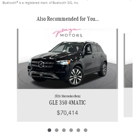
Bluetooth® is a registered mark of Bluetooth SIG, Inc.
Also Recommended for You...
Slide 1 of 6
2026 Mercedes-Benz
GLE 350 4MATIC
$70,414