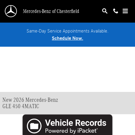
Skip to main content
Mercedes-Benz of Chesterfield
Same-Day Service Appointments Available.
Schedule Now.
New 2026 Mercedes-Benz
GLE 450 4MATIC