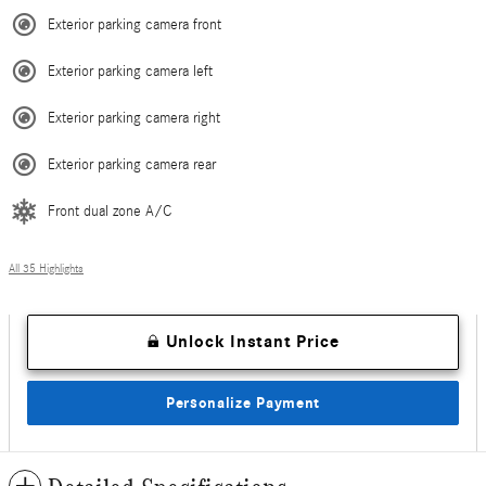
Exterior parking camera front
Exterior parking camera left
Exterior parking camera right
Exterior parking camera rear
Front dual zone A/C
All 35 Highlights
Unlock Instant Price
Personalize Payment