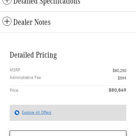
Detailed Specifications
Dealer Notes
Detailed Pricing
MSRP
$80,250
Administrative Fee
$599
$80,849
Price
Explore All Offers